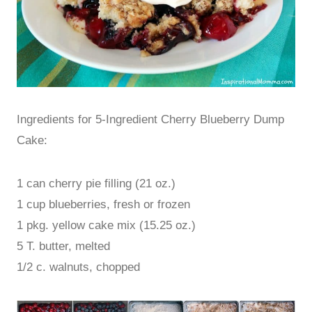
Ingredients for 5-Ingredient Cherry Blueberry Dump
Cake:
1 can cherry pie filling (21 oz.)
1 cup blueberries, fresh or frozen
1 pkg. yellow cake mix (15.25 oz.)
5 T. butter, melted
1/2 c. walnuts, chopped