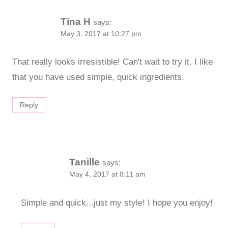
Tina H
says:
May 3, 2017 at 10:27 pm
That really looks irresistible! Can't wait to try it. I like
that you have used simple, quick ingredients.
Reply
Tanille
says:
May 4, 2017 at 8:11 am
Simple and quick...just my style! I hope you enjoy!