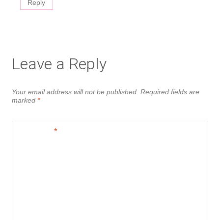
Reply
Leave a Reply
Your email address will not be published.
Required fields are
marked
*
Comment
*