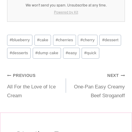
We won't send you spam. Unsubscribe at any time.
Powered by Kit
Post
#
blueberry
#
cake
#
cherries
#
cherry
#
dessert
Tags:
#
desserts
#
dump cake
#
easy
#
quick
Post
PREVIOUS
NEXT
All For the Love of Ice
One-Pan Easy Creamy
navigation
Cream
Beef Stroganoff