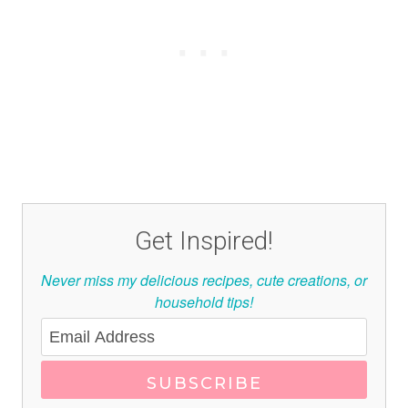
Get Inspired!
Never miss my delicious recipes, cute creations, or
household tips!
SUBSCRIBE