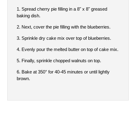
Spread cherry pie filling in a 8" x 8" greased
baking dish.
Next, cover the pie filling with the blueberries.
Sprinkle dry cake mix over top of blueberries.
Evenly pour the melted butter on top of cake mix.
Finally, sprinkle chopped walnuts on top.
Bake at 350° for 40-45 minutes or until lightly
brown.