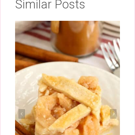
Similar Posts