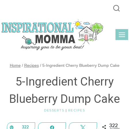
Skip
to
content
Home
/
Recipes
/
5-Ingredient Cherry Blueberry Dump Cake
5-Ingredient Cherry
Blueberry Dump Cake
DESSERTS
|
RECIPES
322
Pin
322
Share
Tweet