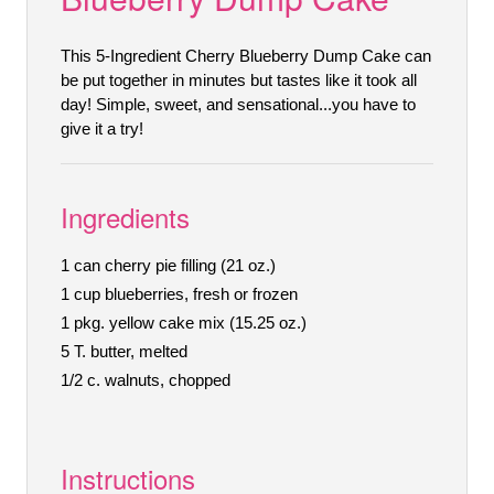
This 5-Ingredient Cherry Blueberry Dump Cake can
be put together in minutes but tastes like it took all
day! Simple, sweet, and sensational...you have to
give it a try!
Ingredients
1 can cherry pie filling (21 oz.)
1 cup blueberries, fresh or frozen
1 pkg. yellow cake mix (15.25 oz.)
5 T. butter, melted
1/2 c. walnuts, chopped
Instructions