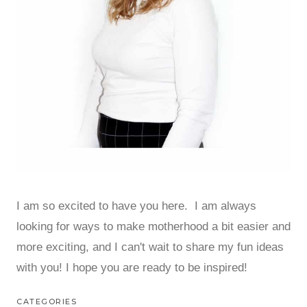
I am so excited to have you here. I am always
looking for ways to make motherhood a bit easier and
more exciting, and I can't wait to share my fun ideas
with you! I hope you are ready to be inspired!
CATEGORIES