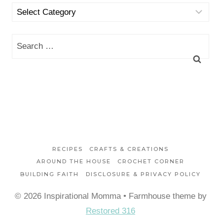
Categories
Search
for:
RECIPES
CRAFTS & CREATIONS
AROUND THE HOUSE
CROCHET CORNER
BUILDING FAITH
DISCLOSURE & PRIVACY POLICY
© 2026 Inspirational Momma • Farmhouse theme by
Restored 316