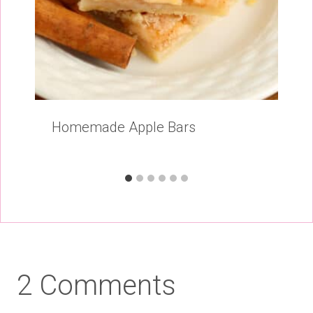
Homemade Apple Bars
2 Comments