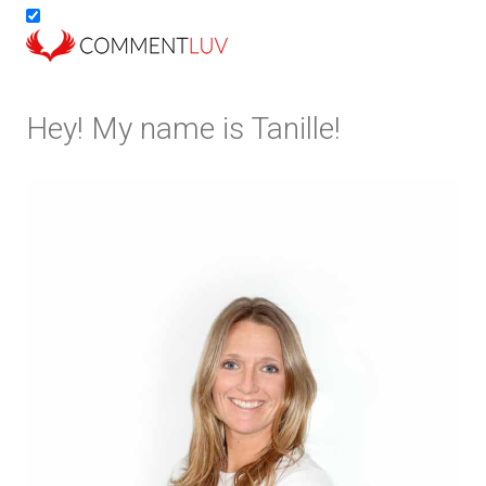
Hey! My name is Tanille!