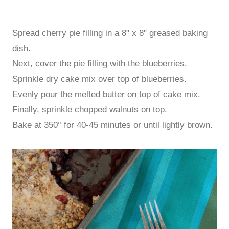
Spread cherry pie filling in a 8" x 8" greased baking
dish.
Next, cover the pie filling with the blueberries.
Sprinkle dry cake mix over top of blueberries.
Evenly pour the melted butter on top of cake mix.
Finally, sprinkle chopped walnuts on top.
Bake at 350° for 40-45 minutes or until lightly brown.