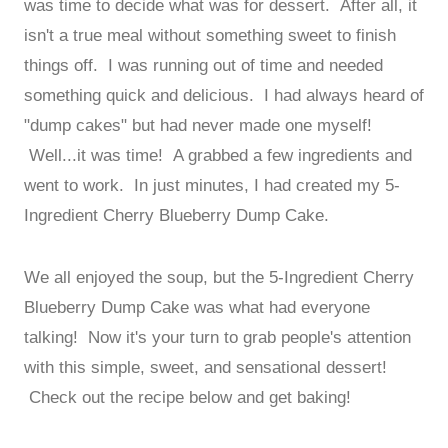
was time to decide what was for dessert. After all, it
isn't a true meal without something sweet to finish
things off. I was running out of time and needed
something quick and delicious. I had always heard of
"dump cakes" but had never made one myself!
Well...it was time! A grabbed a few ingredients and
went to work. In just minutes, I had created my 5-
Ingredient Cherry Blueberry Dump Cake.
We all enjoyed the soup, but the 5-Ingredient Cherry
Blueberry Dump Cake was what had everyone
talking! Now it's your turn to grab people's attention
with this simple, sweet, and sensational dessert!
Check out the recipe below and get baking!