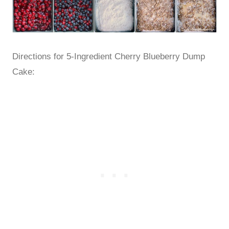
Directions for 5-Ingredient Cherry Blueberry Dump
Cake: