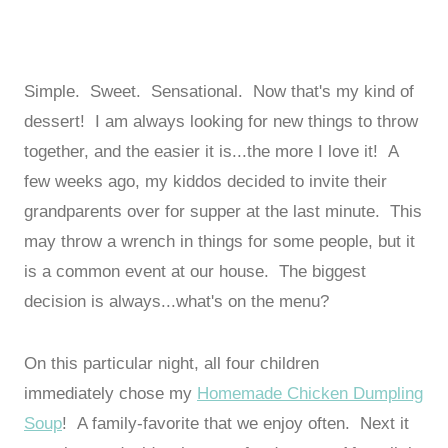
Simple. Sweet. Sensational. Now that's my kind of
dessert! I am always looking for new things to throw
together, and the easier it is...the more I love it! A
few weeks ago, my kiddos decided to invite their
grandparents over for supper at the last minute. This
may throw a wrench in things for some people, but it
is a common event at our house. The biggest
decision is always...what's on the menu?
On this particular night, all four children
immediately chose my
Homemade Chicken Dumpling
Soup
! A family-favorite that we enjoy often. Next it