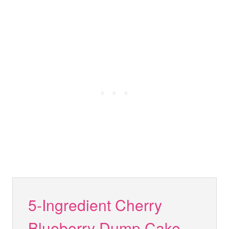
5-Ingredient Cherry
Blueberry Dump Cake