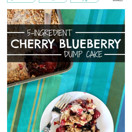
SHARES