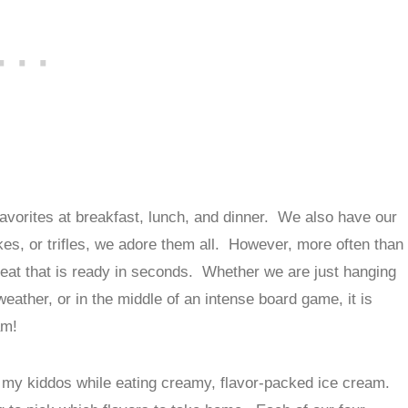
avorites at breakfast, lunch, and dinner. We also have our
es, or trifles, we adore them all. However, more often than
treat that is ready in seconds. Whether we are just hanging
ather, or in the middle of an intense board game, it is
am!
my kiddos while eating creamy, flavor-packed ice cream.