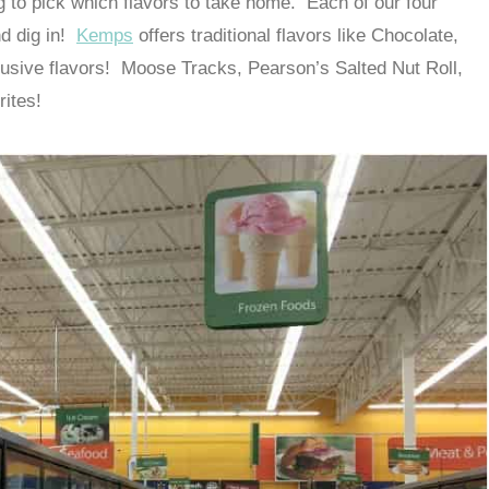
g to pick which flavors to take home. Each of our four
nd dig in!
Kemps
offers traditional flavors like Chocolate,
lusive flavors! Moose Tracks, Pearson’s Salted Nut Roll,
rites!