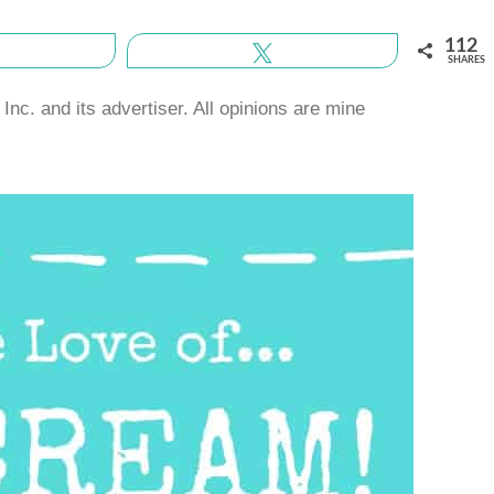
112
Share
Tweet
SHARES
nc. and its advertiser. All opinions are mine