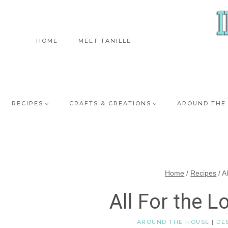
Skip
to
content
HOME
MEET TANILLE
RECIPES
CRAFTS & CREATIONS
AROUND THE
Home
/
Recipes
/
A
All For the L
AROUND THE HOUSE
|
DE