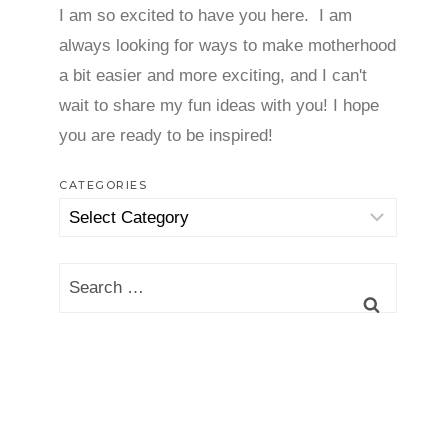
I am so excited to have you here. I am
always looking for ways to make motherhood
a bit easier and more exciting, and I can't
wait to share my fun ideas with you! I hope
you are ready to be inspired!
CATEGORIES
Categories
Search
for: