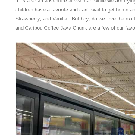
It is also an adventure at Walmart while we are tryin
children have a favorite and can't wait to get home a
Strawberry, and Vanilla. But boy, do we love the exc
and Caribou Coffee Java Chunk are a few of our favo