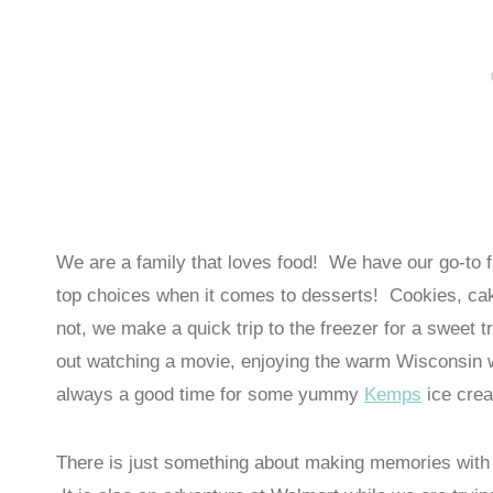
We are a family that loves food! We have our go-to f
top choices when it comes to desserts! Cookies, cak
not, we make a quick trip to the freezer for a sweet 
out watching a movie, enjoying the warm Wisconsin we
always a good time for some yummy
Kemps
ice cre
There is just something about making memories with 