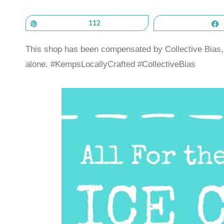
Pin
112
This shop has been compensated by Collective Bias, I
alone. #KempsLocallyCrafted #CollectiveBias