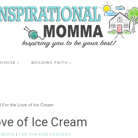
 HOUSE
BUILDING FAITH
ll For the Love of Ice Cream
ove of Ice Cream
SSERTS
|
FOR THE KIDS
|
RECIPES