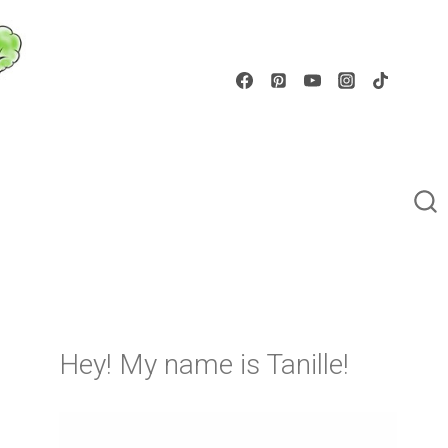
Hey! My name is Tanille!