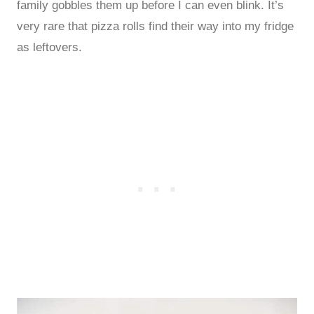
family gobbles them up before I can even blink. It’s
very rare that pizza rolls find their way into my fridge
as leftovers.