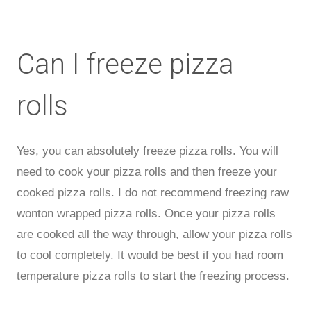
Can I freeze pizza
rolls
Yes, you can absolutely freeze pizza rolls. You will
need to cook your pizza rolls and then freeze your
cooked pizza rolls. I do not recommend freezing raw
wonton wrapped pizza rolls. Once your pizza rolls
are cooked all the way through, allow your pizza rolls
to cool completely. It would be best if you had room
temperature pizza rolls to start the freezing process.