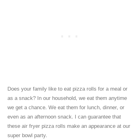
Does your family like to eat pizza rolls for a meal or
as a snack? In our household, we eat them anytime
we get a chance. We eat them for lunch, dinner, or
even as an afternoon snack. I can guarantee that
these air fryer pizza rolls make an appearance at our
super bowl party.