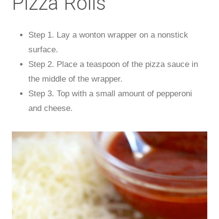
Pizza Rolls
Step 1. Lay a wonton wrapper on a nonstick
surface.
Step 2. Place a teaspoon of the pizza sauce in
the middle of the wrapper.
Step 3. Top with a small amount of pepperoni
and cheese.