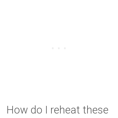
How do I reheat these