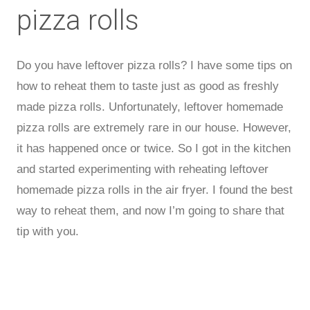
pizza rolls
Do you have leftover pizza rolls? I have some tips on
how to reheat them to taste just as good as freshly
made pizza rolls. Unfortunately, leftover homemade
pizza rolls are extremely rare in our house. However,
it has happened once or twice. So I got in the kitchen
and started experimenting with reheating leftover
homemade pizza rolls in the air fryer. I found the best
way to reheat them, and now I’m going to share that
tip with you.