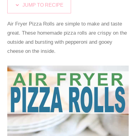
JUMP TO RECIPE
Air Fryer Pizza Rolls are simple to make and taste
great. These homemade pizza rolls are crispy on the
outside and bursting with pepperoni and gooey
cheese on the inside.