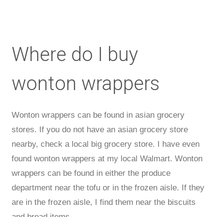
Where do I buy
wonton wrappers
Wonton wrappers can be found in asian grocery
stores. If you do not have an asian grocery store
nearby, check a local big grocery store. I have even
found wonton wrappers at my local Walmart. Wonton
wrappers can be found in either the produce
department near the tofu or in the frozen aisle. If they
are in the frozen aisle, I find them near the biscuits
and bread items.