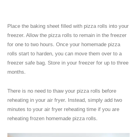
Place the baking sheet filled with pizza rolls into your
freezer. Allow the pizza rolls to remain in the freezer
for one to two hours. Once your homemade pizza
rolls start to harden, you can move them over to a
freezer safe bag. Store in your freezer for up to three
months.
There is no need to thaw your pizza rolls before
reheating in your air fryer. Instead, simply add two
minutes to your air fryer reheating time if you are
reheating frozen homemade pizza rolls.