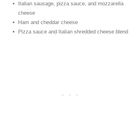
Italian sausage, pizza sauce, and mozzarella
cheese
Ham and cheddar cheese
Pizza sauce and Italian shredded cheese blend