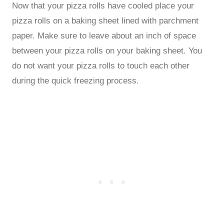
Now that your pizza rolls have cooled place your
pizza rolls on a baking sheet lined with parchment
paper. Make sure to leave about an inch of space
between your pizza rolls on your baking sheet. You
do not want your pizza rolls to touch each other
during the quick freezing process.