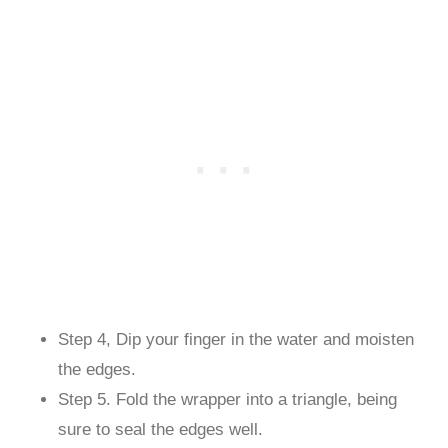
Step 4, Dip your finger in the water and moisten
the edges.
Step 5. Fold the wrapper into a triangle, being
sure to seal the edges well.