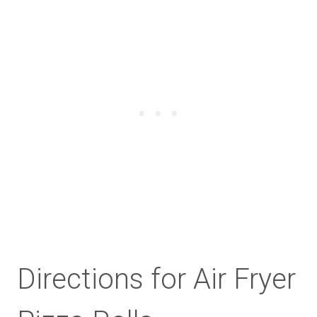
Directions for Air Fryer