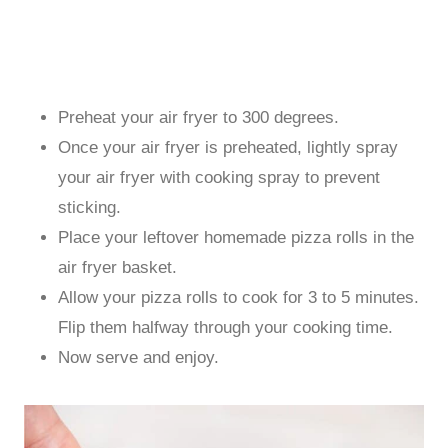
Preheat your air fryer to 300 degrees.
Once your air fryer is preheated, lightly spray
your air fryer with cooking spray to prevent
sticking.
Place your leftover homemade pizza rolls in the
air fryer basket.
Allow your pizza rolls to cook for 3 to 5 minutes.
Flip them halfway through your cooking time.
Now serve and enjoy.