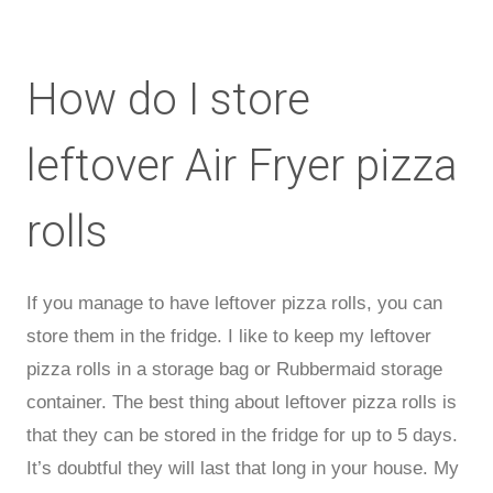
How do I store
leftover Air Fryer pizza
rolls
If you manage to have leftover pizza rolls, you can
store them in the fridge. I like to keep my leftover
pizza rolls in a storage bag or Rubbermaid storage
container. The best thing about leftover pizza rolls is
that they can be stored in the fridge for up to 5 days.
It’s doubtful they will last that long in your house. My