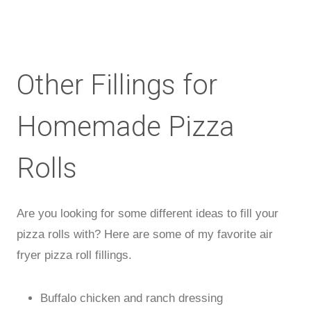
Other Fillings for
Homemade Pizza
Rolls
Are you looking for some different ideas to fill your
pizza rolls with? Here are some of my favorite air
fryer pizza roll fillings.
Buffalo chicken and ranch dressing