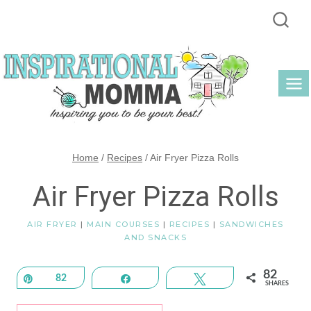
Skip
to
content
Home
/
Recipes
/
Air Fryer Pizza Rolls
Air Fryer Pizza Rolls
AIR FRYER
|
MAIN COURSES
|
RECIPES
|
SANDWICHES
AND SNACKS
82
Pin
82
Share
Tweet
SHARES