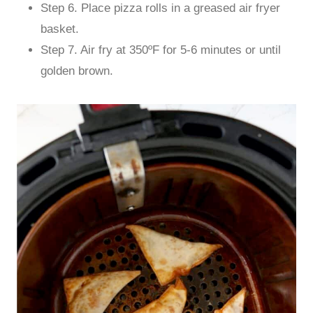
Step 6. Place pizza rolls in a greased air fryer
basket.
Step 7. Air fry at 350ºF for 5-6 minutes or until
golden brown.