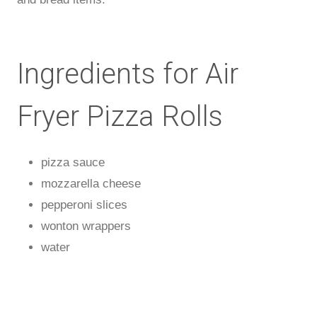
Ingredients for Air
Fryer Pizza Rolls
pizza sauce
mozzarella cheese
pepperoni slices
wonton wrappers
water