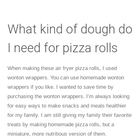
What kind of dough do
I need for pizza rolls
When making these air fryer pizza rolls, I used
wonton wrappers. You can use homemade wonton
wrappers if you like. I wanted to save time by
purchasing the wonton wrappers. I’m always looking
for easy ways to make snacks and meals healthier
for my family. I am still giving my family their favorite
treats by making homemade pizza rolls, but a
miniature, more nutritious version of them.