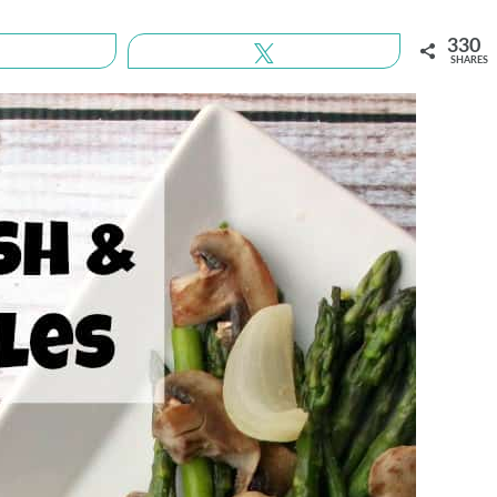
330
Share
Tweet
SHARES