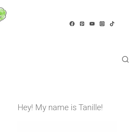
Hey! My name is Tanille!