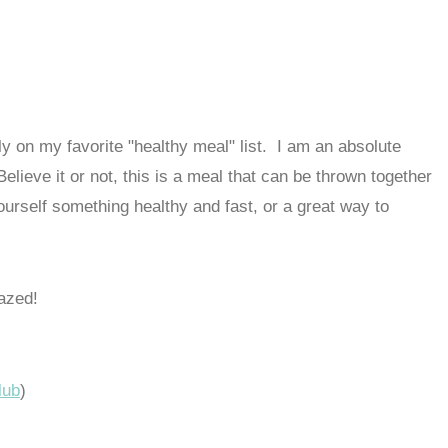
y on my favorite "healthy meal" list. I am an absolute
elieve it or not, this is a meal that can be thrown together
ourself something healthy and fast, or a great way to
azed!
lub
)