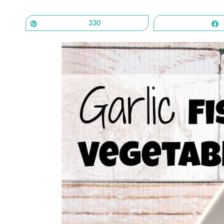
Pin
330