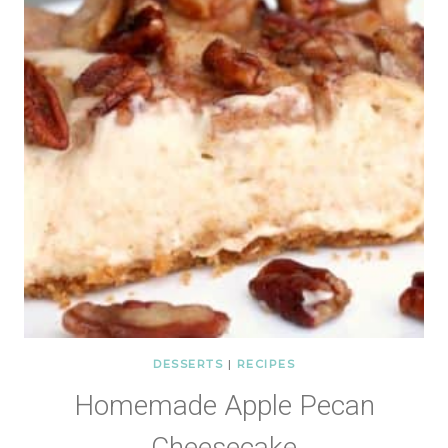
DESSERTS
|
RECIPES
Homemade Apple Pecan
Cheesecake