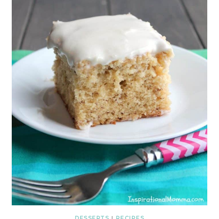
DESSERTS
|
RECIPES