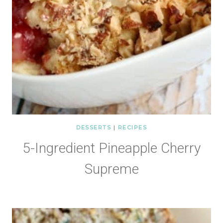
DESSERTS
|
RECIPES
5-Ingredient Pineapple Cherry
Supreme