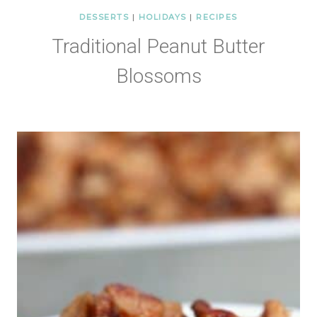
DESSERTS
|
HOLIDAYS
|
RECIPES
Traditional Peanut Butter
Blossoms