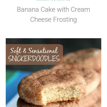
Banana Cake with Cream
Cheese Frosting