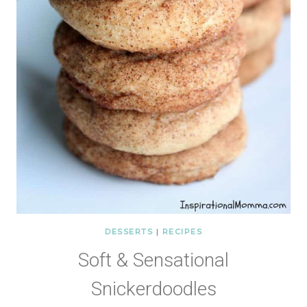
DESSERTS
|
RECIPES
Soft & Sensational
Snickerdoodles