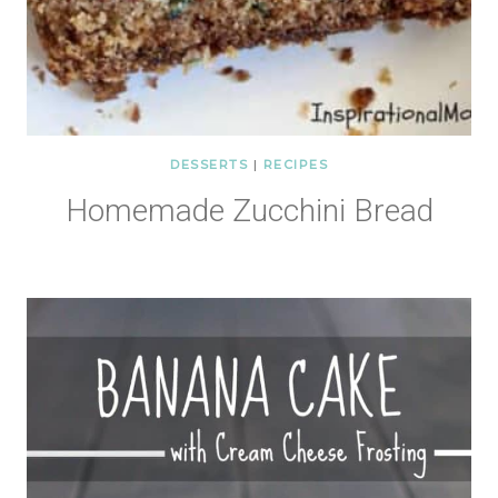
DESSERTS
|
RECIPES
Homemade Zucchini Bread