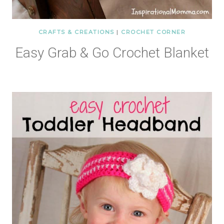
CRAFTS & CREATIONS
|
CROCHET CORNER
Easy Grab & Go Crochet Blanket