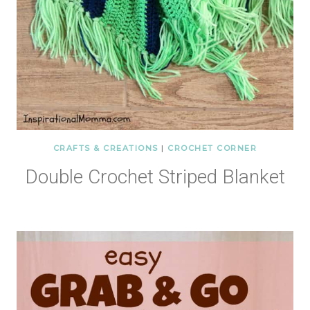
CRAFTS & CREATIONS
|
CROCHET CORNER
Double Crochet Striped Blanket