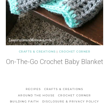
CRAFTS & CREATIONS
|
CROCHET CORNER
On-The-Go Crochet Baby Blanket
RECIPES
CRAFTS & CREATIONS
AROUND THE HOUSE
CROCHET CORNER
BUILDING FAITH
DISCLOSURE & PRIVACY POLICY