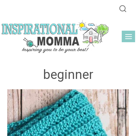
Skip
to
content
beginner