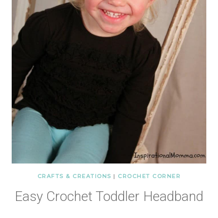
CRAFTS & CREATIONS
|
CROCHET CORNER
Easy Crochet Toddler Headband