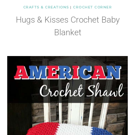
CRAFTS & CREATIONS
|
CROCHET CORNER
Hugs & Kisses Crochet Baby
Blanket