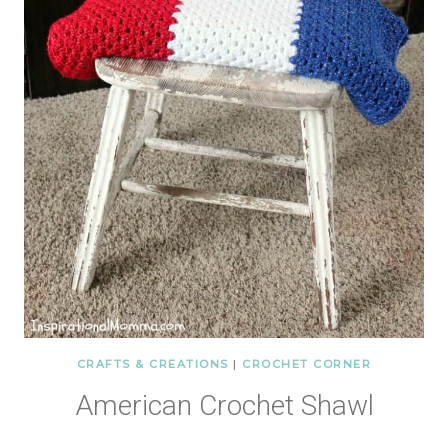
CRAFTS & CREATIONS
|
CROCHET CORNER
American Crochet Shawl