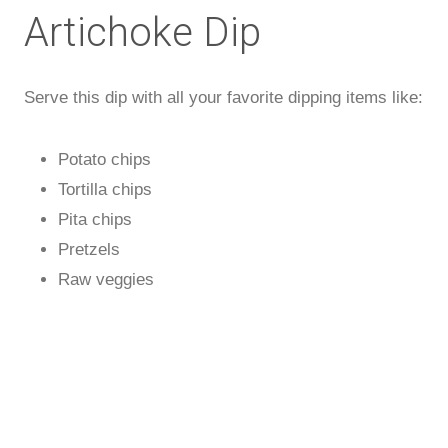
Artichoke Dip
Serve this dip with all your favorite dipping items like:
Potato chips
Tortilla chips
Pita chips
Pretzels
Raw veggies