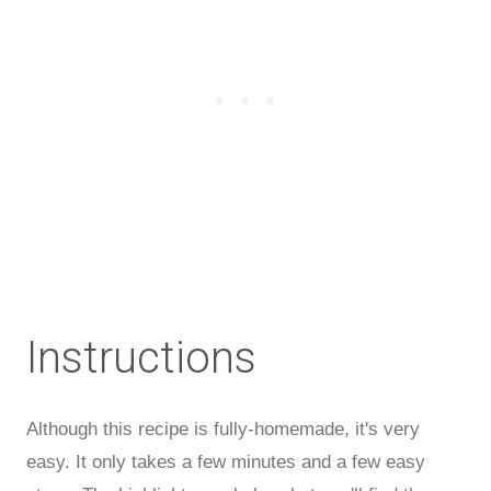
Instructions
Although this recipe is fully-homemade, it's very
easy. It only takes a few minutes and a few easy