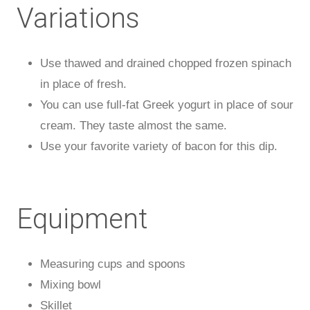
Variations
Use thawed and drained chopped frozen spinach
in place of fresh.
You can use full-fat Greek yogurt in place of sour
cream. They taste almost the same.
Use your favorite variety of bacon for this dip.
Equipment
Measuring cups and spoons
Mixing bowl
Skillet