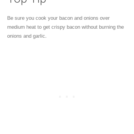
Be sure you cook your bacon and onions over
medium heat to get crispy bacon without burning the
onions and garlic.