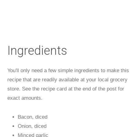
Ingredients
You'll only need a few simple ingredients to make this
recipe that are readily available at your local grocery
store. See the recipe card at the end of the post for
exact amounts.
Bacon, diced
Onion, diced
Minced garlic