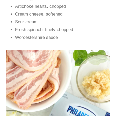
Artichoke hearts, chopped
Cream cheese, softened
Sour cream
Fresh spinach, finely chopped
Worcestershire sauce