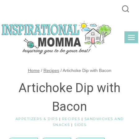
Skip
to
content
Home
/
Recipes
/
Artichoke Dip with Bacon
Artichoke Dip with
Bacon
APPETIZERS & DIPS
|
RECIPES
|
SANDWICHES AND
SNACKS
|
SIDES