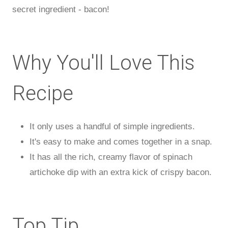
secret ingredient - bacon!
Why You'll Love This
Recipe
It only uses a handful of simple ingredients.
It's easy to make and comes together in a snap.
It has all the rich, creamy flavor of spinach
artichoke dip with an extra kick of crispy bacon.
Top Tip