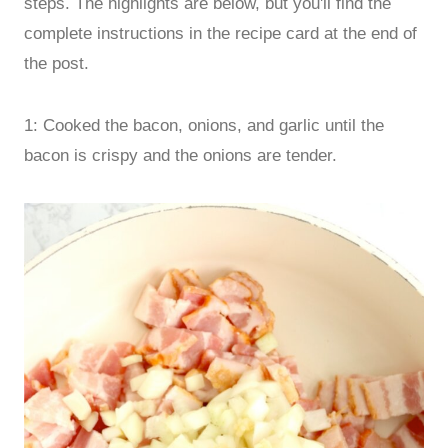
steps. The highlights are below, but you'll find the
complete instructions in the recipe card at the end of
the post.
1: Cooked the bacon, onions, and garlic until the
bacon is crispy and the onions are tender.