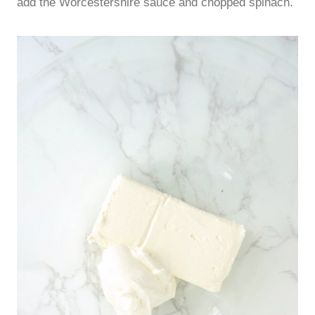
add the Worcestershire sauce and chopped spinach.