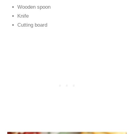
Wooden spoon
Knife
Cutting board