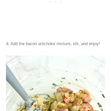
4: Add the bacon artichoke mixture, stir, and enjoy!