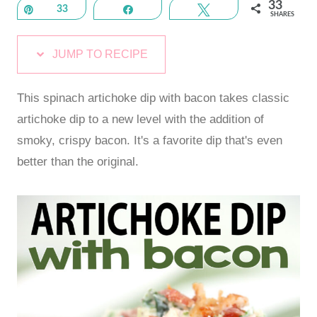
33
Pin
33
Share
Tweet
SHARES
JUMP TO RECIPE
This spinach artichoke dip with bacon takes classic
artichoke dip to a new level with the addition of
smoky, crispy bacon. It's a favorite dip that's even
better than the original.