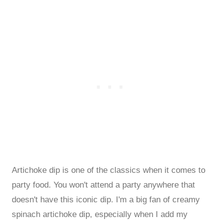
Artichoke dip is one of the classics when it comes to
party food. You won't attend a party anywhere that
doesn't have this iconic dip. I'm a big fan of creamy
spinach artichoke dip, especially when I add my