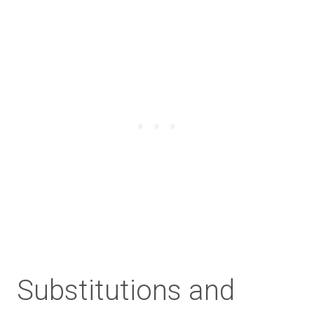
Substitutions and