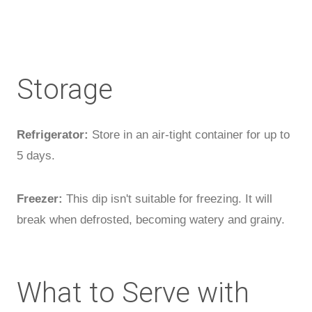
Storage
Refrigerator:
Store in an air-tight container for up to
5 days.
Freezer:
This dip isn't suitable for freezing. It will
break when defrosted, becoming watery and grainy.
What to Serve with