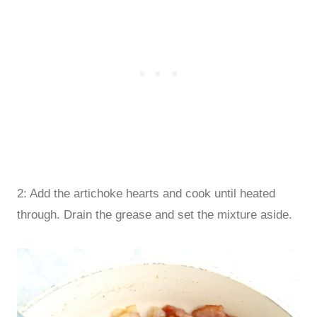
2: Add the artichoke hearts and cook until heated
through. Drain the grease and set the mixture aside.