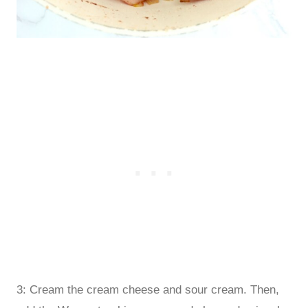
3: Cream the cream cheese and sour cream. Then,