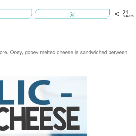
21
Share
Tweet
SHARES
r more. Ooey, gooey melted cheese is sandwiched between