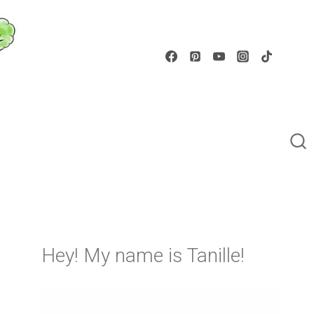
Hey! My name is Tanille!