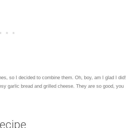
hes, so I decided to combine them. Oh, boy, am I glad I did!
sy garlic bread and grilled cheese. They are so good, you
Recipe