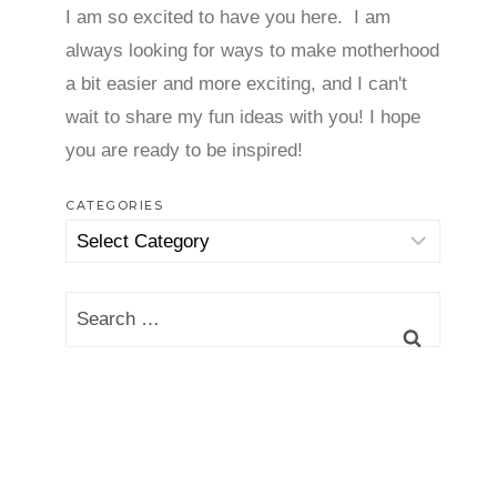
I am so excited to have you here. I am
always looking for ways to make motherhood
a bit easier and more exciting, and I can't
wait to share my fun ideas with you! I hope
you are ready to be inspired!
CATEGORIES
Categories
Search
for: