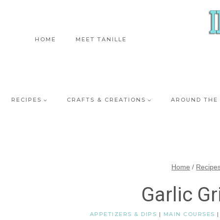
Skip
to
content
HOME
MEET TANILLE
RECIPES
CRAFTS & CREATIONS
AROUND THE
Home
/
Recipe
Garlic Gr
APPETIZERS & DIPS
|
MAIN COURSES