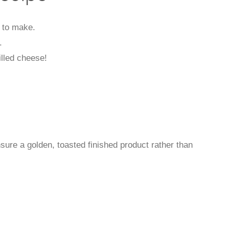
s to make.
.
illed cheese!
ure a golden, toasted finished product rather than