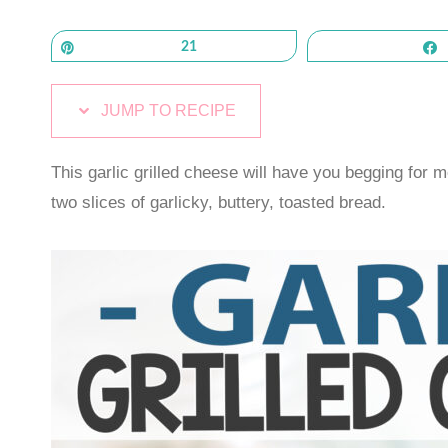
Pin
21
JUMP TO RECIPE
This garlic grilled cheese will have you begging fo
two slices of garlicky, buttery, toasted bread.