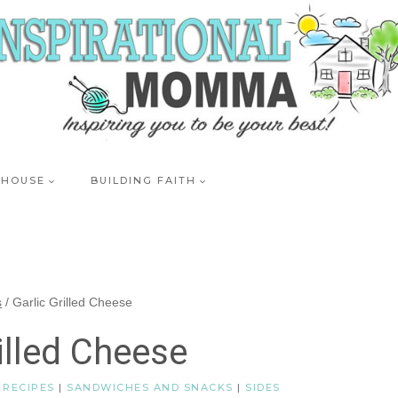
 HOUSE
BUILDING FAITH
s
/
Garlic Grilled Cheese
illed Cheese
|
RECIPES
|
SANDWICHES AND SNACKS
|
SIDES