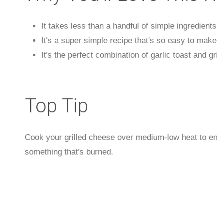
It takes less than a handful of simple ingredient
It's a super simple recipe that's so easy to make
It's the perfect combination of garlic toast and gr
Top Tip
Cook your grilled cheese over medium-low heat to ens
something that's burned.