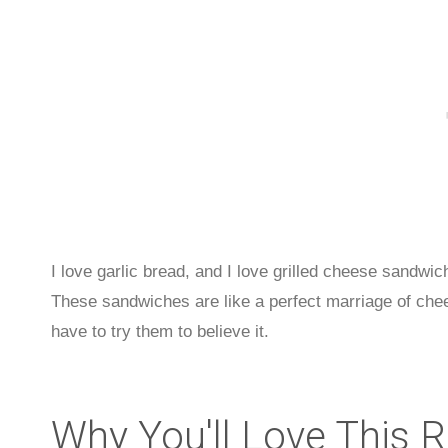
I love garlic bread, and I love grilled cheese sandwic
These sandwiches are like a perfect marriage of chee
have to try them to believe it.
Why You'll Love This 