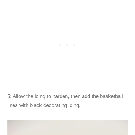
5: Allow the icing to harden, then add the basketball
lines with black decorating icing.