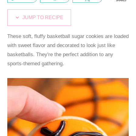
SHARES
JUMP TO RECIPE
These soft, fluffy basketball sugar cookies are loaded
with sweet flavor and decorated to look just like
basketballs. They're the perfect addition to any
sports-themed gathering.