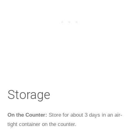
Storage
On the Counter:
Store for about 3 days in an air-
tight container on the counter.