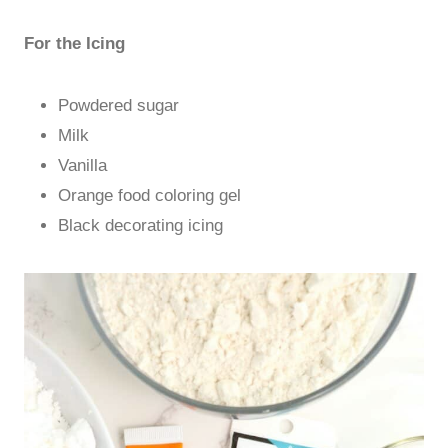
For the Icing
Powdered sugar
Milk
Vanilla
Orange food coloring gel
Black decorating icing