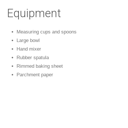
Equipment
Measuring cups and spoons
Large bowl
Hand mixer
Rubber spatula
Rimmed baking sheet
Parchment paper