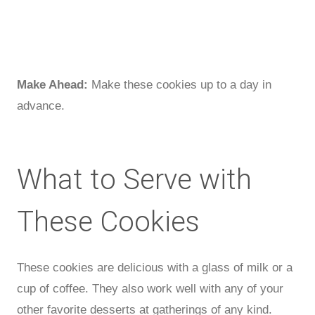
Make Ahead:
Make these cookies up to a day in
advance.
What to Serve with
These Cookies
These cookies are delicious with a glass of milk or a
cup of coffee. They also work well with any of your
other favorite desserts at gatherings of any kind.