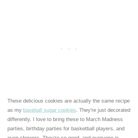
These delicious cookies are actually the same recipe
as my
baseball sugar cookies
. They're just decorated
differently. I love to bring these to March Madness
parties, birthday parties for basketball players, and
even showers. They're so good, and everyone is