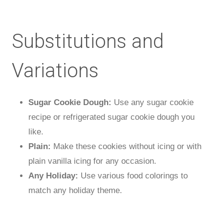
Substitutions and
Variations
Sugar Cookie Dough:
Use any sugar cookie
recipe or refrigerated sugar cookie dough you
like.
Plain:
Make these cookies without icing or with
plain vanilla icing for any occasion.
Any Holiday:
Use various food colorings to
match any holiday theme.