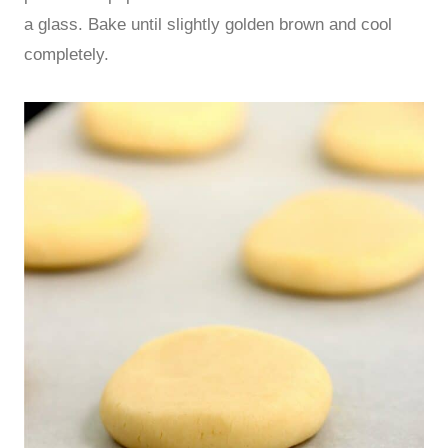
a glass. Bake until slightly golden brown and cool
completely.