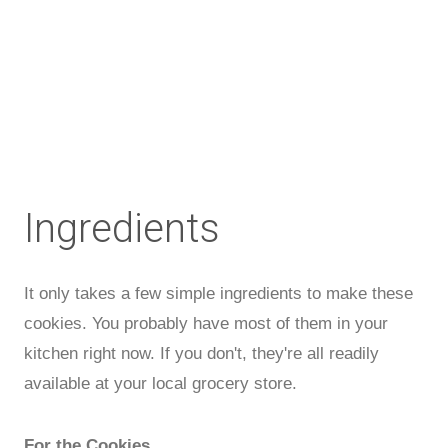
Ingredients
It only takes a few simple ingredients to make these
cookies. You probably have most of them in your
kitchen right now. If you don't, they're all readily
available at your local grocery store.
For the Cookies