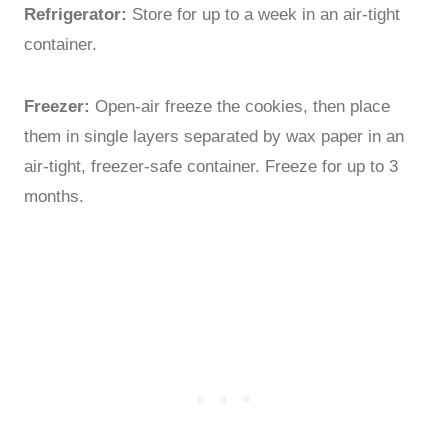
Refrigerator:
Store for up to a week in an air-tight
container.
Freezer:
Open-air freeze the cookies, then place
them in single layers separated by wax paper in an
air-tight, freezer-safe container. Freeze for up to 3
months.