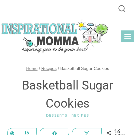
Skip
to
content
Home
/
Recipes
/
Basketball Sugar Cookies
Basketball Sugar
Cookies
DESSERTS
|
RECIPES
16
Pin
16
Share
Tweet