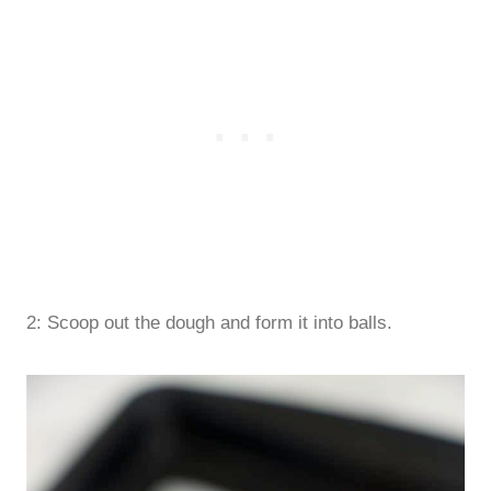
2: Scoop out the dough and form it into balls.