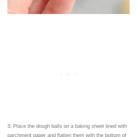
3: Place the dough balls on a baking sheet lined with
parchment paper and flatten them with the bottom of