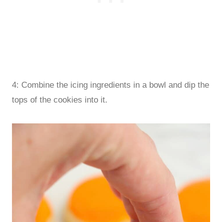
4: Combine the icing ingredients in a bowl and dip the
tops of the cookies into it.