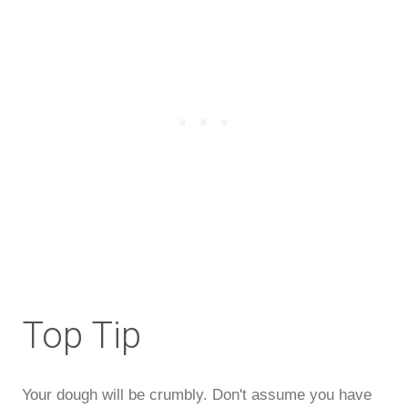
Top Tip
Your dough will be crumbly. Don't assume you have