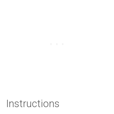
Instructions