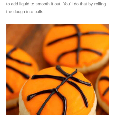
to add liquid to smooth it out. You'll do that by rolling
the dough into balls.