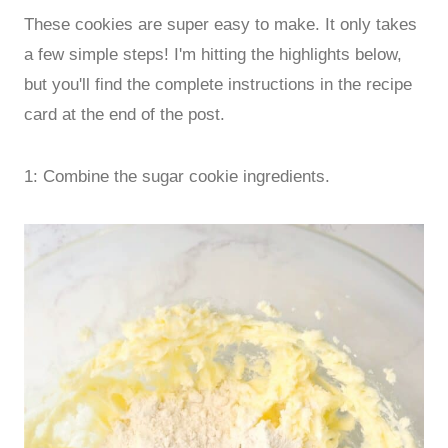
These cookies are super easy to make. It only takes
a few simple steps! I'm hitting the highlights below,
but you'll find the complete instructions in the recipe
card at the end of the post.
1: Combine the sugar cookie ingredients.