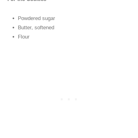
Powdered sugar
Butter, softened
Flour