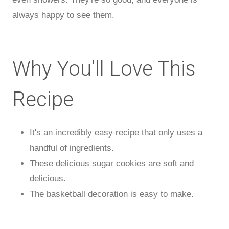
always happy to see them.
Why You'll Love This
Recipe
It's an incredibly easy recipe that only uses a
handful of ingredients.
These delicious sugar cookies are soft and
delicious.
The basketball decoration is easy to make.