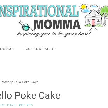
 HOUSE
BUILDING FAITH
Patriotic Jello Poke Cake
ello Poke Cake
HOLIDAYS
|
RECIPES