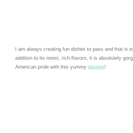
I am always creating fun dishes to pass and that is e
addition to its moist, rich flavors, it is absolutely 
American pride with this yummy
dessert
!