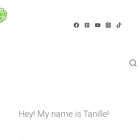
Hey! My name is Tanille!