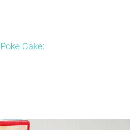
 Poke Cake: