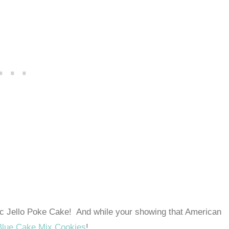
iotic Jello Poke Cake! And while your showing that American
Blue Cake Mix Cookies
!