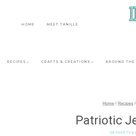
Skip
to
content
HOME
MEET TANILLE
RECIPES
CRAFTS & CREATIONS
AROUND THE
Home
/
Recipes
/
Patriotic J
DESSERTS
|