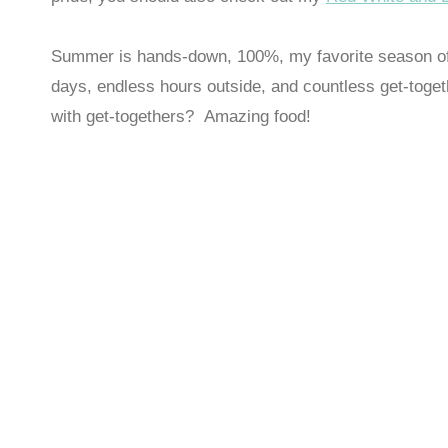
Summer is hands-down, 100%, my favorite season of t
days, endless hours outside, and countless get-toge
with get-togethers? Amazing food!