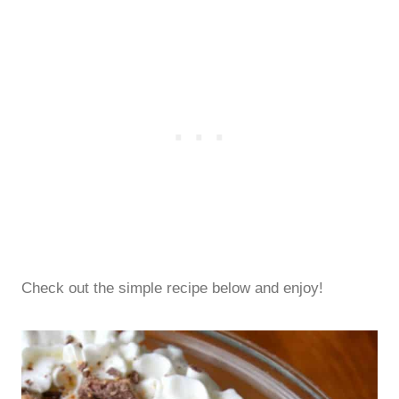
Check out the simple recipe below and enjoy!