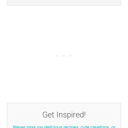
Get Inspired!
Never miss my delicious recipes, cute creations, or