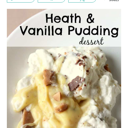
SHARES