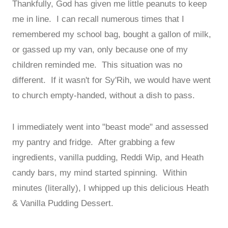
Thankfully, God has given me little peanuts to keep
me in line. I can recall numerous times that I
remembered my school bag, bought a gallon of milk,
or gassed up my van, only because one of my
children reminded me. This situation was no
different. If it wasn't for Sy'Rih, we would have went
to church empty-handed, without a dish to pass.
I immediately went into "beast mode" and assessed
my pantry and fridge. After grabbing a few
ingredients, vanilla pudding, Reddi Wip, and Heath
candy bars, my mind started spinning. Within
minutes (literally), I whipped up this delicious Heath
& Vanilla Pudding Dessert.