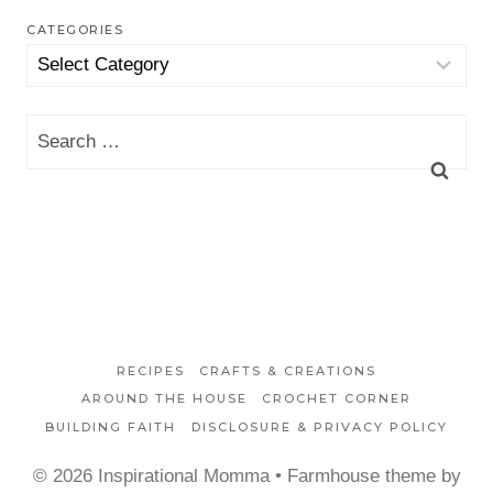
CATEGORIES
Categories
Search
for:
RECIPES
CRAFTS & CREATIONS
AROUND THE HOUSE
CROCHET CORNER
BUILDING FAITH
DISCLOSURE & PRIVACY POLICY
© 2026 Inspirational Momma • Farmhouse theme by