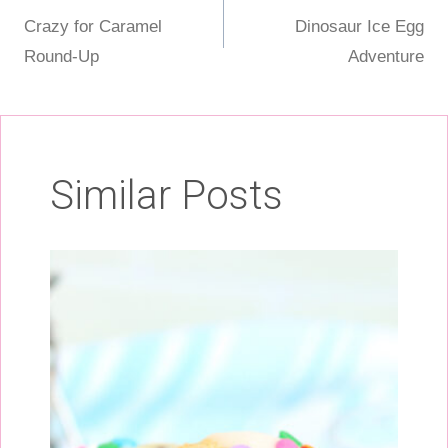
Post
Crazy for Caramel
Dinosaur Ice Egg
navigation
Round-Up
Adventure
Similar Posts