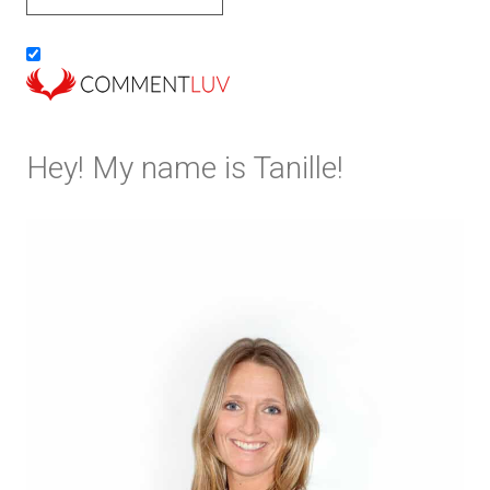
Hey! My name is Tanille!