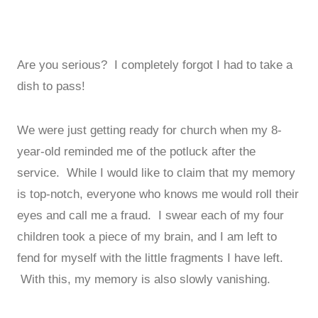
Are you serious? I completely forgot I had to take a
dish to pass!
We were just getting ready for church when my 8-
year-old reminded me of the potluck after the
service. While I would like to claim that my memory
is top-notch, everyone who knows me would roll their
eyes and call me a fraud. I swear each of my four
children took a piece of my brain, and I am left to
fend for myself with the little fragments I have left.
With this, my memory is also slowly vanishing.