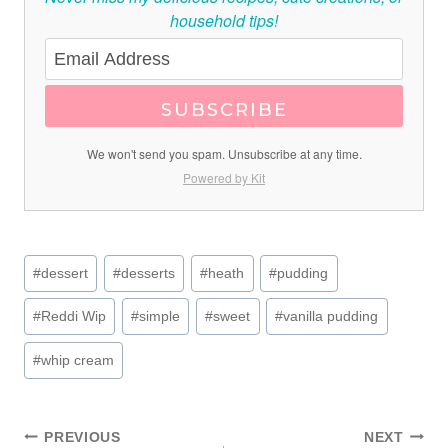
household tips!
SUBSCRIBE
We won't send you spam. Unsubscribe at any time.
Powered by Kit
Post
#
dessert
#
desserts
#
heath
#
pudding
Tags:
#
Reddi Wip
#
simple
#
sweet
#
vanilla pudding
#
whip cream
PREVIOUS
NEXT