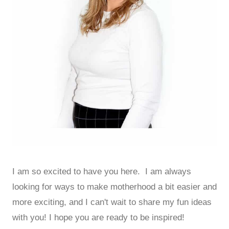
I am so excited to have you here. I am always
looking for ways to make motherhood a bit easier and
more exciting, and I can't wait to share my fun ideas
with you! I hope you are ready to be inspired!