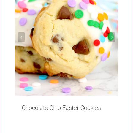
Chocolate Chip Easter Cookies