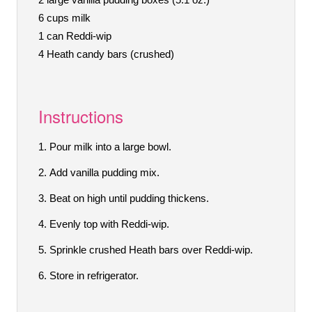
6 cups milk
1 can Reddi-wip
4 Heath candy bars (crushed)
Instructions
Pour milk into a large bowl.
Add vanilla pudding mix.
Beat on high until pudding thickens.
Evenly top with Reddi-wip.
Sprinkle crushed Heath bars over Reddi-wip.
Store in refrigerator.