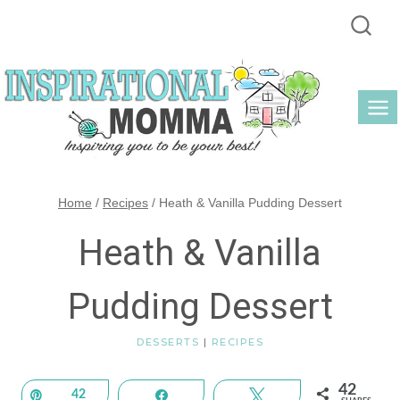
Skip
to
content
Home
/
Recipes
/
Heath & Vanilla Pudding Dessert
Heath & Vanilla
Pudding Dessert
DESSERTS
|
RECIPES
42
Pin
42
Share
Tweet