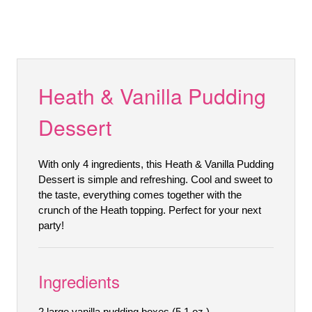
Heath & Vanilla Pudding
Dessert
With only 4 ingredients, this Heath & Vanilla Pudding
Dessert is simple and refreshing. Cool and sweet to
the taste, everything comes together with the
crunch of the Heath topping. Perfect for your next
party!
Ingredients
2 large vanilla pudding boxes (5.1 oz.)