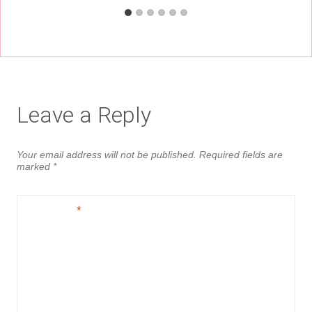
Leave a Reply
Your email address will not be published.
Required fields are
marked
*
Comment
*