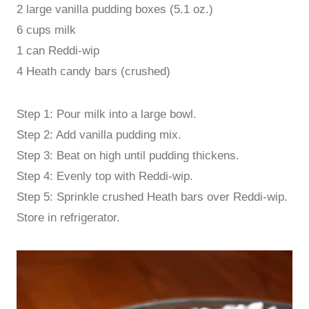
2 large vanilla pudding boxes (5.1 oz.)
6 cups milk
1 can Reddi-wip
4 Heath candy bars (crushed)
Step 1: Pour milk into a large bowl.
Step 2: Add vanilla pudding mix.
Step 3: Beat on high until pudding thickens.
Step 4: Evenly top with Reddi-wip.
Step 5: Sprinkle crushed Heath bars over Reddi-wip.
Store in refrigerator.