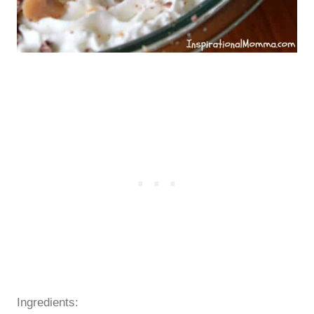
Ingredients: