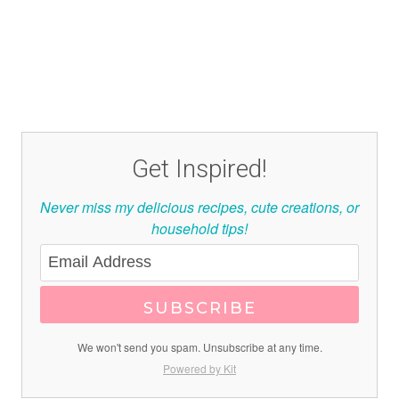
Get Inspired!
Never miss my delicious recipes, cute creations, or
household tips!
SUBSCRIBE
We won't send you spam. Unsubscribe at any time.
Powered by Kit