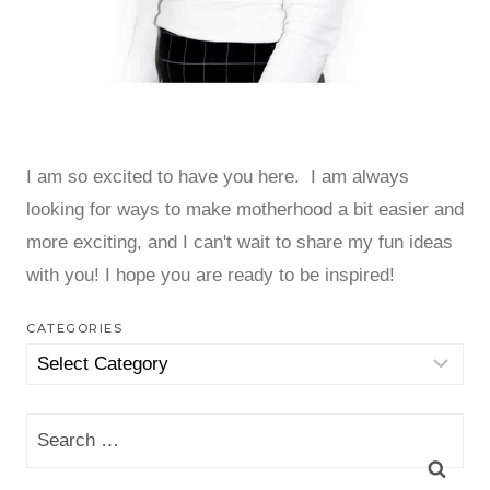
I am so excited to have you here. I am always
looking for ways to make motherhood a bit easier and
more exciting, and I can't wait to share my fun ideas
with you! I hope you are ready to be inspired!
CATEGORIES
Categories
Search
for: