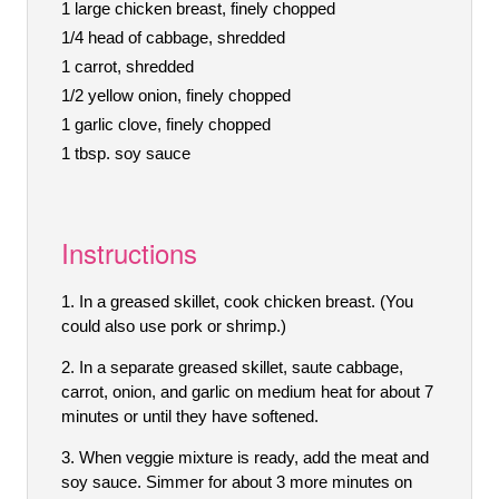
1 large chicken breast, finely chopped
1/4 head of cabbage, shredded
1 carrot, shredded
1/2 yellow onion, finely chopped
1 garlic clove, finely chopped
1 tbsp. soy sauce
Instructions
In a greased skillet, cook chicken breast. (You
could also use pork or shrimp.)
In a separate greased skillet, saute cabbage,
carrot, onion, and garlic on medium heat for about 7
minutes or until they have softened.
When veggie mixture is ready, add the meat and
soy sauce. Simmer for about 3 more minutes on