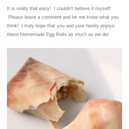
It is really that easy! I couldn't believe it myself!
Please leave a comment and let me know what you
think! I truly hope that you and your family enjoys
these Homemade Egg Rolls as much as we do!