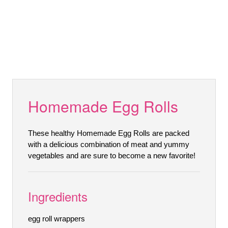
Homemade Egg Rolls
These healthy Homemade Egg Rolls are packed
with a delicious combination of meat and yummy
vegetables and are sure to become a new favorite!
Ingredients
egg roll wrappers