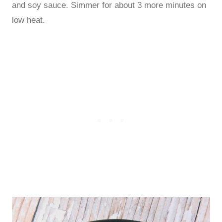
and soy sauce. Simmer for about 3 more minutes on
low heat.