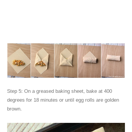
Step 5: On a greased baking sheet, bake at 400
degrees for 18 minutes or until egg rolls are golden
brown.