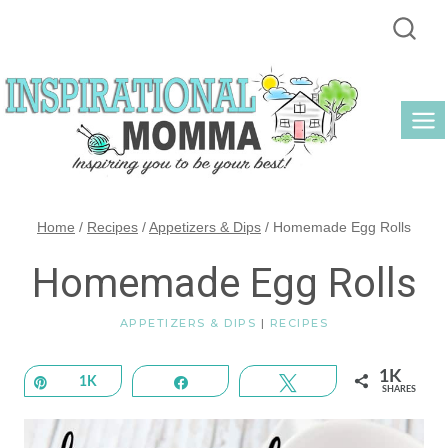
Skip
to
content
Home
/
Recipes
/
Appetizers & Dips
/
Homemade Egg Rolls
Homemade Egg Rolls
APPETIZERS & DIPS
|
RECIPES
1K
Pin
1K
Share
Tweet
SHARES