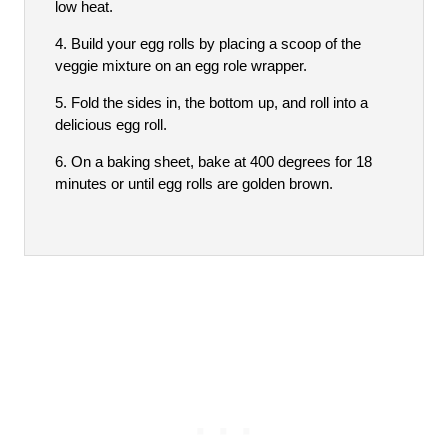
low heat.
Build your egg rolls by placing a scoop of the
veggie mixture on an egg role wrapper.
Fold the sides in, the bottom up, and roll into a
delicious egg roll.
On a baking sheet, bake at 400 degrees for 18
minutes or until egg rolls are golden brown.