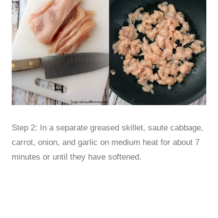
Step 2: In a separate greased skillet, saute cabbage,
carrot, onion, and garlic on medium heat for about 7
minutes or until they have softened.