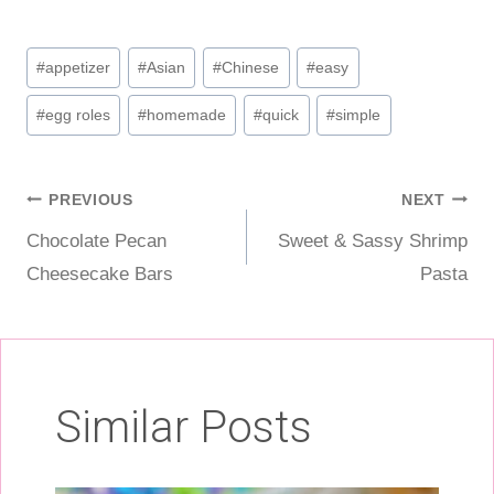
Post
#
appetizer
#
Asian
#
Chinese
#
easy
Tags:
#
egg roles
#
homemade
#
quick
#
simple
Post
PREVIOUS
NEXT
Chocolate Pecan
Sweet & Sassy Shrimp
navigation
Cheesecake Bars
Pasta
Similar Posts