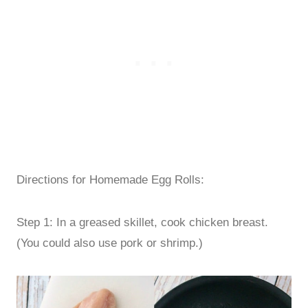
Directions for Homemade Egg Rolls:
Step 1: In a greased skillet, cook chicken breast.
(You could also use pork or shrimp.)