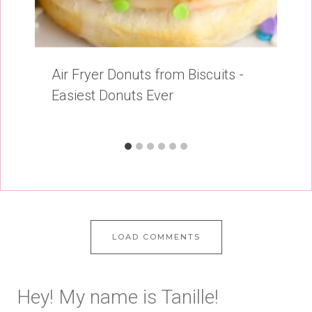
Air Fryer Donuts from Biscuits -
Easiest Donuts Ever
LOAD COMMENTS
Hey! My name is Tanille!