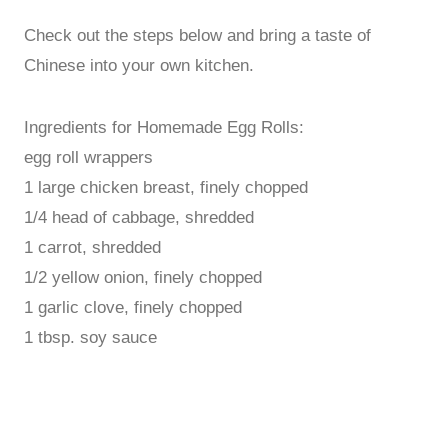
Check out the steps below and bring a taste of
Chinese into your own kitchen.
Ingredients for Homemade Egg Rolls:
egg roll wrappers
1 large chicken breast, finely chopped
1/4 head of cabbage, shredded
1 carrot, shredded
1/2 yellow onion, finely chopped
1 garlic clove, finely chopped
1 tbsp. soy sauce