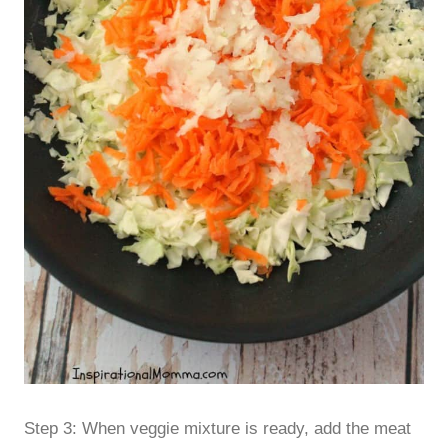
Step 3: When veggie mixture is ready, add the meat