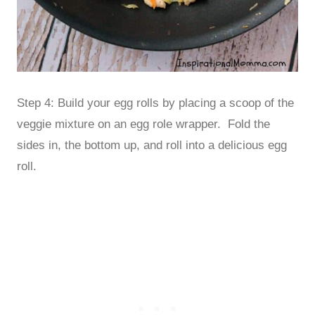
Step 4: Build your egg rolls by placing a scoop of the
veggie mixture on an egg role wrapper. Fold the
sides in, the bottom up, and roll into a delicious egg
roll.