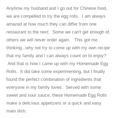
Anytime my husband and I go out for Chinese food,
we are compelled to try the egg rolls. I am always
amazed at how much they can differ from one
restaurant to the next. Some we can't get enough of,
others we will never order again. This got me
thinking...why not try to come up with my own recipe
that my family and I can always count on to enjoy?
And that is how I came up with my Homemade Egg
Rolls. It did take some experimenting, but I finally
found the perfect combination of ingredients that
everyone in my family loves. Served with some
sweet and sour sauce, these Homemade Egg Rolls
make a delicious appetizers or a quick and easy
main dish.