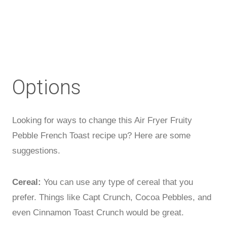
Options
Looking for ways to change this Air Fryer Fruity
Pebble French Toast recipe up? Here are some
suggestions.
Cereal:
You can use any type of cereal that you
prefer. Things like Capt Crunch, Cocoa Pebbles, and
even Cinnamon Toast Crunch would be great.