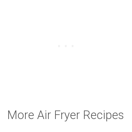
More Air Fryer Recipes