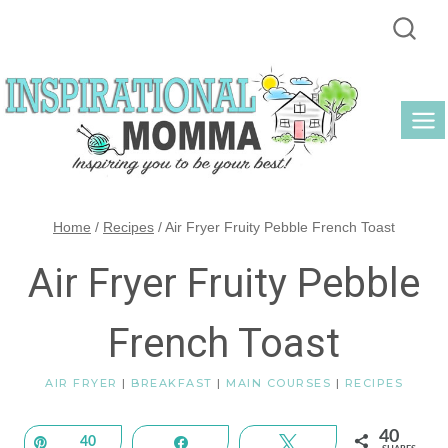
Skip
to
content
Home
/
Recipes
/
Air Fryer Fruity Pebble French Toast
Air Fryer Fruity Pebble
French Toast
AIR FRYER
|
BREAKFAST
|
MAIN COURSES
|
RECIPES
40
Pin
40
Share
Tweet