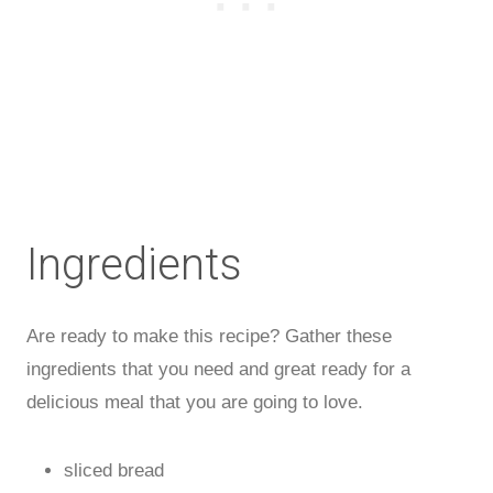
Ingredients
Are ready to make this recipe? Gather these
ingredients that you need and great ready for a
delicious meal that you are going to love.
sliced bread