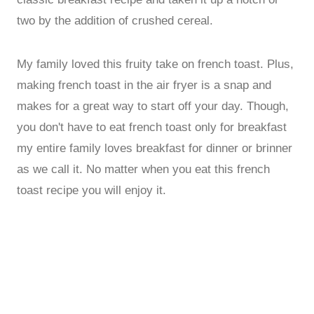
two by the addition of crushed cereal.
My family loved this fruity take on french toast. Plus,
making french toast in the air fryer is a snap and
makes for a great way to start off your day. Though,
you don't have to eat french toast only for breakfast
my entire family loves breakfast for dinner or brinner
as we call it. No matter when you eat this french
toast recipe you will enjoy it.