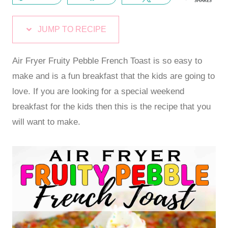
SHARES
JUMP TO RECIPE
Air Fryer Fruity Pebble French Toast is so easy to
make and is a fun breakfast that the kids are going to
love. If you are looking for a special weekend
breakfast for the kids then this is the recipe that you
will want to make.