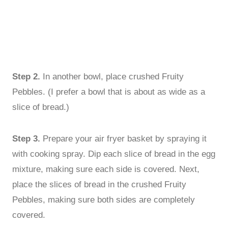
Step 2.
In another bowl, place crushed Fruity
Pebbles. (I prefer a bowl that is about as wide as a
slice of bread.)
Step 3.
Prepare your air fryer basket by spraying it
with cooking spray. Dip each slice of bread in the egg
mixture, making sure each side is covered. Next,
place the slices of bread in the crushed Fruity
Pebbles, making sure both sides are completely
covered.