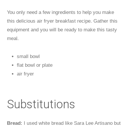
You only need a few ingredients to help you make
this delicious air fryer breakfast recipe. Gather this
equipment and you will be ready to make this tasty
meal.
small bowl
flat bowl or plate
air fryer
Substitutions
Bread:
I used white bread like Sara Lee Artisano but