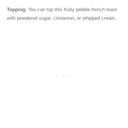
Topping:
You can top this fruity pebble french toast
with powdered sugar, cinnamon, or whipped cream.