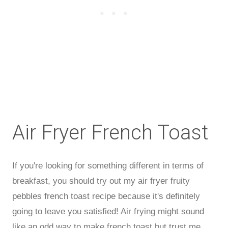
Air Fryer French Toast
If you're looking for something different in terms of
breakfast, you should try out my air fryer fruity
pebbles french toast recipe because it's definitely
going to leave you satisfied! Air frying might sound
like an odd way to make french toast but trust me