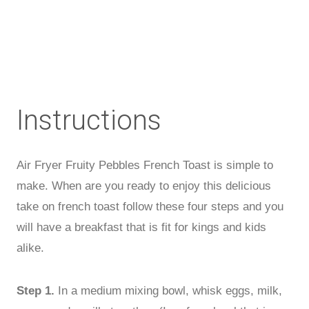
Instructions
Air Fryer Fruity Pebbles French Toast is simple to
make. When are you ready to enjoy this delicious
take on french toast follow these four steps and you
will have a breakfast that is fit for kings and kids
alike.
Step 1.
In a medium mixing bowl, whisk eggs, milk,