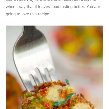
when I say that it leaves food tasting better. You are
going to love this recipe.