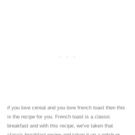
if you love cereal and you love french toast then this
is the recipe for you. French toast is a classic
breakfast and with this recipe, we've taken that
classic breakfast recipe and taken it up a notch or