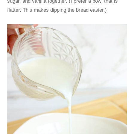
sugar, and vanilla together. (I prefer a bowl that is
flatter. This makes dipping the bread easier.)