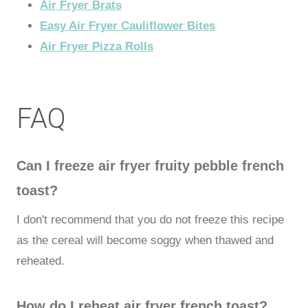
Air Fryer Brats
Easy Air Fryer Cauliflower Bites
Air Fryer Pizza Rolls
FAQ
Can I freeze air fryer fruity pebble french
toast?
I don't recommend that you do not freeze this recipe
as the cereal will become soggy when thawed and
reheated.
How do I reheat air fryer french toast?