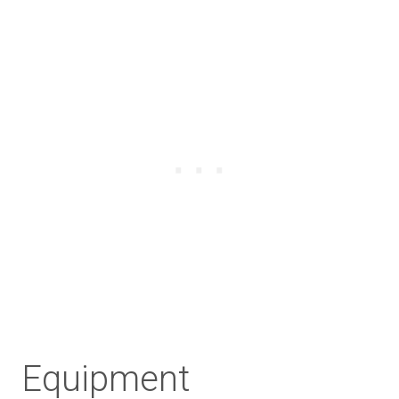
Equipment