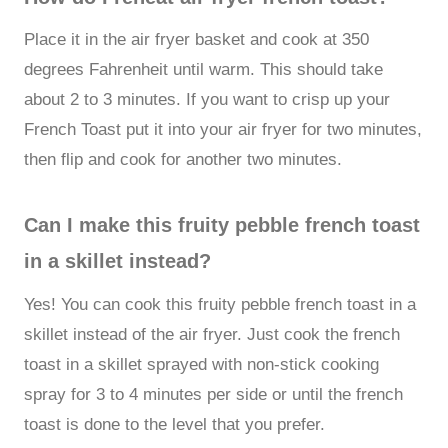
Place it in the air fryer basket and cook at 350
degrees Fahrenheit until warm. This should take
about 2 to 3 minutes. If you want to crisp up your
French Toast put it into your air fryer for two minutes,
then flip and cook for another two minutes.
Can I make this fruity pebble french toast
in a skillet instead?
Yes! You can cook this fruity pebble french toast in a
skillet instead of the air fryer. Just cook the french
toast in a skillet sprayed with non-stick cooking
spray for 3 to 4 minutes per side or until the french
toast is done to the level that you prefer.