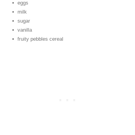
eggs
milk
sugar
vanilla
fruity pebbles cereal