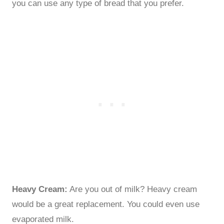
you can use any type of bread that you prefer.
Heavy Cream:
Are you out of milk? Heavy cream
would be a great replacement. You could even use
evaporated milk.