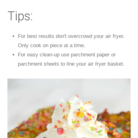
Tips:
For best results don't overcrowd your air fryer.
Only cook on piece at a time.
For easy clean-up use parchment paper or
parchment sheets to line your air fryer basket.