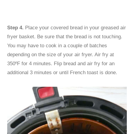
Step 4.
Place your covered bread in your greased air
fryer basket. Be sure that the bread is not touching.
You may have to cook in a couple of batches
depending on the size of your air fryer. Air fry at
350ºF for 4 minutes. Flip bread and air fry for an
additional 3 minutes or until French toast is done.