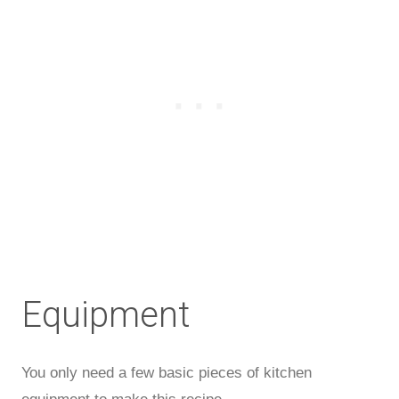
Equipment
You only need a few basic pieces of kitchen