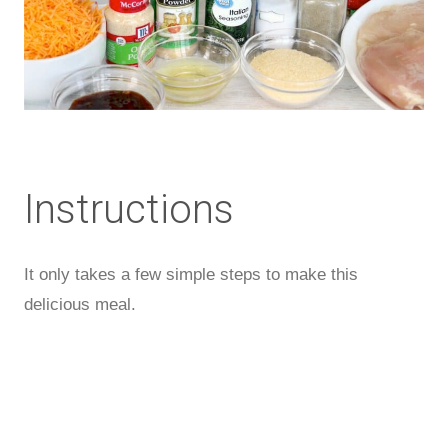
Instructions
It only takes a few simple steps to make this
delicious meal.