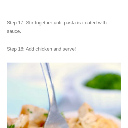
Step 17: Stir together until pasta is coated with
sauce.
Step 18: Add chicken and serve!