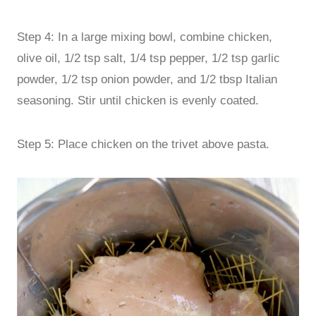
Step 4: In a large mixing bowl, combine chicken,
olive oil, 1/2 tsp salt, 1/4 tsp pepper, 1/2 tsp garlic
powder, 1/2 tsp onion powder, and 1/2 tbsp Italian
seasoning. Stir until chicken is evenly coated.
Step 5: Place chicken on the trivet above pasta.