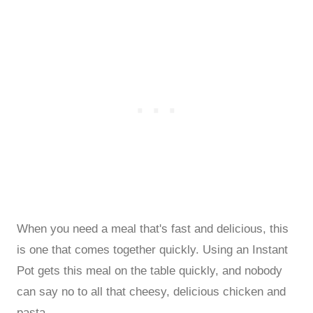
When you need a meal that's fast and delicious, this
is one that comes together quickly. Using an Instant
Pot gets this meal on the table quickly, and nobody
can say no to all that cheesy, delicious chicken and
pasta.