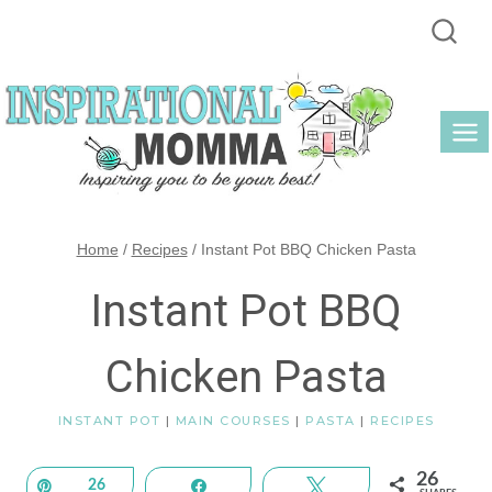
Skip
to
content
Home
/
Recipes
/
Instant Pot BBQ Chicken Pasta
Instant Pot BBQ
Chicken Pasta
INSTANT POT
|
MAIN COURSES
|
PASTA
|
RECIPES
26
Pin
26
Share
Tweet