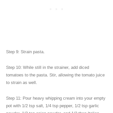
Step 9: Strain pasta.
Step 10: While still in the strainer, add diced
tomatoes to the pasta. Stir, allowing the tomato juice
to strain as well.
Step 11: Pour heavy whipping cream into your empty
pot with 1/2 tsp salt, 1/4 tsp pepper, 1/2 tsp garlic