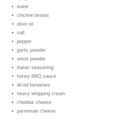
water
chicken breast
olive oil
salt
pepper
garlic powder
onion powder
Italian seasoning
honey BBQ sauce
diced tomatoes
heavy whipping cream
cheddar cheese
parmesan cheese