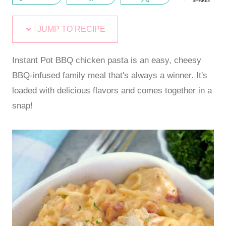
SHARES
JUMP TO RECIPE
Instant Pot BBQ chicken pasta is an easy, cheesy
BBQ-infused family meal that's always a winner. It's
loaded with delicious flavors and comes together in a
snap!