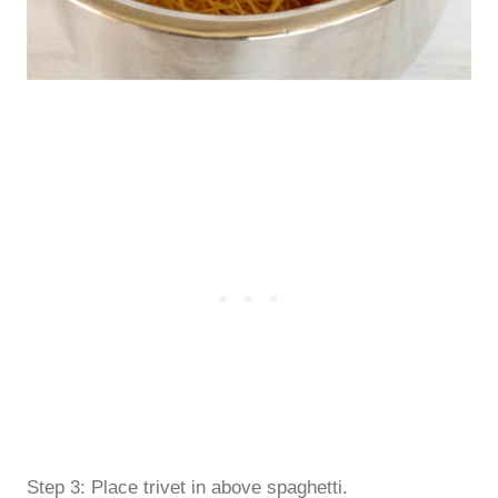
Step 3: Place trivet in above spaghetti.