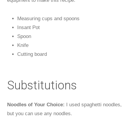
equipment to make this recipe.
Measuring cups and spoons
Insant Pot
Spoon
Knife
Cutting board
Substitutions
Noodles of Your Choice:
I used spaghetti noodles,
but you can use any noodles.