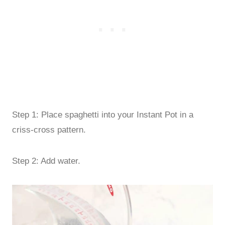
Step 1: Place spaghetti into your Instant Pot in a
criss-cross pattern.
Step 2: Add water.