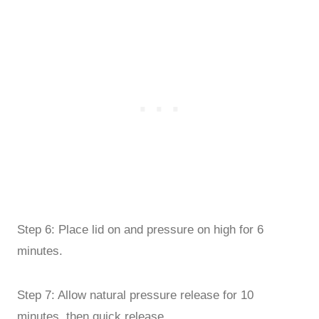
Step 6: Place lid on and pressure on high for 6
minutes.
Step 7: Allow natural pressure release for 10
minutes, then quick release.