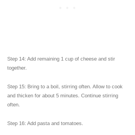
Step 14: Add remaining 1 cup of cheese and stir
together.
Step 15: Bring to a boil, stirring often. Allow to cook
and thicken for about 5 minutes. Continue stirring
often.
Step 16: Add pasta and tomatoes.