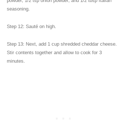
powder, 1/2 tsp onion powder, and 1/2 tbsp Italian
seasoning.
Step 12: Sauté on high.
Step 13: Next, add 1 cup shredded cheddar cheese.
Stir contents together and allow to cook for 3
minutes.