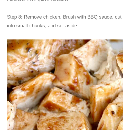
Step 8: Remove chicken. Brush with BBQ sauce, cut
into small chunks, and set aside.