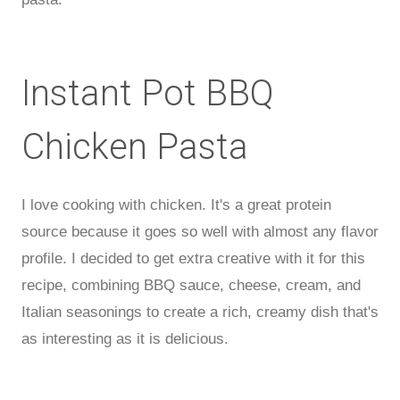
Instant Pot BBQ
Chicken Pasta
I love cooking with chicken. It's a great protein
source because it goes so well with almost any flavor
profile. I decided to get extra creative with it for this
recipe, combining BBQ sauce, cheese, cream, and
Italian seasonings to create a rich, creamy dish that's
as interesting as it is delicious.