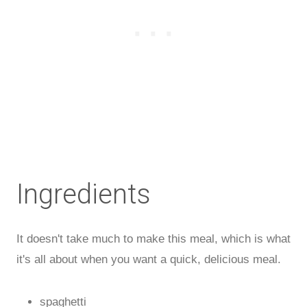
Ingredients
It doesn't take much to make this meal, which is what
it's all about when you want a quick, delicious meal.
spaghetti