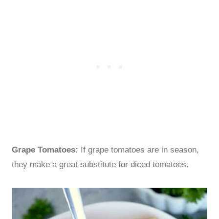
Grape Tomatoes:
If grape tomatoes are in season,
they make a great substitute for diced tomatoes.