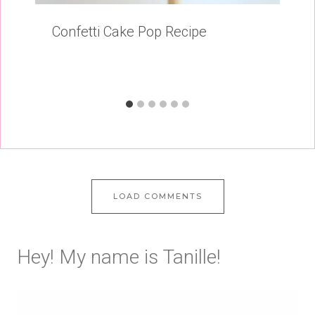
Confetti Cake Pop Recipe
LOAD COMMENTS
Hey! My name is Tanille!