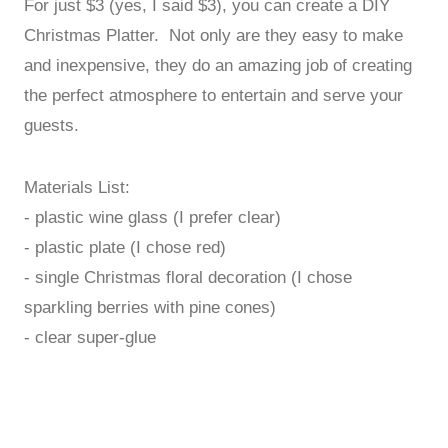
For just $3 (yes, I said $3), you can create a DIY
Christmas Platter. Not only are they easy to make
and inexpensive, they do an amazing job of creating
the perfect atmosphere to entertain and serve your
guests.
Materials List:
- plastic wine glass (I prefer clear)
- plastic plate (I chose red)
- single Christmas floral decoration (I chose
sparkling berries with pine cones)
- clear super-glue