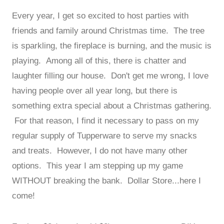
Every year, I get so excited to host parties with
friends and family around Christmas time. The tree
is sparkling, the fireplace is burning, and the music is
playing. Among all of this, there is chatter and
laughter filling our house. Don't get me wrong, I love
having people over all year long, but there is
something extra special about a Christmas gathering.
For that reason, I find it necessary to pass on my
regular supply of Tupperware to serve my snacks
and treats. However, I do not have many other
options. This year I am stepping up my game
WITHOUT breaking the bank. Dollar Store...here I
come!