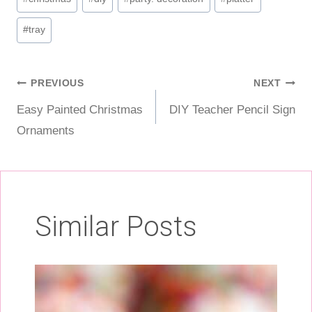
Tags:
#
tray
Post
PREVIOUS
NEXT
Easy Painted Christmas
DIY Teacher Pencil Sign
navigation
Ornaments
Similar Posts