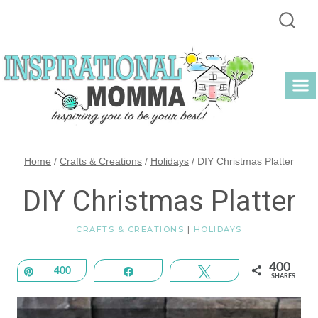
Skip
to
content
Home
/
Crafts & Creations
/
Holidays
/
DIY Christmas Platter
DIY Christmas Platter
CRAFTS & CREATIONS
|
HOLIDAYS
400
Pin
400
Share
Tweet
SHARES