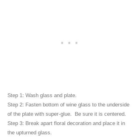
Step 1: Wash glass and plate.
Step 2: Fasten bottom of wine glass to the underside
of the plate with super-glue. Be sure it is centered.
Step 3: Break apart floral decoration and place it in
the upturned glass.