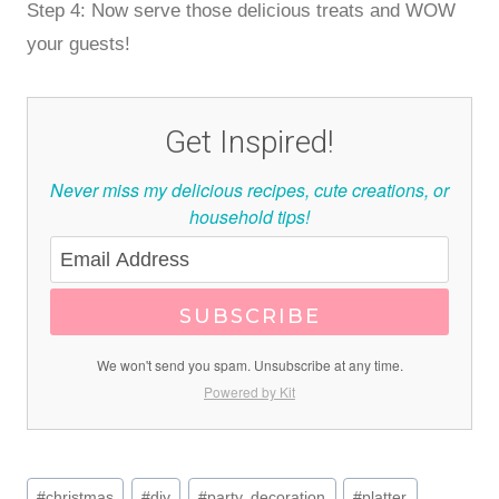
Step 4: Now serve those delicious treats and WOW
your guests!
Get Inspired!
Never miss my delicious recipes, cute creations, or
household tips!
SUBSCRIBE
We won't send you spam. Unsubscribe at any time.
Powered by Kit
Post
#
christmas
#
diy
#
party. decoration
#
platter