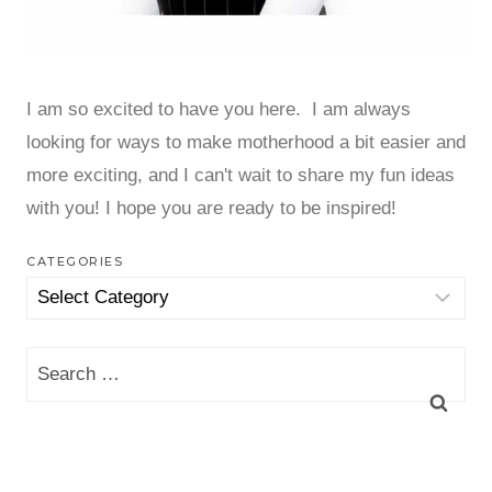
I am so excited to have you here. I am always
looking for ways to make motherhood a bit easier and
more exciting, and I can't wait to share my fun ideas
with you! I hope you are ready to be inspired!
CATEGORIES
Categories
Search
for: