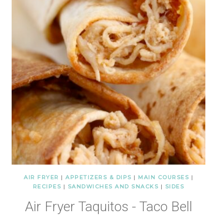
AIR FRYER
|
APPETIZERS & DIPS
|
MAIN COURSES
|
RECIPES
|
SANDWICHES AND SNACKS
|
SIDES
Air Fryer Taquitos - Taco Bell