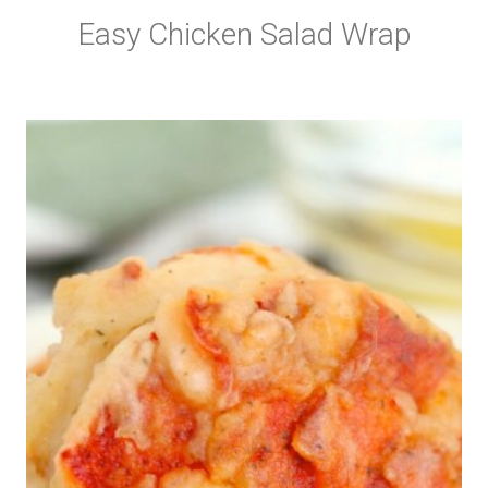
Easy Chicken Salad Wrap