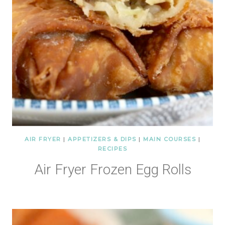
AIR FRYER
|
APPETIZERS & DIPS
|
MAIN COURSES
|
RECIPES
Air Fryer Frozen Egg Rolls