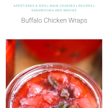
APPETIZERS & DIPS
|
MAIN COURSES
|
RECIPES
|
SANDWICHES AND SNACKS
Buffalo Chicken Wraps