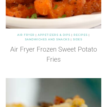
AIR FRYER
|
APPETIZERS & DIPS
|
RECIPES
|
SANDWICHES AND SNACKS
|
SIDES
Air Fryer Frozen Sweet Potato
Fries