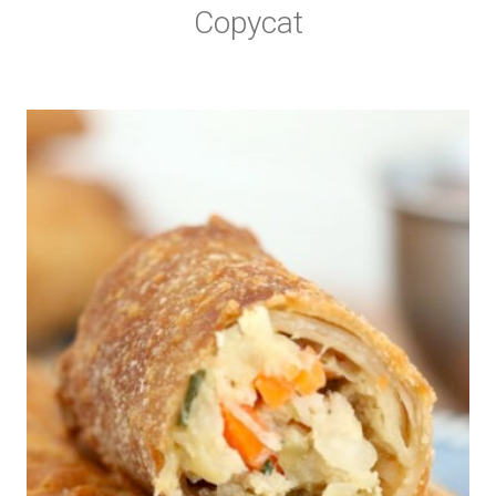
Copycat