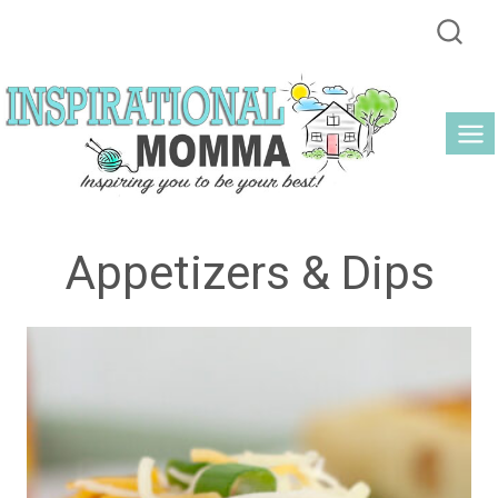
Skip
to
content
Appetizers & Dips