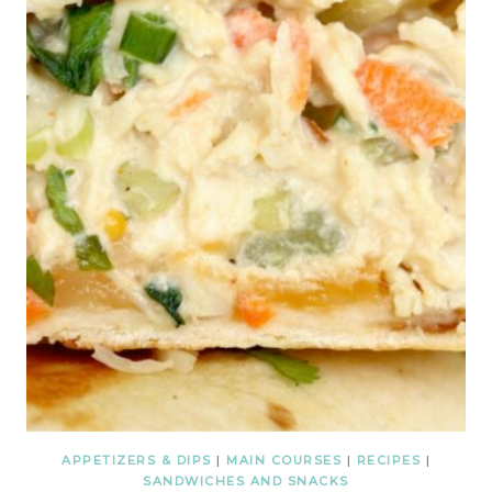
APPETIZERS & DIPS
|
MAIN COURSES
|
RECIPES
|
SANDWICHES AND SNACKS