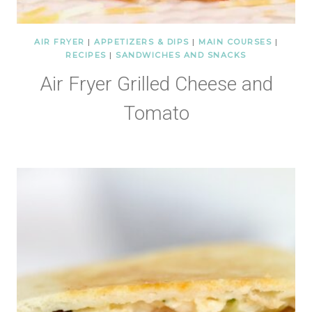
AIR FRYER
|
APPETIZERS & DIPS
|
MAIN COURSES
|
RECIPES
|
SANDWICHES AND SNACKS
Air Fryer Grilled Cheese and
Tomato