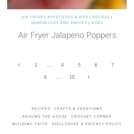
AIR FRYER
|
APPETIZERS & DIPS
|
RECIPES
|
SANDWICHES AND SNACKS
|
SIDES
Air Fryer Jalapeno Poppers
Page
Previous
1
…
4
5
6
7
Page
Next
8
…
10
navigation
Page
RECIPES
CRAFTS & CREATIONS
AROUND THE HOUSE
CROCHET CORNER
BUILDING FAITH
DISCLOSURE & PRIVACY POLICY