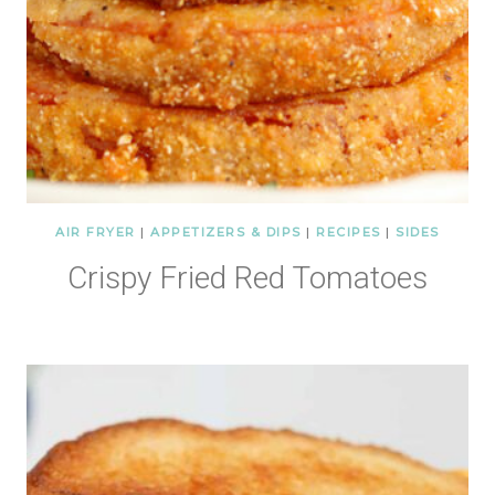
AIR FRYER
|
APPETIZERS & DIPS
|
RECIPES
|
SIDES
Crispy Fried Red Tomatoes