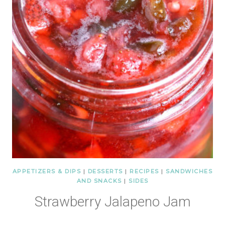
APPETIZERS & DIPS
|
DESSERTS
|
RECIPES
|
SANDWICHES
AND SNACKS
|
SIDES
Strawberry Jalapeno Jam