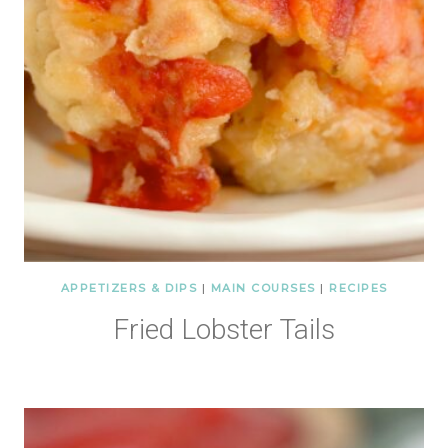
APPETIZERS & DIPS
|
MAIN COURSES
|
RECIPES
Fried Lobster Tails