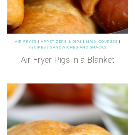
AIR FRYER
|
APPETIZERS & DIPS
|
MAIN COURSES
|
RECIPES
|
SANDWICHES AND SNACKS
Air Fryer Pigs in a Blanket