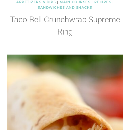
APPETIZERS & DIPS
|
MAIN COURSES
|
RECIPES
|
SANDWICHES AND SNACKS
Taco Bell Crunchwrap Supreme
Ring