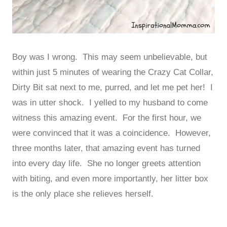
Boy was I wrong. This may seem unbelievable, but
within just 5 minutes of wearing the Crazy Cat Collar,
Dirty Bit sat next to me, purred, and let me pet her! I
was in utter shock. I yelled to my husband to come
witness this amazing event. For the first hour, we
were convinced that it was a coincidence. However,
three months later, that amazing event has turned
into every day life. She no longer greets attention
with biting, and even more importantly, her litter box
is the only place she relieves herself.