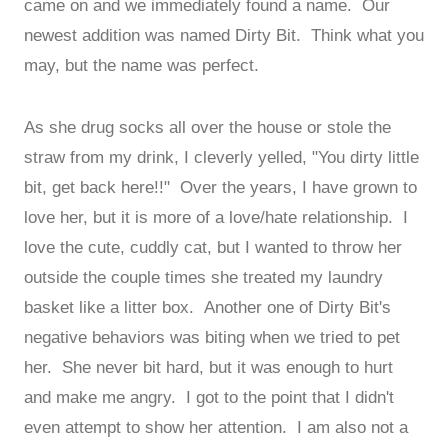
came on and we immediately found a name. Our
newest addition was named Dirty Bit. Think what you
may, but the name was perfect.
As she drug socks all over the house or stole the
straw from my drink, I cleverly yelled, "You dirty little
bit, get back here!!" Over the years, I have grown to
love her, but it is more of a love/hate relationship. I
love the cute, cuddly cat, but I wanted to throw her
outside the couple times she treated my laundry
basket like a litter box. Another one of Dirty Bit's
negative behaviors was biting when we tried to pet
her. She never bit hard, but it was enough to hurt
and make me angry. I got to the point that I didn't
even attempt to show her attention. I am also not a