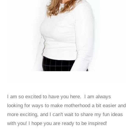
I am so excited to have you here. I am always
looking for ways to make motherhood a bit easier and
more exciting, and I can't wait to share my fun ideas
with you! I hope you are ready to be inspired!