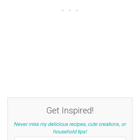
Get Inspired!
Never miss my delicious recipes, cute creations, or
household tips!