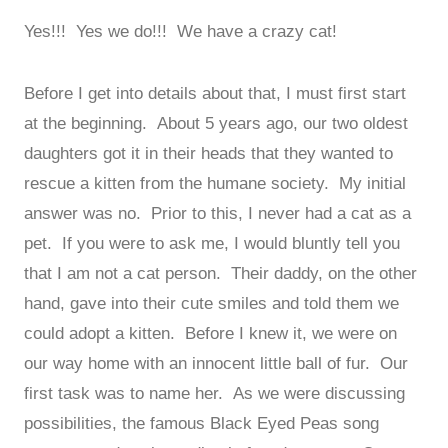
Yes!!! Yes we do!!! We have a crazy cat!
Before I get into details about that, I must first start
at the beginning. About 5 years ago, our two oldest
daughters got it in their heads that they wanted to
rescue a kitten from the humane society. My initial
answer was no. Prior to this, I never had a cat as a
pet. If you were to ask me, I would bluntly tell you
that I am not a cat person. Their daddy, on the other
hand, gave into their cute smiles and told them we
could adopt a kitten. Before I knew it, we were on
our way home with an innocent little ball of fur. Our
first task was to name her. As we were discussing
possibilities, the famous Black Eyed Peas song