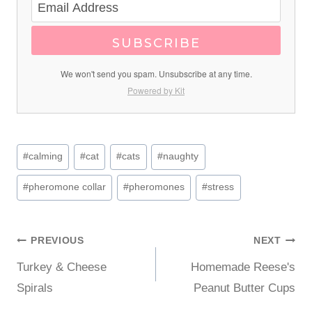
SUBSCRIBE
We won't send you spam. Unsubscribe at any time.
Powered by Kit
Post
#
calming
#
cat
#
cats
#
naughty
Tags:
#
pheromone collar
#
pheromones
#
stress
Post
PREVIOUS
NEXT
Turkey & Cheese
Homemade Reese's
navigation
Spirals
Peanut Butter Cups