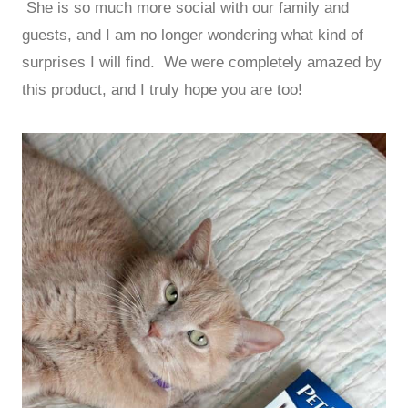
She is so much more social with our family and
guests, and I am no longer wondering what kind of
surprises I will find. We were completely amazed by
this product, and I truly hope you are too!