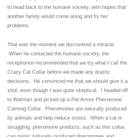
to head back to the humane society, with hopes that
another family would come along and fix her
problems.
That was the moment we discovered a miracle.
When he contacted the humane society, the
receptionist recommended that we try what I call the
Crazy Cat Collar before we made any drastic
decisions. He convinced me that we should give it a
shot, even though I was quite skeptical. I headed off
to Walmart and picked up a Pet Armor Pheromone
Calming Collar. Pheromones are naturally produced
by animals and help reduce stress. When a cat is
struggling, pheromone products, such as this collar,
can mimic naturally produced pheromones and