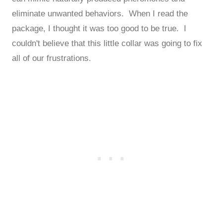
eliminate unwanted behaviors. When I read the
package, I thought it was too good to be true. I
couldn't believe that this little collar was going to fix
all of our frustrations.