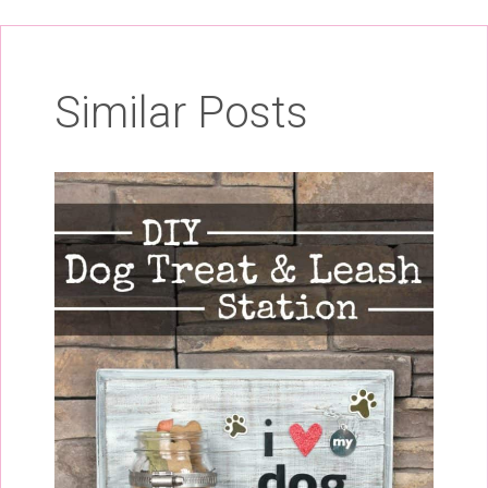
Similar Posts