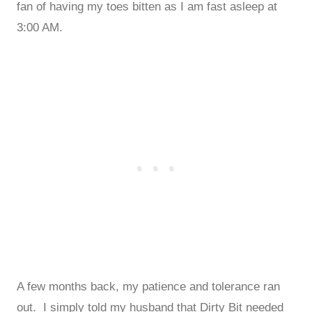
fan of having my toes bitten as I am fast asleep at
3:00 AM.
A few months back, my patience and tolerance ran
out. I simply told my husband that Dirty Bit needed