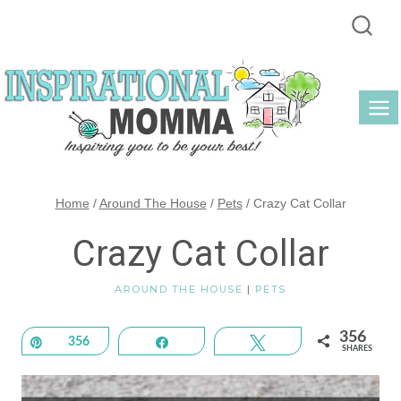
Skip
to
content
Home
/
Around The House
/
Pets
/
Crazy Cat Collar
Crazy Cat Collar
AROUND THE HOUSE
|
PETS
356
Pin
356
Share
Tweet
SHARES