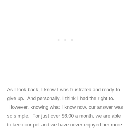
As I look back, I know I was frustrated and ready to
give up. And personally, I think I had the right to.
However, knowing what I know now, our answer was
so simple. For just over $6.00 a month, we are able
to keep our pet and we have never enjoyed her more.