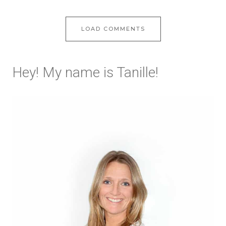
LOAD COMMENTS
Hey! My name is Tanille!