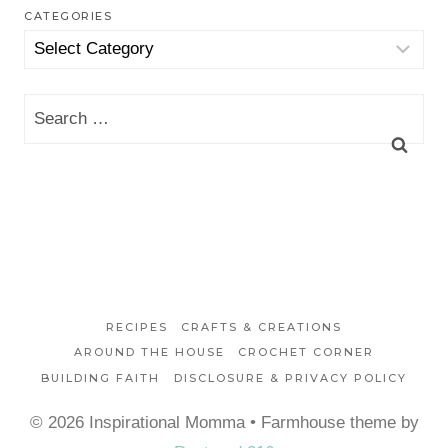
CATEGORIES
Categories
Search
for:
RECIPES
CRAFTS & CREATIONS
AROUND THE HOUSE
CROCHET CORNER
BUILDING FAITH
DISCLOSURE & PRIVACY POLICY
© 2026 Inspirational Momma • Farmhouse theme by