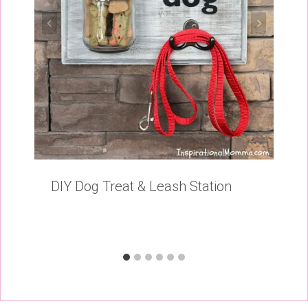
DIY Dog Treat & Leash Station