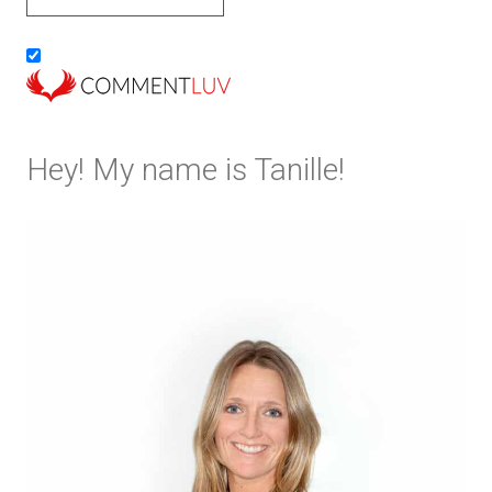
Hey! My name is Tanille!