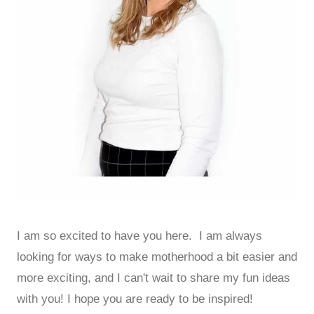
I am so excited to have you here. I am always
looking for ways to make motherhood a bit easier and
more exciting, and I can't wait to share my fun ideas
with you! I hope you are ready to be inspired!