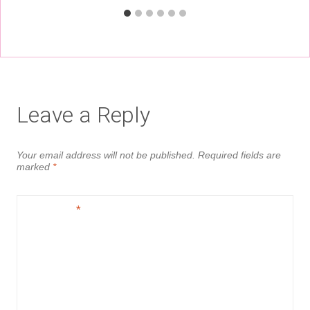
Leave a Reply
Your email address will not be published.
Required fields are
marked
*
Comment
*