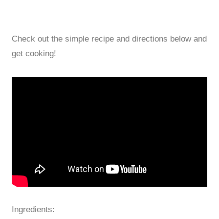
Check out the simple recipe and directions below and
get cooking!
Ingredients: