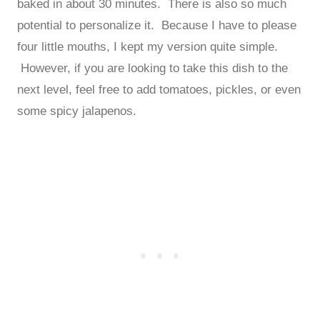
baked in about 30 minutes. There is also so much
potential to personalize it. Because I have to please
four little mouths, I kept my version quite simple.
However, if you are looking to take this dish to the
next level, feel free to add tomatoes, pickles, or even
some spicy jalapenos.