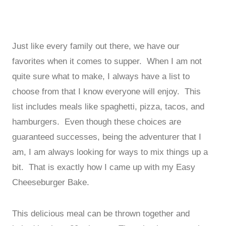
Just like every family out there, we have our
favorites when it comes to supper. When I am not
quite sure what to make, I always have a list to
choose from that I know everyone will enjoy. This
list includes meals like spaghetti, pizza, tacos, and
hamburgers. Even though these choices are
guaranteed successes, being the adventurer that I
am, I am always looking for ways to mix things up a
bit. That is exactly how I came up with my Easy
Cheeseburger Bake.
This delicious meal can be thrown together and