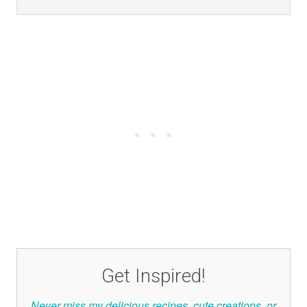
Get Inspired!
Never miss my delicious recipes, cute creations, or