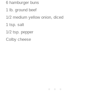
6 hamburger buns
1 lb. ground beef
1/2 medium yellow onion, diced
1 tsp. salt
1/2 tsp. pepper
Colby cheese