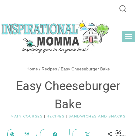
Skip
to
content
Home
/
Recipes
/
Easy Cheeseburger Bake
Easy Cheeseburger
Bake
MAIN COURSES
|
RECIPES
|
SANDWICHES AND SNACKS
56
Pin
56
Share
Tweet