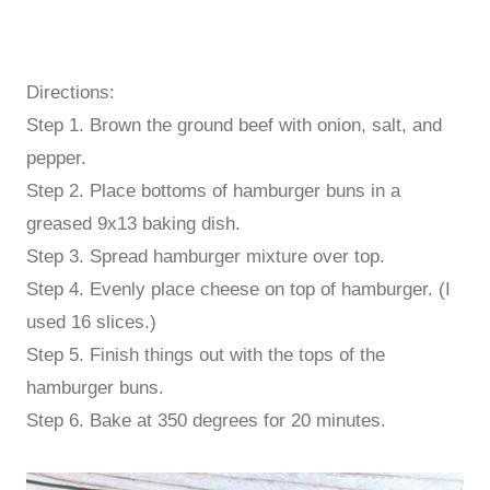
Directions:
Step 1. Brown the ground beef with onion, salt, and
pepper.
Step 2. Place bottoms of hamburger buns in a
greased 9x13 baking dish.
Step 3. Spread hamburger mixture over top.
Step 4. Evenly place cheese on top of hamburger. (I
used 16 slices.)
Step 5. Finish things out with the tops of the
hamburger buns.
Step 6. Bake at 350 degrees for 20 minutes.