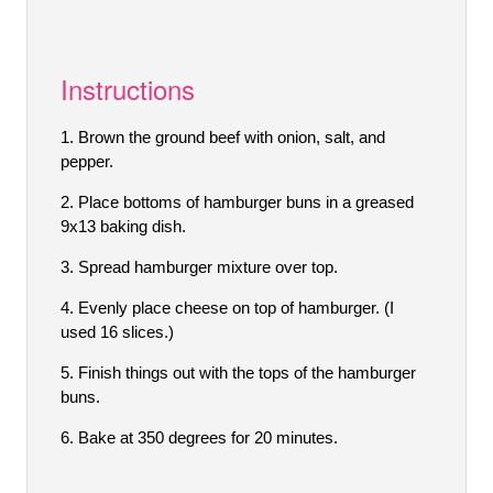
Instructions
Brown the ground beef with onion, salt, and
pepper.
Place bottoms of hamburger buns in a greased
9x13 baking dish.
Spread hamburger mixture over top.
Evenly place cheese on top of hamburger. (I
used 16 slices.)
Finish things out with the tops of the hamburger
buns.
Bake at 350 degrees for 20 minutes.