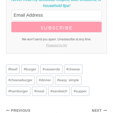
household tips!
SUBSCRIBE
We won't send you spam. Unsubscribe at any time.
Powered by Kit
Post
#
beef
#
burger
#
casserole
#
cheese
Tags:
#
cheeseburger
#
dinner
#
easy. simple
#
hamburger
#
meal
#
sandwich
#
supper
PREVIOUS
NEXT