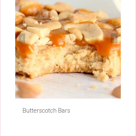
Butterscotch Bars