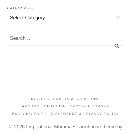
CATEGORIES
Categories
Search
for:
RECIPES
CRAFTS & CREATIONS
AROUND THE HOUSE
CROCHET CORNER
BUILDING FAITH
DISCLOSURE & PRIVACY POLICY
© 2026 Inspirational Momma • Farmhouse theme by