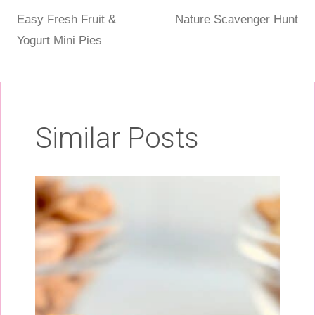
Post
Easy Fresh Fruit &
Nature Scavenger Hunt
navigation
Yogurt Mini Pies
Similar Posts