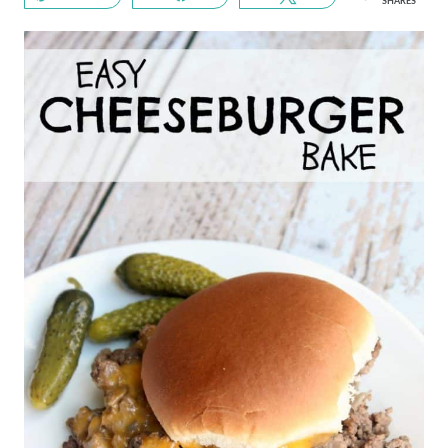
SHARES