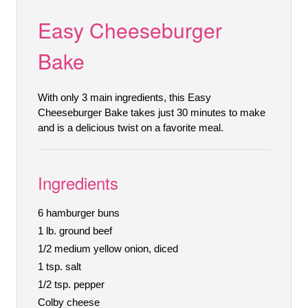
Easy Cheeseburger
Bake
With only 3 main ingredients, this Easy
Cheeseburger Bake takes just 30 minutes to make
and is a delicious twist on a favorite meal.
Ingredients
6 hamburger buns
1 lb. ground beef
1/2 medium yellow onion, diced
1 tsp. salt
1/2 tsp. pepper
Colby cheese