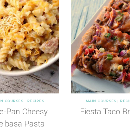
IN COURSES
|
RECIPES
MAIN COURSES
|
RECI
e-Pan Cheesy
Fiesta Taco B
elbasa Pasta