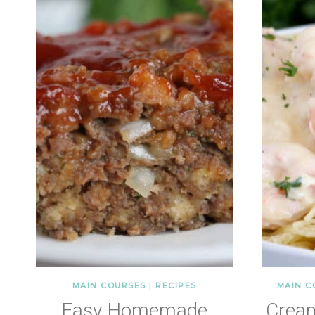
MAIN COURSES
|
RECIPES
MAIN C
Easy Homemade
Crea