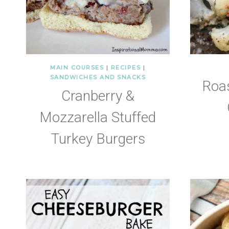
MAIN COURSES
|
RECIPES
|
SANDWICHES AND SNACKS
Roa
Cranberry &
Mozzarella Stuffed
Turkey Burgers