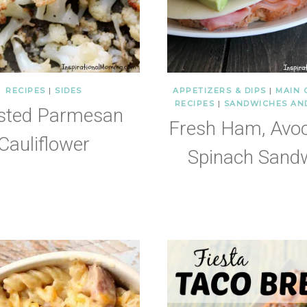
RECIPES
|
SIDES
APPETIZERS & DIPS
|
MAIN 
RECIPES
|
SANDWICHES AN
sted Parmesan
Fresh Ham, Avo
Cauliflower
Spinach Sand