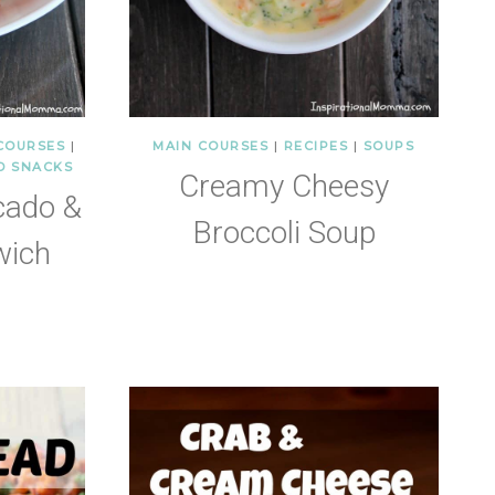
COURSES
|
MAIN COURSES
|
RECIPES
|
SOUPS
D SNACKS
Creamy Cheesy
cado &
Broccoli Soup
wich