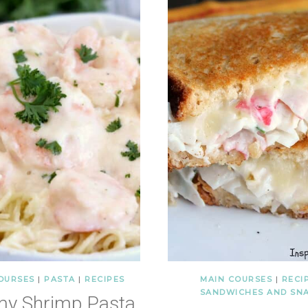
OURSES
|
PASTA
|
RECIPES
MAIN COURSES
|
RECI
SANDWICHES AND SN
my Shrimp Pasta