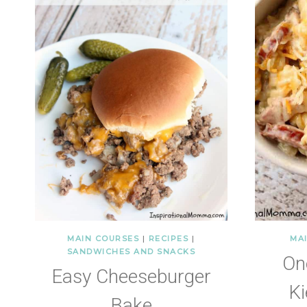
MAIN COURSES
|
RECIPES
|
MA
SANDWICHES AND SNACKS
On
Easy Cheeseburger
Ki
Bake