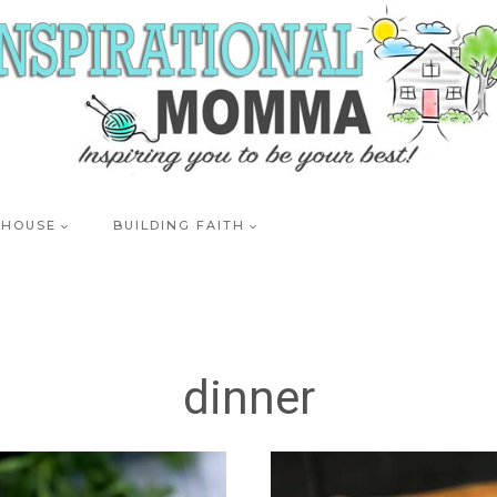
 HOUSE
BUILDING FAITH
dinner