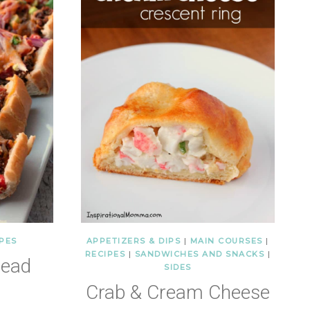
PES
APPETIZERS & DIPS
|
MAIN COURSES
|
RECIPES
|
SANDWICHES AND SNACKS
|
read
SIDES
Crab & Cream Cheese