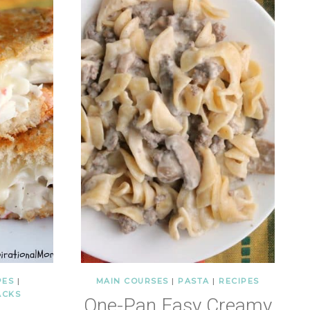
PES
|
MAIN COURSES
|
PASTA
|
RECIPES
ACKS
One-Pan Easy Creamy