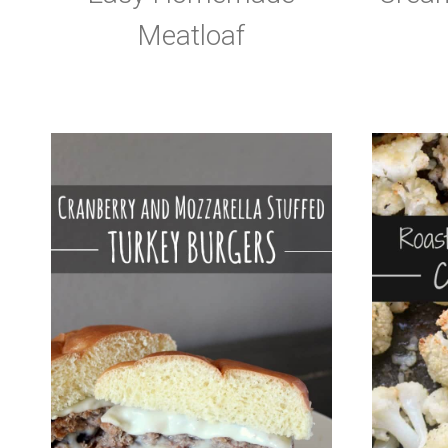
Meatloaf