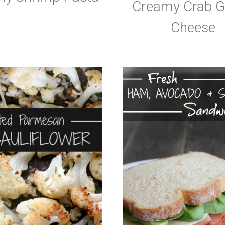
Creamy Crab Gr
Cheese