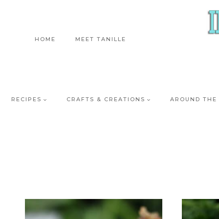
Skip
to
content
HOME
MEET TANILLE
RECIPES
CRAFTS & CREATIONS
AROUND THE