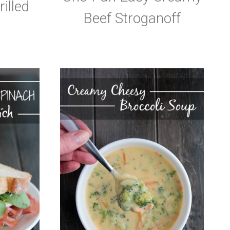
illed
Beef Stroganoff