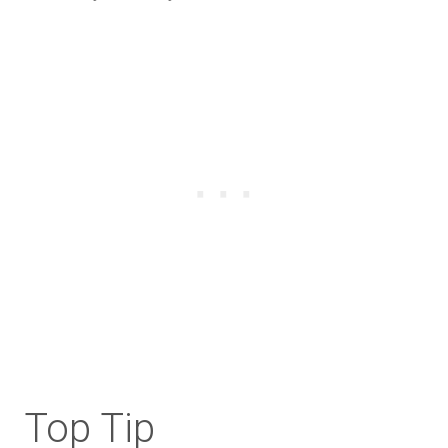
Top Tip