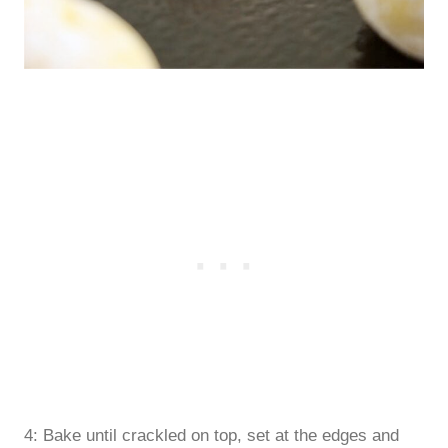
4: Bake until crackled on top, set at the edges and