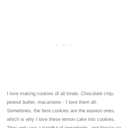
I love making cookies of all kinds. Chocolate chip,
peanut butter, macaroons - I love them all.
Sometimes, the best cookies are the easiest ones,
which is why I love these lemon cake mix cookies.
They only use a handful of ingredients, and they're so