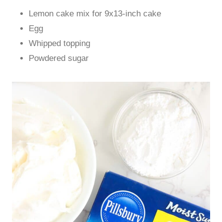
Lemon cake mix for 9x13-inch cake
Egg
Whipped topping
Powdered sugar