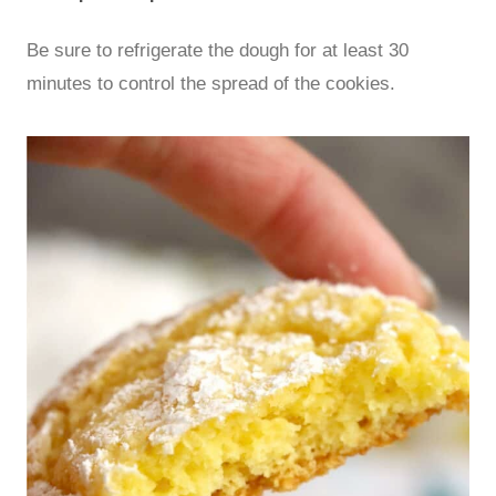
Be sure to refrigerate the dough for at least 30
minutes to control the spread of the cookies.