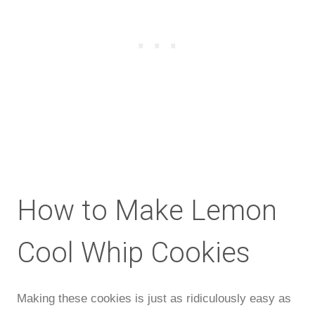
How to Make Lemon
Cool Whip Cookies
Making these cookies is just as ridiculously easy as