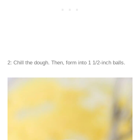
2: Chill the dough. Then, form into 1 1/2-inch balls.