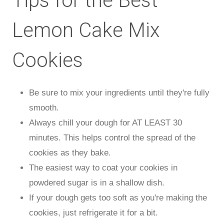
Tips for the Best
Lemon Cake Mix
Cookies
Be sure to mix your ingredients until they're fully
smooth.
Always chill your dough for AT LEAST 30
minutes. This helps control the spread of the
cookies as they bake.
The easiest way to coat your cookies in
powdered sugar is in a shallow dish.
If your dough gets too soft as you're making the
cookies, just refrigerate it for a bit.