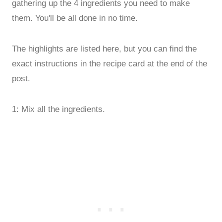
gathering up the 4 ingredients you need to make
them. You'll be all done in no time.
The highlights are listed here, but you can find the
exact instructions in the recipe card at the end of the
post.
1: Mix all the ingredients.