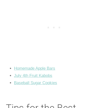
Homemade Apple Bars
July 4th Fruit Kabobs
Baseball Sugar Cookies