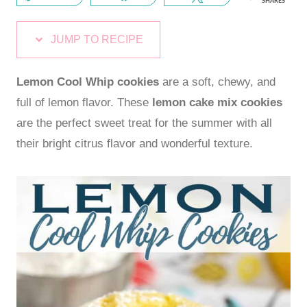
SHARES
JUMP TO RECIPE
Lemon Cool Whip cookies
are a soft, chewy, and
full of lemon flavor. These
lemon cake mix cookies
are the perfect sweet treat for the summer with all
their bright citrus flavor and wonderful texture.