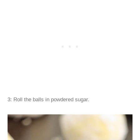
3: Roll the balls in powdered sugar.