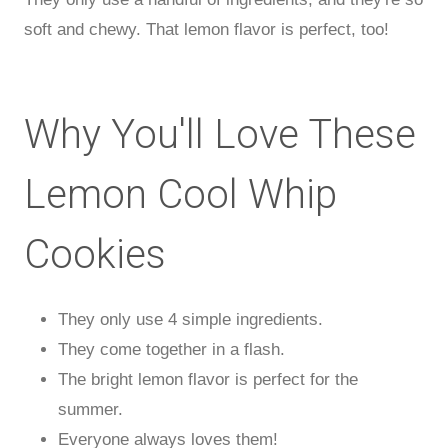
soft and chewy. That lemon flavor is perfect, too!
Why You'll Love These
Lemon Cool Whip
Cookies
They only use 4 simple ingredients.
They come together in a flash.
The bright lemon flavor is perfect for the
summer.
Everyone always loves them!