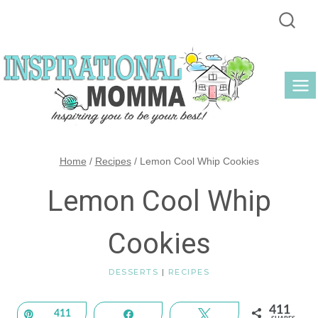
Skip
to
content
Home
/
Recipes
/
Lemon Cool Whip Cookies
Lemon Cool Whip
Cookies
DESSERTS
|
RECIPES
411
Pin
411
Share
Tweet