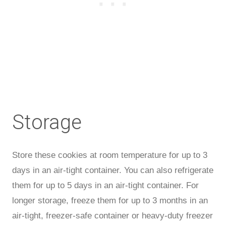
Storage
Store these cookies at room temperature for up to 3
days in an air-tight container. You can also refrigerate
them for up to 5 days in an air-tight container. For
longer storage, freeze them for up to 3 months in an
air-tight, freezer-safe container or heavy-duty freezer