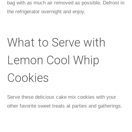
bag with as much air removed as possible. Defrost in
the refrigerator overnight and enjoy.
What to Serve with
Lemon Cool Whip
Cookies
Serve these delicious cake mix cookies with your
other favorite sweet treats at parties and gatherings.