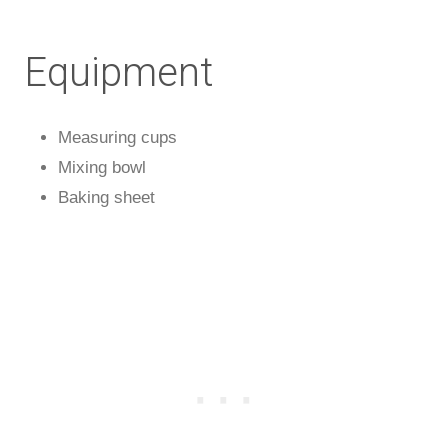
Equipment
Measuring cups
Mixing bowl
Baking sheet