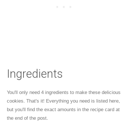
Ingredients
You'll only need 4 ingredients to make these delicious
cookies. That's it! Everything you need is listed here,
but you'll find the exact amounts in the recipe card at
the end of the post.