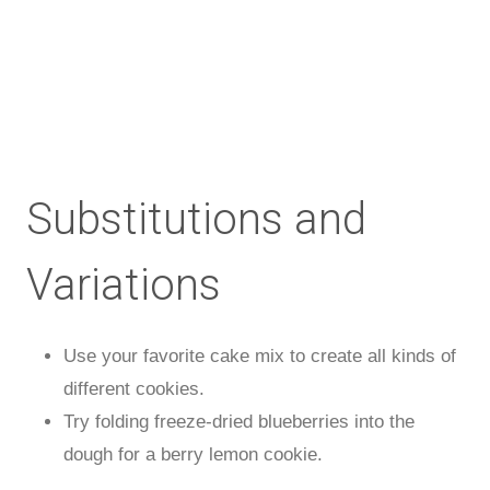
Substitutions and
Variations
Use your favorite cake mix to create all kinds of
different cookies.
Try folding freeze-dried blueberries into the
dough for a berry lemon cookie.