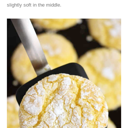
slightly soft in the middle.