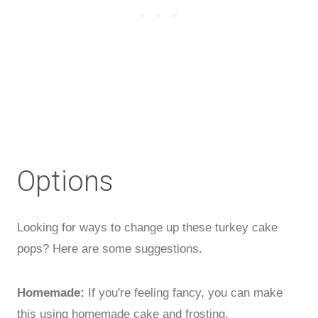
Options
Looking for ways to change up these turkey cake
pops? Here are some suggestions.
Homemade:
If you're feeling fancy, you can make
this using homemade cake and frosting.