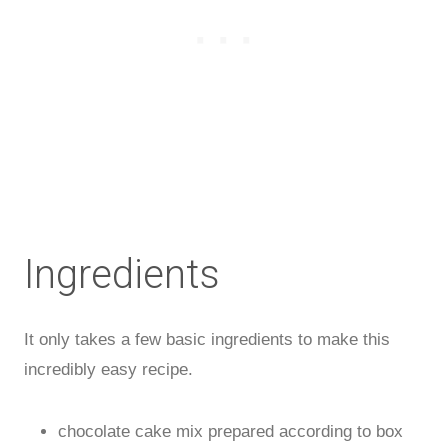
Ingredients
It only takes a few basic ingredients to make this
incredibly easy recipe.
chocolate cake mix prepared according to box