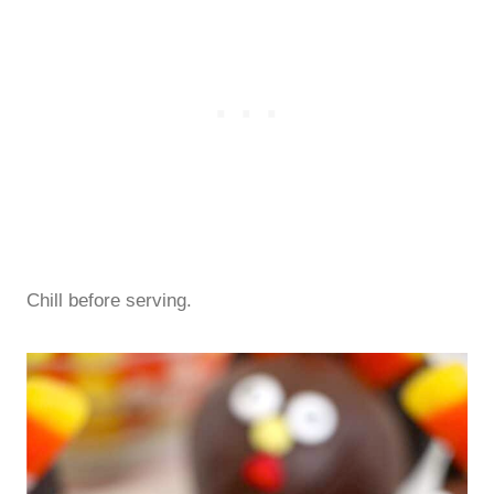
Chill before serving.