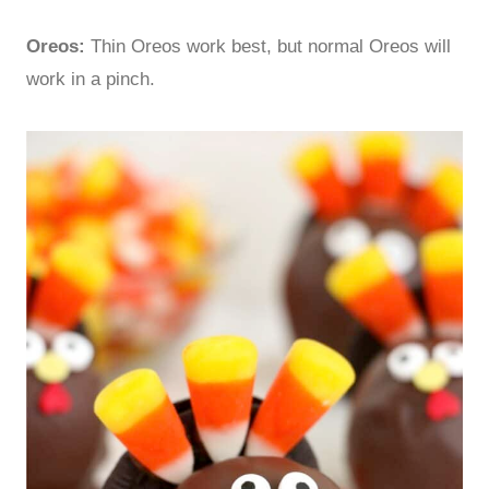
Oreos:
Thin Oreos work best, but normal Oreos will
work in a pinch.