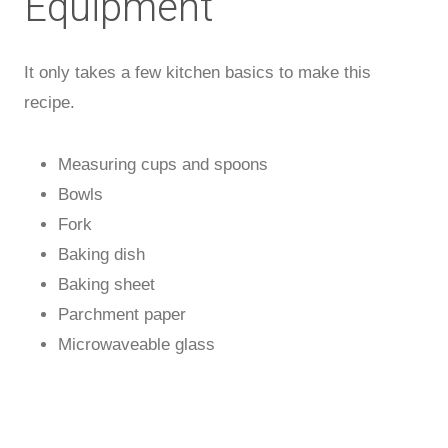
Equipment
It only takes a few kitchen basics to make this
recipe.
Measuring cups and spoons
Bowls
Fork
Baking dish
Baking sheet
Parchment paper
Microwaveable glass