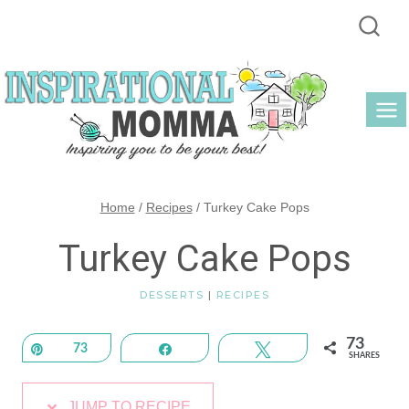
Skip
to
content
Home
/
Recipes
/
Turkey Cake Pops
Turkey Cake Pops
DESSERTS
|
RECIPES
73
Pin
73
Share
Tweet
SHARES
JUMP TO RECIPE