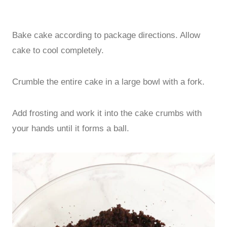
Bake cake according to package directions. Allow
cake to cool completely.
Crumble the entire cake in a large bowl with a fork.
Add frosting and work it into the cake crumbs with
your hands until it forms a ball.