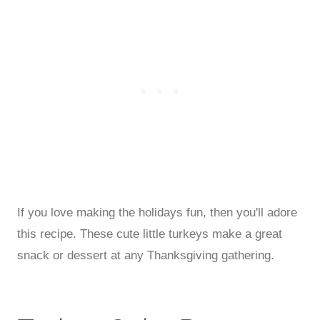
If you love making the holidays fun, then you'll adore
this recipe. These cute little turkeys make a great
snack or dessert at any Thanksgiving gathering.