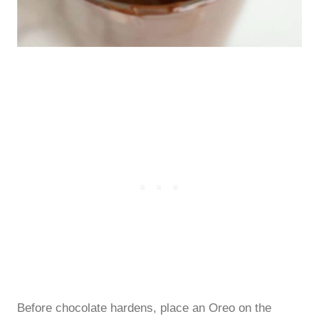
Before chocolate hardens, place an Oreo on the