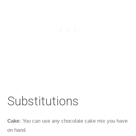
Substitutions
Cake:
You can use any chocolate cake mix you have
on hand.