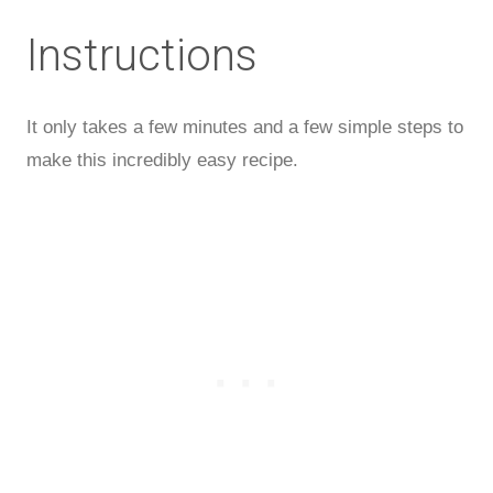
Instructions
It only takes a few minutes and a few simple steps to
make this incredibly easy recipe.