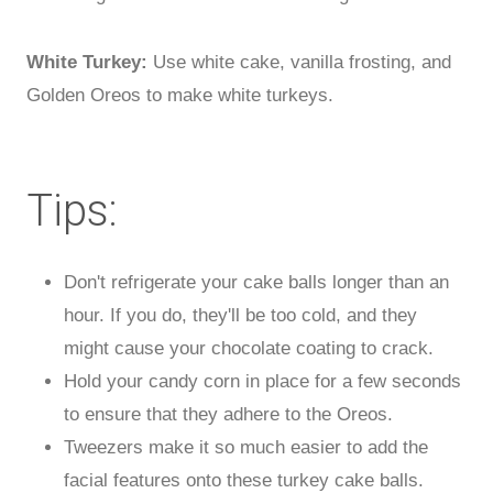
White Turkey:
Use white cake, vanilla frosting, and
Golden Oreos to make white turkeys.
Tips:
Don't refrigerate your cake balls longer than an
hour. If you do, they'll be too cold, and they
might cause your chocolate coating to crack.
Hold your candy corn in place for a few seconds
to ensure that they adhere to the Oreos.
Tweezers make it so much easier to add the
facial features onto these turkey cake balls.