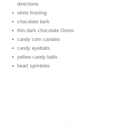
directions
white frosting
chocolate bark
thin dark chocolate Oreos
candy corn candies
candy eyeballs
yellow candy balls
heart sprinkles