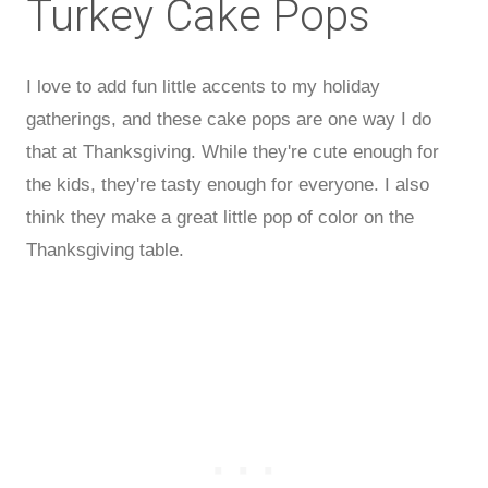
Turkey Cake Pops
I love to add fun little accents to my holiday
gatherings, and these cake pops are one way I do
that at Thanksgiving. While they're cute enough for
the kids, they're tasty enough for everyone. I also
think they make a great little pop of color on the
Thanksgiving table.