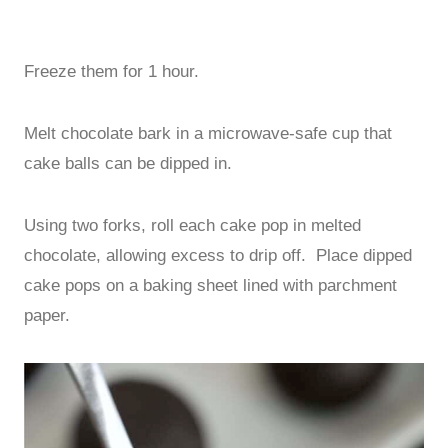
Freeze them for 1 hour.
Melt chocolate bark in a microwave-safe cup that
cake balls can be dipped in.
Using two forks, roll each cake pop in melted
chocolate, allowing excess to drip off. Place dipped
cake pops on a baking sheet lined with parchment
paper.