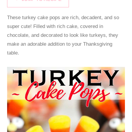
These turkey cake pops are rich, decadent, and so
super cute! Filled with rich cake, covered in
chocolate, and decorated to look like turkeys, they
make an adorable addition to your Thanksgiving
table.