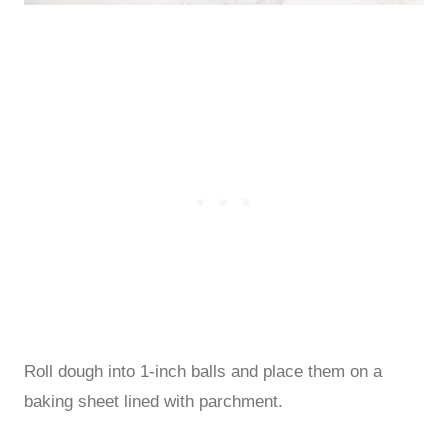
Roll dough into 1-inch balls and place them on a
baking sheet lined with parchment.