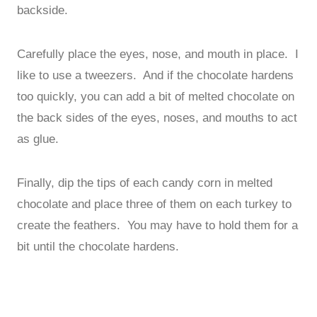
backside.
Carefully place the eyes, nose, and mouth in place. I
like to use a tweezers. And if the chocolate hardens
too quickly, you can add a bit of melted chocolate on
the back sides of the eyes, noses, and mouths to act
as glue.
Finally, dip the tips of each candy corn in melted
chocolate and place three of them on each turkey to
create the feathers. You may have to hold them for a
bit until the chocolate hardens.