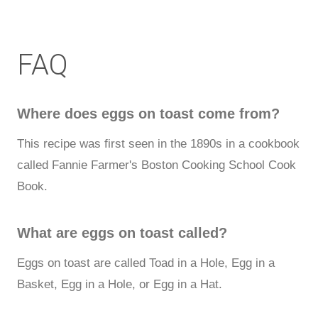
FAQ
Where does eggs on toast come from?
This recipe was first seen in the 1890s in a cookbook
called Fannie Farmer's Boston Cooking School Cook
Book.
What are eggs on toast called?
Eggs on toast are called Toad in a Hole, Egg in a
Basket, Egg in a Hole, or Egg in a Hat.