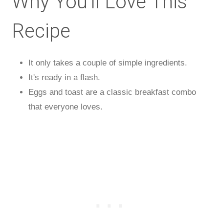
Why You'll Love This
Recipe
It only takes a couple of simple ingredients.
It's ready in a flash.
Eggs and toast are a classic breakfast combo
that everyone loves.