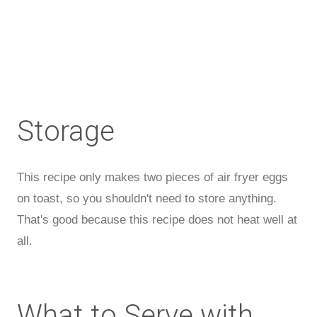
Storage
This recipe only makes two pieces of air fryer eggs
on toast, so you shouldn't need to store anything.
That's good because this recipe does not heat well at
all.
What to Serve with