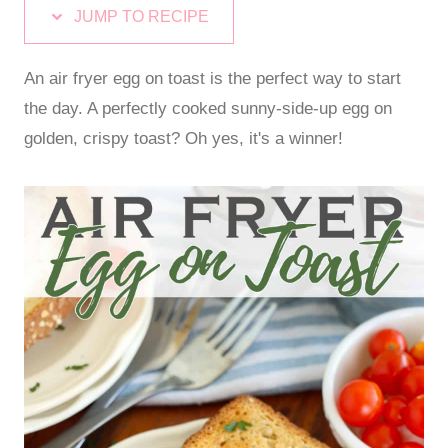
JUMP TO RECIPE
An air fryer egg on toast is the perfect way to start
the day. A perfectly cooked sunny-side-up egg on
golden, crispy toast? Oh yes, it's a winner!