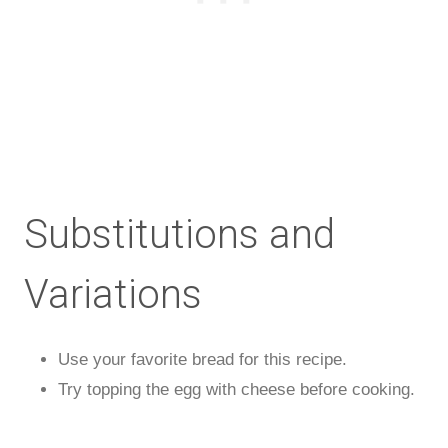
Substitutions and
Variations
Use your favorite bread for this recipe.
Try topping the egg with cheese before cooking.