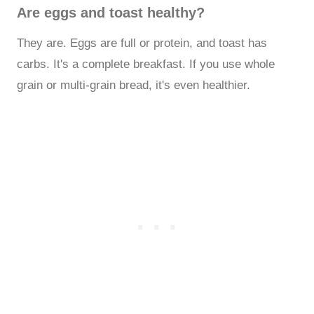
Are eggs and toast healthy?
They are. Eggs are full or protein, and toast has
carbs. It's a complete breakfast. If you use whole
grain or multi-grain bread, it's even healthier.