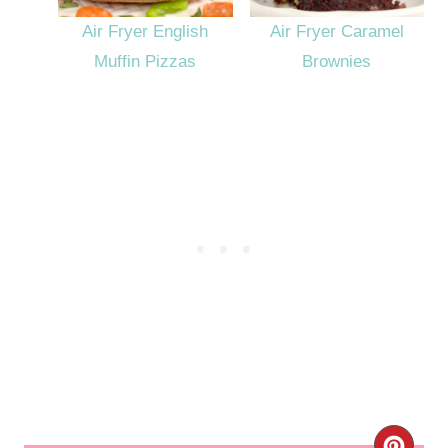
Air Fryer English
Air Fryer Caramel
Muffin Pizzas
Brownies