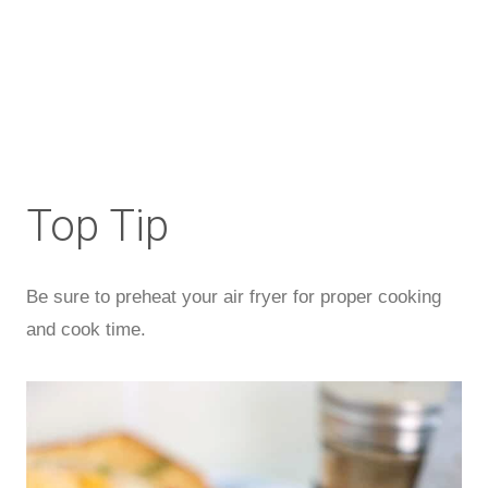
Top Tip
Be sure to preheat your air fryer for proper cooking
and cook time.