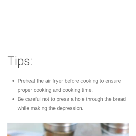
Tips:
Preheat the air fryer before cooking to ensure
proper cooking and cooking time.
Be careful not to press a hole through the bread
while making the depression.