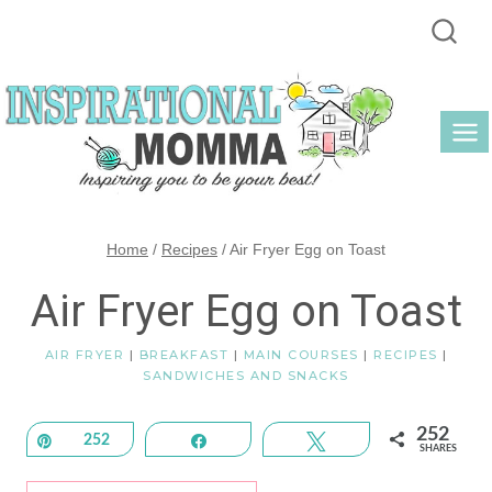
Skip
to
content
Home
/
Recipes
/
Air Fryer Egg on Toast
Air Fryer Egg on Toast
AIR FRYER
|
BREAKFAST
|
MAIN COURSES
|
RECIPES
|
SANDWICHES AND SNACKS
252
Pin
252
Share
Tweet
SHARES