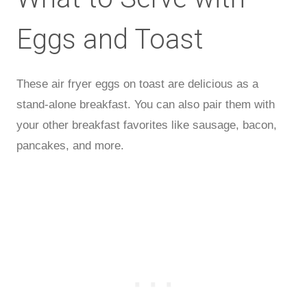
Eggs and Toast
These air fryer eggs on toast are delicious as a
stand-alone breakfast. You can also pair them with
your other breakfast favorites like sausage, bacon,
pancakes, and more.