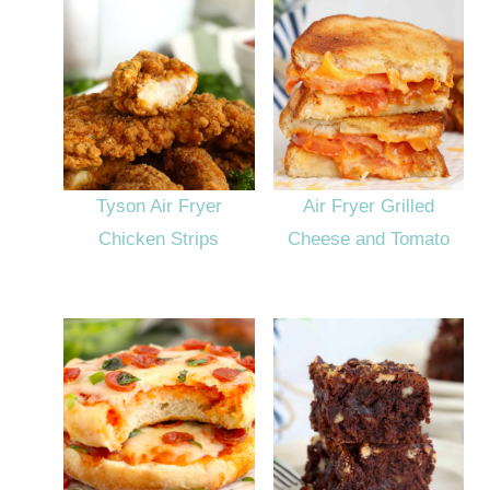
Tyson Air Fryer
Air Fryer Grilled
Chicken Strips
Cheese and Tomato