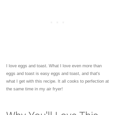
I love eggs and toast. What I love even more than
eggs and toast is easy eggs and toast, and that's
what I get with this recipe. It all cooks to perfection at
the same time in my air fryer!