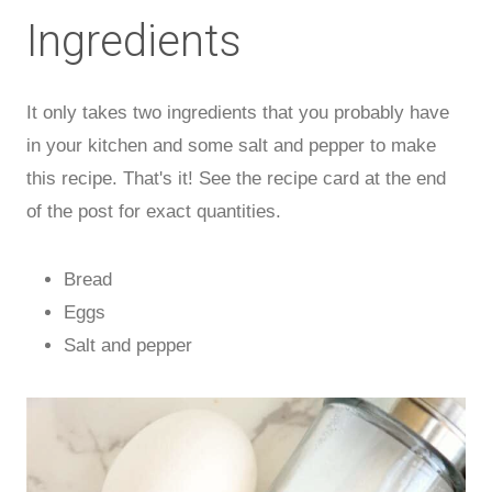
Ingredients
It only takes two ingredients that you probably have
in your kitchen and some salt and pepper to make
this recipe. That's it! See the recipe card at the end
of the post for exact quantities.
Bread
Eggs
Salt and pepper