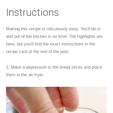
Instructions
Making this recipe is ridiculously easy. You'll be in
and out of the kitchen in no time! The highlights are
here, but you'll find the exact instructions in the
recipe card at the end of the post.
1: Make a depression in the bread slices and place
them in the air fryer.