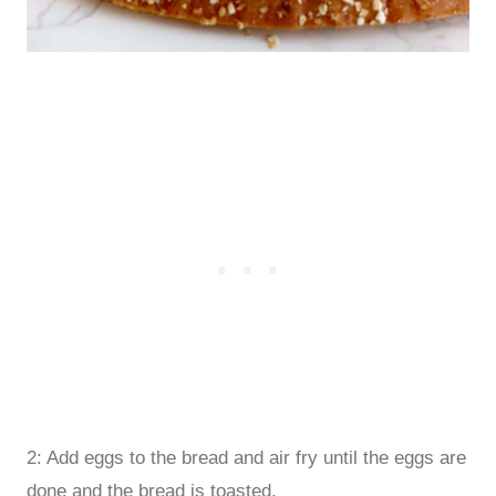
2: Add eggs to the bread and air fry until the eggs are
done and the bread is toasted.