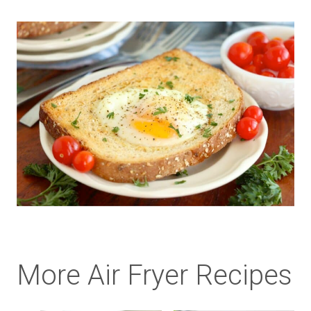
More Air Fryer Recipes