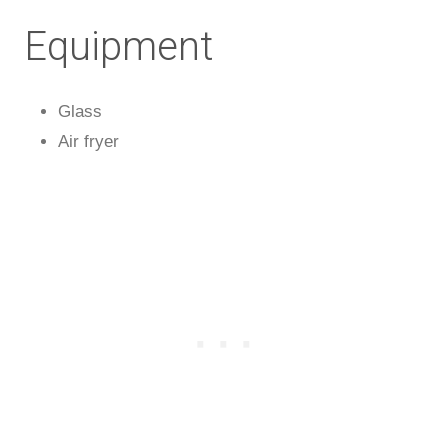
Equipment
Glass
Air fryer