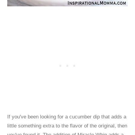
If you've been looking for a cucumber dip that adds a
little something extra to the flavor of the original, then
you've found it. The addition of Miracle Whip adds a