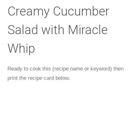
Creamy Cucumber
Salad with Miracle
Whip
Ready to cook this (recipe name or keyword) then
print the recipe card below.