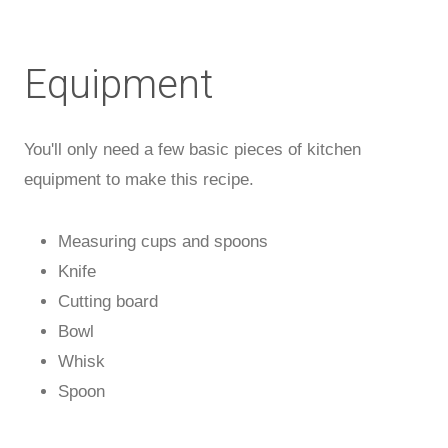
Equipment
You'll only need a few basic pieces of kitchen
equipment to make this recipe.
Measuring cups and spoons
Knife
Cutting board
Bowl
Whisk
Spoon