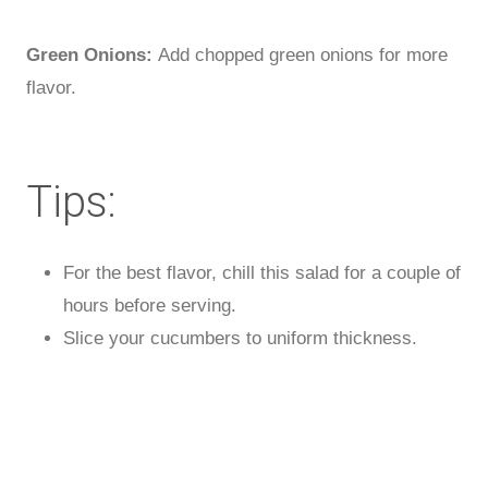
Green Onions:
Add chopped green onions for more
flavor.
Tips:
For the best flavor, chill this salad for a couple of
hours before serving.
Slice your cucumbers to uniform thickness.