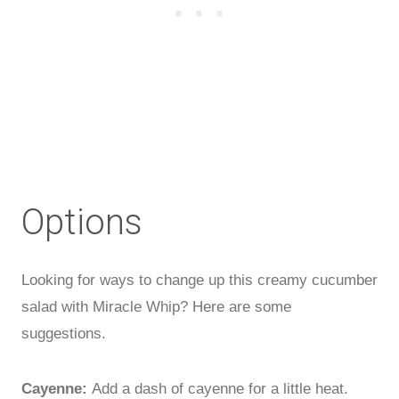
Options
Looking for ways to change up this creamy cucumber
salad with Miracle Whip? Here are some
suggestions.
Cayenne:
Add a dash of cayenne for a little heat.