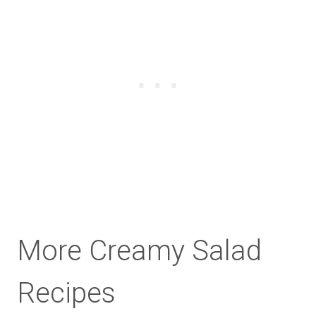
More Creamy Salad
Recipes