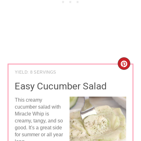
C
YIELD: 8 SERVINGS
R
Easy Cucumber Salad
E
This creamy
A
cucumber salad with
Miracle Whip is
T
creamy, tangy, and so
E
good. It's a great side
for summer or all year