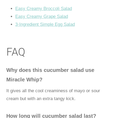
Easy Creamy Broccoli Salad
Easy Creamy Grape Salad
3-Ingredient Simple Egg Salad
FAQ
Why does this cucumber salad use
Miracle Whip?
It gives all the cool creaminess of mayo or sour
cream but with an extra tangy kick.
How long will cucumber salad last?