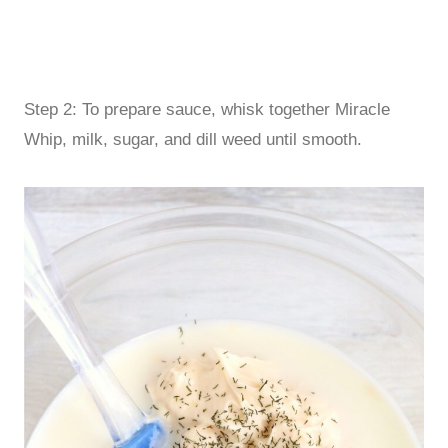
Step 2: To prepare sauce, whisk together Miracle
Whip, milk, sugar, and dill weed until smooth.