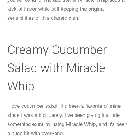
kick of flavor while still keeping the original
sensibilities of this classic dish.
Creamy Cucumber
Salad with Miracle
Whip
I love cucumber salad. It's been a favorite of mine
since I was a kid. Lately, I've been giving it a little
something extra by using Miracle Whip, and it's been
a huge hit with everyone.