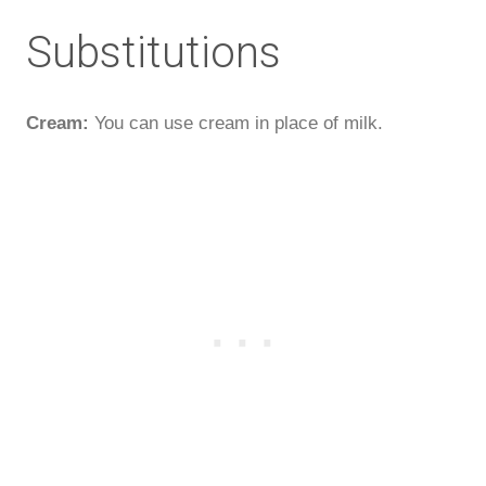
Substitutions
Cream:
You can use cream in place of milk.