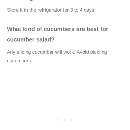
Store it in the refrigerator for 3 to 4 days.
What kind of cucumbers are best for
cucumber salad?
Any slicing cucumber will work. Avoid pickling
cucumbers.