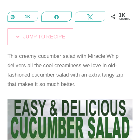
1K
Pin
1K
Share
Tweet
SHARES
JUMP TO RECIPE
This creamy cucumber salad with Miracle Whip
delivers all the cool creaminess we love in old-
fashioned cucumber salad with an extra tangy zip
that makes it so much better.