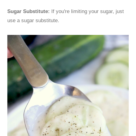
Sugar Substitute:
If you're limiting your sugar, just
use a sugar substitute.