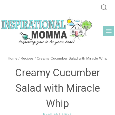
Skip
to
content
Home
/
Recipes
/
Creamy Cucumber Salad with Miracle Whip
Creamy Cucumber
Salad with Miracle
Whip
RECIPES
|
SIDES