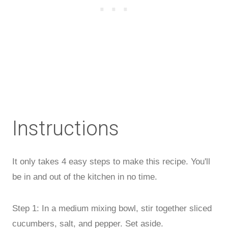
Instructions
It only takes 4 easy steps to make this recipe. You'll
be in and out of the kitchen in no time.
Step 1: In a medium mixing bowl, stir together sliced
cucumbers, salt, and pepper. Set aside.