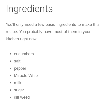
Ingredients
You'll only need a few basic ingredients to make this
recipe. You probably have most of them in your
kitchen right now.
cucumbers
salt
pepper
Miracle Whip
milk
sugar
dill weed