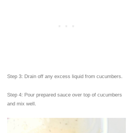
Step 3: Drain off any excess liquid from cucumbers.
Step 4: Pour prepared sauce over top of cucumbers
and mix well.