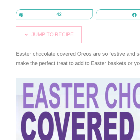
Pin
42
JUMP TO RECIPE
Easter chocolate covered Oreos are so festive and 
make the perfect treat to add to Easter baskets or yo