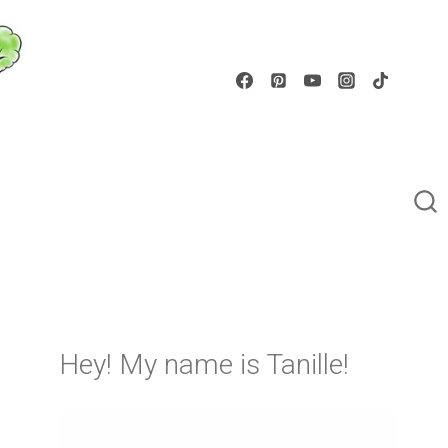
Hey! My name is Tanille!