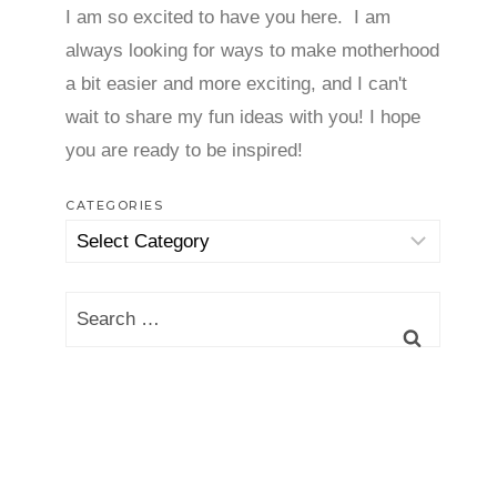
I am so excited to have you here. I am
always looking for ways to make motherhood
a bit easier and more exciting, and I can't
wait to share my fun ideas with you! I hope
you are ready to be inspired!
CATEGORIES
Categories
Search
for: