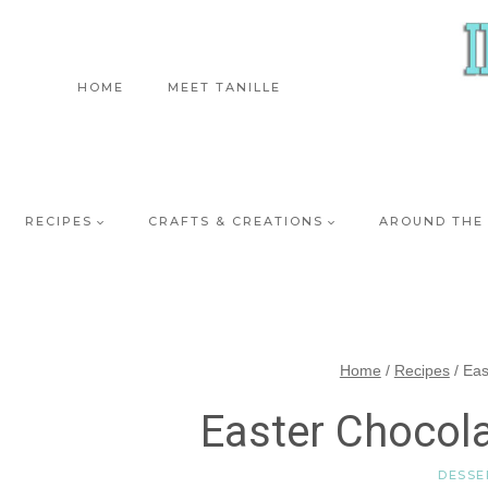
Skip
to
content
HOME
MEET TANILLE
RECIPES
CRAFTS & CREATIONS
AROUND THE
Home
/
Recipes
/
Eas
Easter Chocol
DESSE