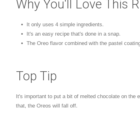
Why You'll Love This 
It only uses 4 simple ingredients.
It's an easy recipe that's done in a snap.
The Oreo flavor combined with the pastel coating
Top Tip
It's important to put a bit of melted chocolate on the e
that, the Oreos will fall off.