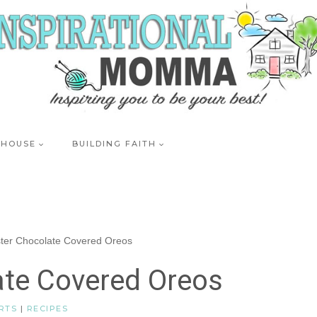
 HOUSE
BUILDING FAITH
ter Chocolate Covered Oreos
ate Covered Oreos
RTS
|
RECIPES