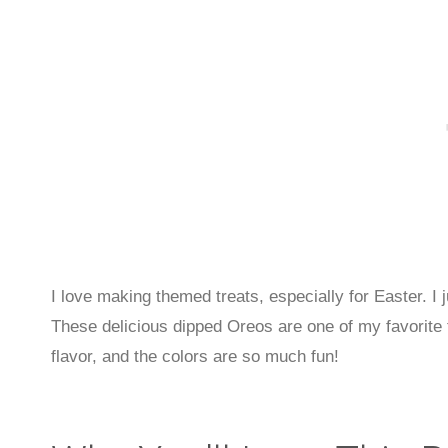
I love making themed treats, especially for Easter. I j
These delicious dipped Oreos are one of my favorite 
flavor, and the colors are so much fun!