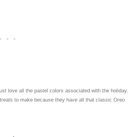
ust love all the pastel colors associated with the holiday.
treats to make because they have all that classic Oreo