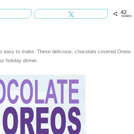
42
Share
Tweet
SHARES
so easy to make. These delicious, chocolate covered Oreos
ur holiday dinner.