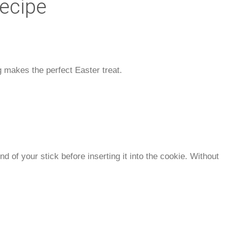
Recipe
 makes the perfect Easter treat.
nd of your stick before inserting it into the cookie. Without