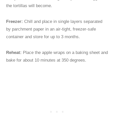
the tortillas will become.
Freezer:
Chill and place in single layers separated
by parchment paper in an air-tight, freezer-safe
container and store for up to 3 months.
Reheat:
Place the apple wraps on a baking sheet and
bake for about 10 minutes at 350 degrees.