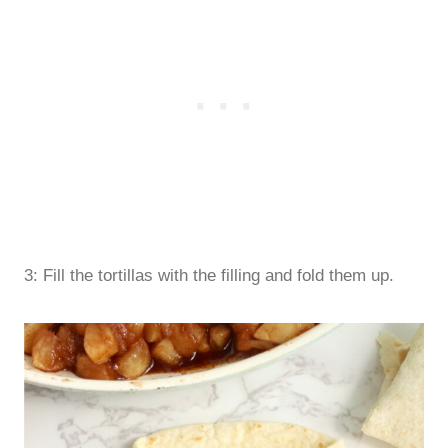
3: Fill the tortillas with the filling and fold them up.