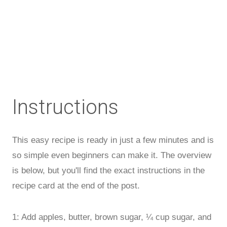
Instructions
This easy recipe is ready in just a few minutes and is
so simple even beginners can make it. The overview
is below, but you'll find the exact instructions in the
recipe card at the end of the post.
1: Add apples, butter, brown sugar, ¼ cup sugar, and