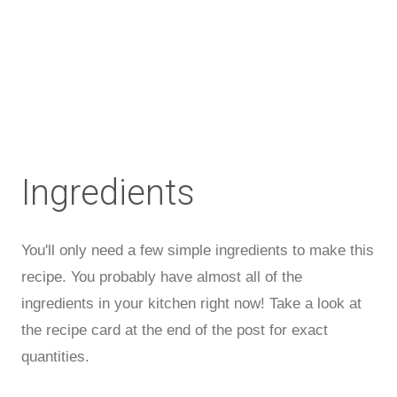
Ingredients
You'll only need a few simple ingredients to make this
recipe. You probably have almost all of the
ingredients in your kitchen right now! Take a look at
the recipe card at the end of the post for exact
quantities.