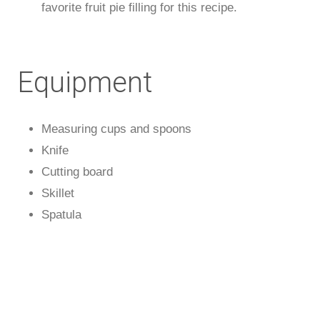
favorite fruit pie filling for this recipe.
Equipment
Measuring cups and spoons
Knife
Cutting board
Skillet
Spatula