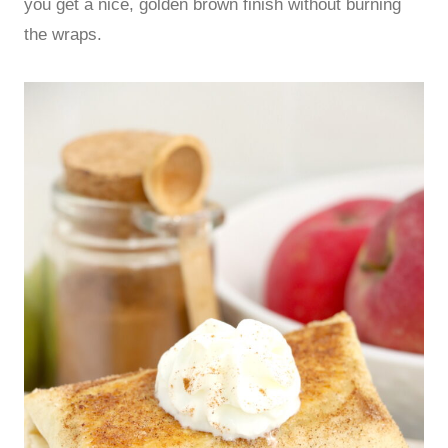
you get a nice, golden brown finish without burning
the wraps.