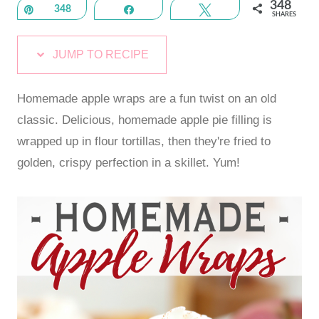
348
Pin
348
Share
Tweet
SHARES
JUMP TO RECIPE
Homemade apple wraps are a fun twist on an old
classic. Delicious, homemade apple pie filling is
wrapped up in flour tortillas, then they're fried to
golden, crispy perfection in a skillet. Yum!