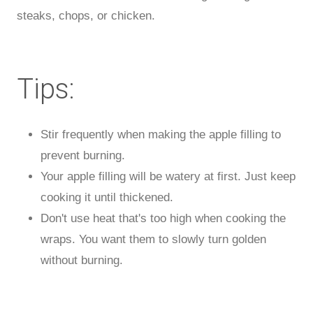
steaks, chops, or chicken.
Tips:
Stir frequently when making the apple filling to
prevent burning.
Your apple filling will be watery at first. Just keep
cooking it until thickened.
Don't use heat that's too high when cooking the
wraps. You want them to slowly turn golden
without burning.