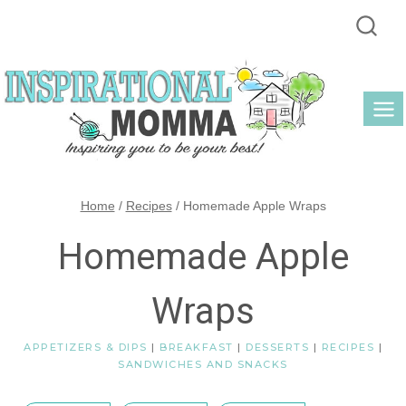
Skip
to
content
Home
/
Recipes
/
Homemade Apple Wraps
Homemade Apple
Wraps
APPETIZERS & DIPS
|
BREAKFAST
|
DESSERTS
|
RECIPES
|
SANDWICHES AND SNACKS