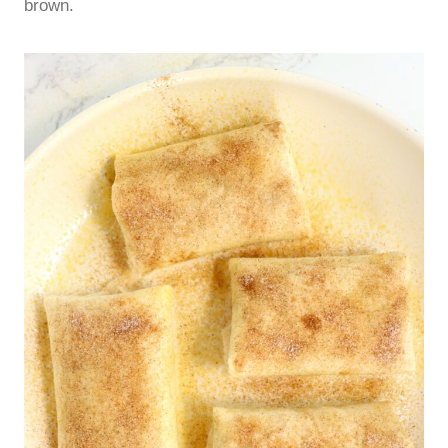
brown.