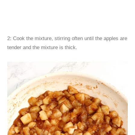
2: Cook the mixture, stirring often until the apples are
tender and the mixture is thick.