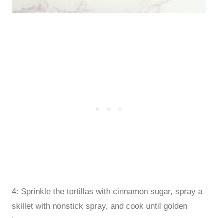
4: Sprinkle the tortillas with cinnamon sugar, spray a
skillet with nonstick spray, and cook until golden