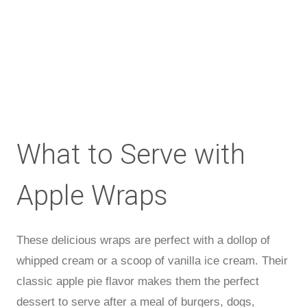
What to Serve with
Apple Wraps
These delicious wraps are perfect with a dollop of
whipped cream or a scoop of vanilla ice cream. Their
classic apple pie flavor makes them the perfect
dessert to serve after a meal of burgers, dogs,