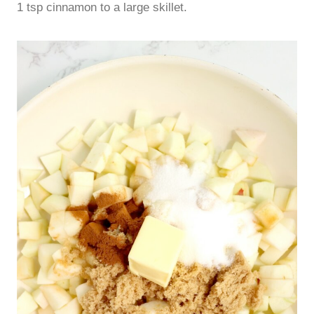
1 tsp cinnamon to a large skillet.