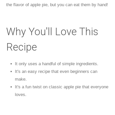
the flavor of apple pie, but you can eat them by hand!
Why You'll Love This
Recipe
It only uses a handful of simple ingredients.
It's an easy recipe that even beginners can
make.
It's a fun twist on classic apple pie that everyone
loves.