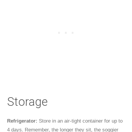
Storage
Refrigerator:
Store in an air-tight container for up to
4 days. Remember, the longer they sit, the soggier