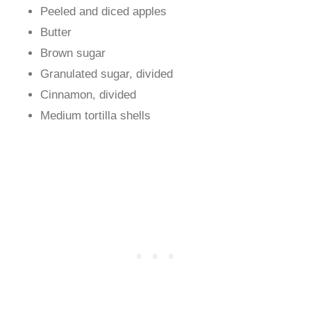
Peeled and diced apples
Butter
Brown sugar
Granulated sugar, divided
Cinnamon, divided
Medium tortilla shells