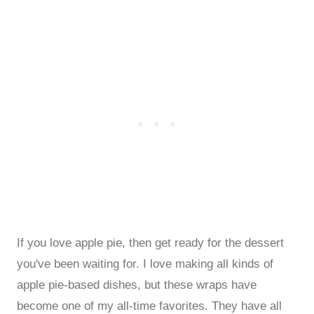
If you love apple pie, then get ready for the dessert
you've been waiting for. I love making all kinds of
apple pie-based dishes, but these wraps have
become one of my all-time favorites. They have all