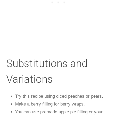
Substitutions and
Variations
Try this recipe using diced peaches or pears.
Make a berry filling for berry wraps.
You can use premade apple pie filling or your