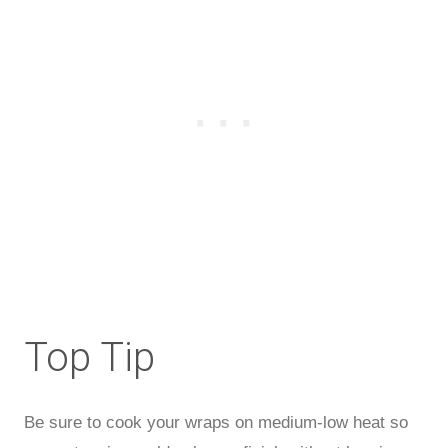
Top Tip
Be sure to cook your wraps on medium-low heat so