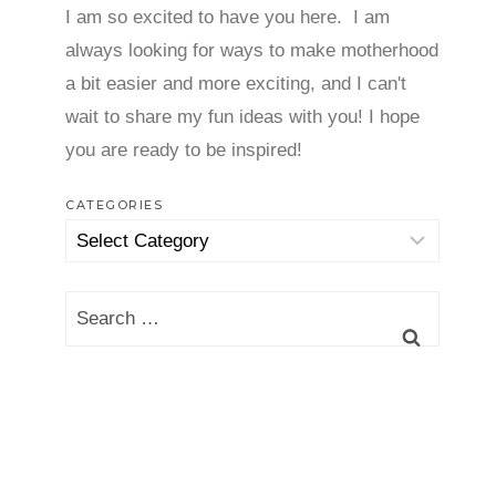
I am so excited to have you here. I am
always looking for ways to make motherhood
a bit easier and more exciting, and I can't
wait to share my fun ideas with you! I hope
you are ready to be inspired!
CATEGORIES
Categories
Search
for: