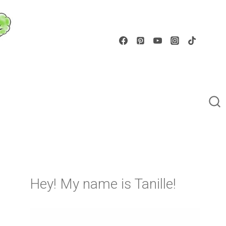
Hey! My name is Tanille!