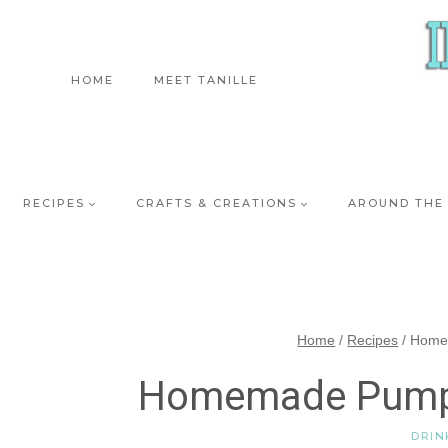
Skip
to
content
HOME
MEET TANILLE
RECIPES
CRAFTS & CREATIONS
AROUND THE
Home
/
Recipes
/
Home
Homemade Pumpk
DRIN