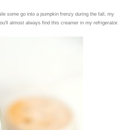
hile some go into a pumpkin frenzy during the fall, my
'll almost always find this creamer in my refrigerator.