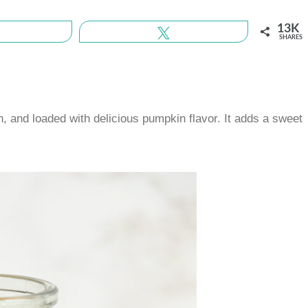
13K
Share
Tweet
SHARES
 and loaded with delicious pumpkin flavor. It adds a sweet