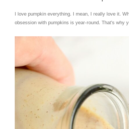
I love pumpkin everything. I mean, I really love it. W
obsession with pumpkins is year-round. That's why you