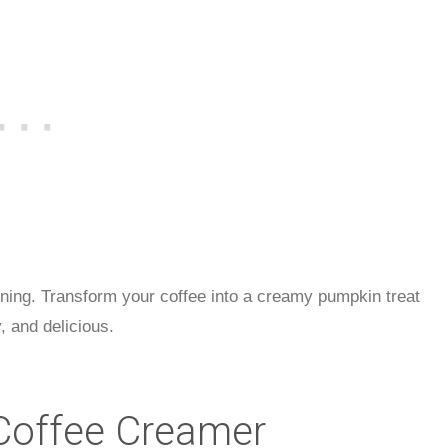
orning. Transform your coffee into a creamy pumpkin treat
 and delicious.
offee Creamer