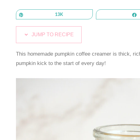
Pin
13K
JUMP TO RECIPE
This homemade pumpkin coffee creamer is thick, rich,
pumpkin kick to the start of every day!