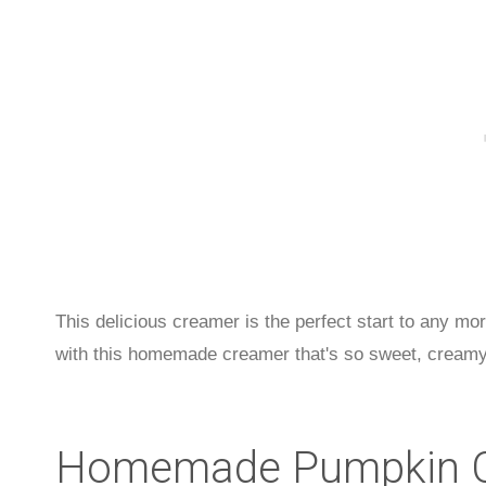
This delicious creamer is the perfect start to any m
with this homemade creamer that's so sweet, creamy,
Homemade Pumpkin C