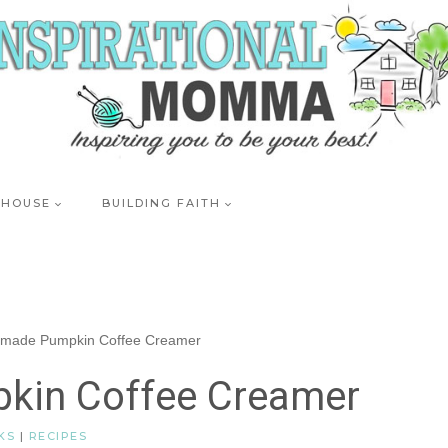
 HOUSE
BUILDING FAITH
made Pumpkin Coffee Creamer
in Coffee Creamer
KS
|
RECIPES