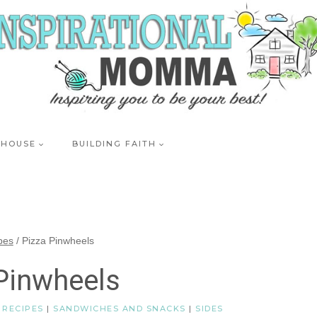
 HOUSE
BUILDING FAITH
pes
/
Pizza Pinwheels
Pinwheels
|
RECIPES
|
SANDWICHES AND SNACKS
|
SIDES