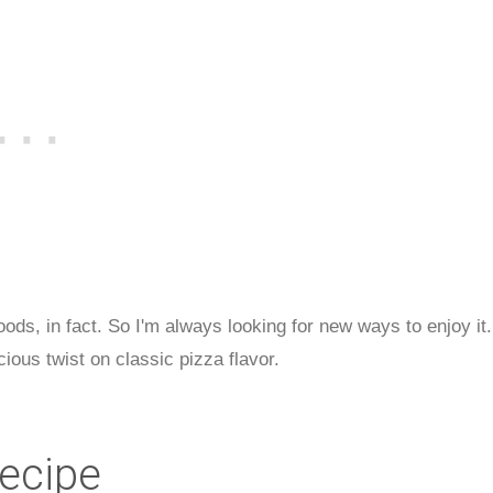
 foods, in fact. So I'm always looking for new ways to enjoy it.
cious twist on classic pizza flavor.
Recipe