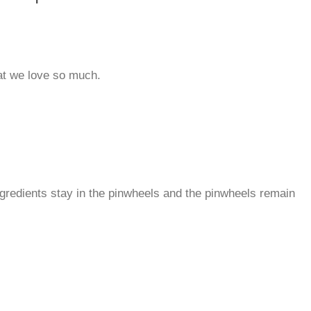
that we love so much.
ingredients stay in the pinwheels and the pinwheels remain