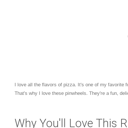
I love all the flavors of pizza. It's one of my favorite
That's why I love these pinwheels. They're a fun, deli
Why You'll Love This 