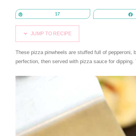
Pin
17
JUMP TO RECIPE
These pizza pinwheels are stuffed full of pepperoni,
perfection, then served with pizza sauce for dipping. T