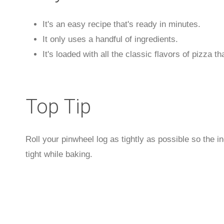
It's an easy recipe that's ready in minutes.
It only uses a handful of ingredients.
It's loaded with all the classic flavors of pizza 
Top Tip
Roll your pinwheel log as tightly as possible so the 
tight while baking.