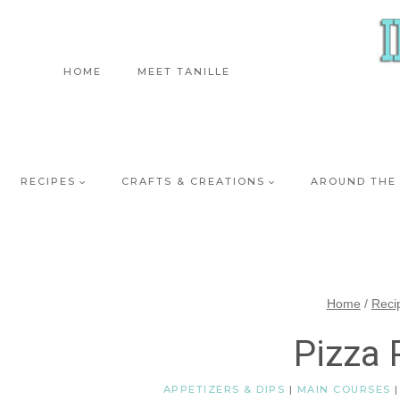
Skip
to
content
HOME
MEET TANILLE
RECIPES
CRAFTS & CREATIONS
AROUND THE
Home
/
Reci
Pizza 
APPETIZERS & DIPS
|
MAIN COURSES