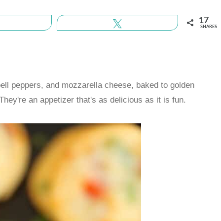
17
Share
Tweet
SHARES
 bell peppers, and mozzarella cheese, baked to golden
hey're an appetizer that's as delicious as it is fun.