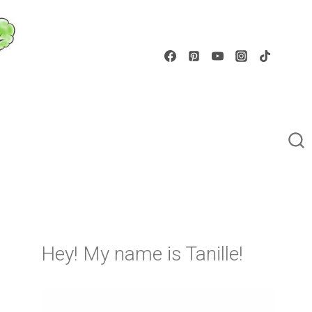
Hey! My name is Tanille!