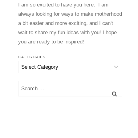
I am so excited to have you here. I am
always looking for ways to make motherhood
a bit easier and more exciting, and I can't
wait to share my fun ideas with you! I hope
you are ready to be inspired!
CATEGORIES
Categories
Search
for: