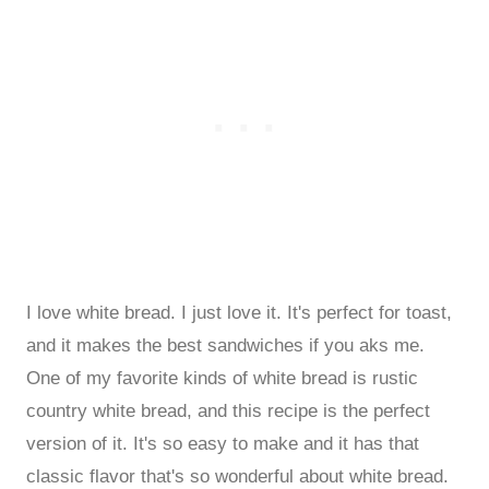
I love white bread. I just love it. It's perfect for toast,
and it makes the best sandwiches if you aks me.
One of my favorite kinds of white bread is rustic
country white bread, and this recipe is the perfect
version of it. It's so easy to make and it has that
classic flavor that's so wonderful about white bread.