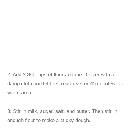
2: Add 2 3/4 cups of flour and mix. Cover with a
damp cloth and let the bread rise for 45 minutes in a
warm area.
3: Stir in milk, sugar, salt, and butter. Then stir in
enough flour to make a sticky dough.