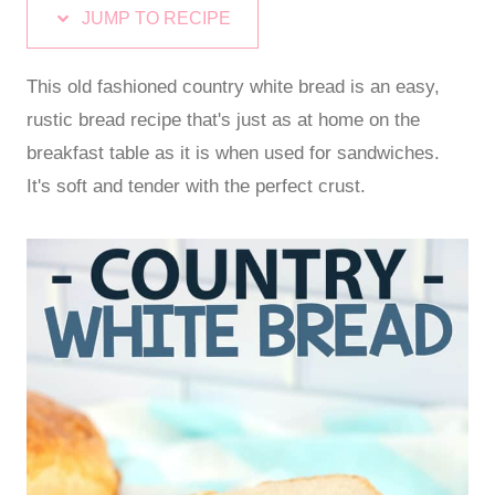
JUMP TO RECIPE
This old fashioned country white bread is an easy,
rustic bread recipe that's just as at home on the
breakfast table as it is when used for sandwiches.
It's soft and tender with the perfect crust.