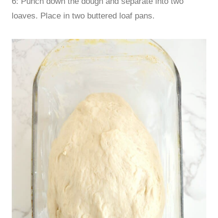
6: Punch down the dough and separate into two
loaves. Place in two buttered loaf pans.