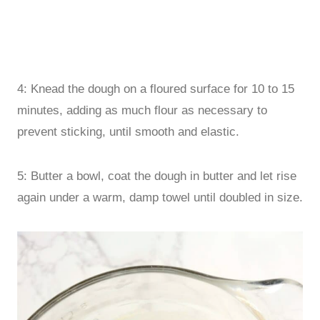
4: Knead the dough on a floured surface for 10 to 15
minutes, adding as much flour as necessary to
prevent sticking, until smooth and elastic.
5: Butter a bowl, coat the dough in butter and let rise
again under a warm, damp towel until doubled in size.