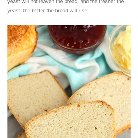
yeast will not leaven the bread, and the fresher the
yeast, the better the bread will rise.