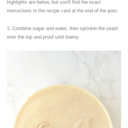
highlights are below, but you'll find the exact
instructions in the recipe card at the end of the post.
1: Combine sugar and water, then sprinkle the yeast
over the top and proof until foamy.