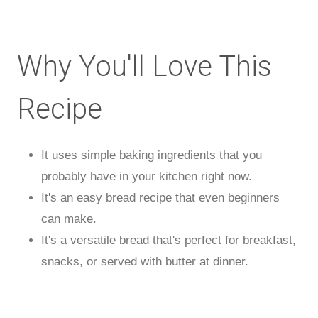
Why You'll Love This
Recipe
It uses simple baking ingredients that you
probably have in your kitchen right now.
It's an easy bread recipe that even beginners
can make.
It's a versatile bread that's perfect for breakfast,
snacks, or served with butter at dinner.