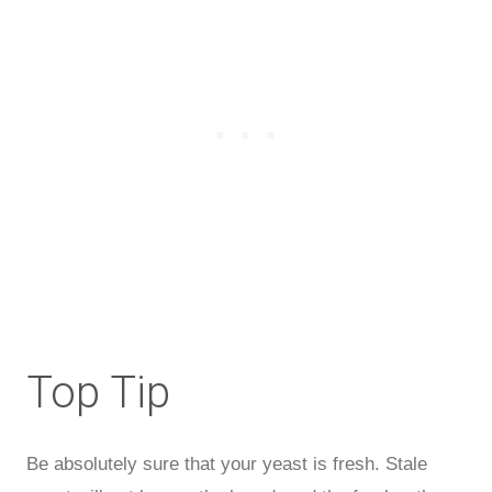
Top Tip
Be absolutely sure that your yeast is fresh. Stale