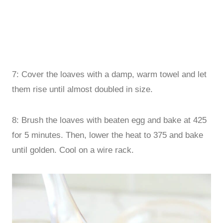
7: Cover the loaves with a damp, warm towel and let
them rise until almost doubled in size.
8: Brush the loaves with beaten egg and bake at 425
for 5 minutes. Then, lower the heat to 375 and bake
until golden. Cool on a wire rack.