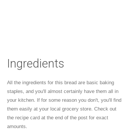
Ingredients
All the ingredients for this bread are basic baking
staples, and you'll almost certainly have them all in
your kitchen. If for some reason you don't, you'll find
them easily at your local grocery store. Check out
the recipe card at the end of the post for exact
amounts.