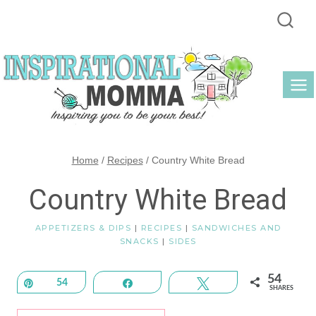
Skip
to
content
Home
/
Recipes
/
Country White Bread
Country White Bread
APPETIZERS & DIPS
|
RECIPES
|
SANDWICHES AND
SNACKS
|
SIDES
54
Pin
54
Share
Tweet
SHARES