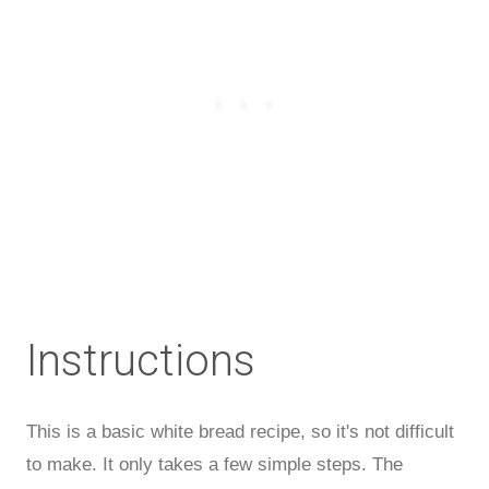
Instructions
This is a basic white bread recipe, so it's not difficult
to make. It only takes a few simple steps. The