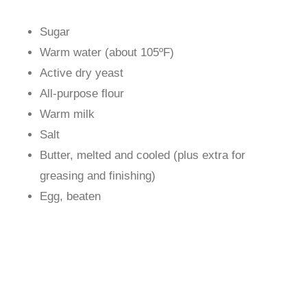
Sugar
Warm water (about 105ºF)
Active dry yeast
All-purpose flour
Warm milk
Salt
Butter, melted and cooled (plus extra for
greasing and finishing)
Egg, beaten