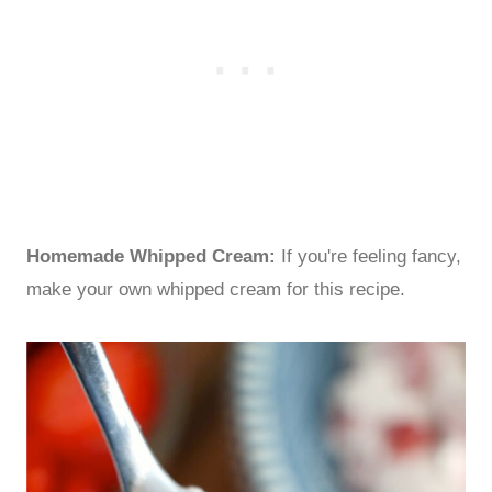
Homemade Whipped Cream:
If you're feeling fancy,
make your own whipped cream for this recipe.