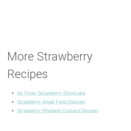
More Strawberry
Recipes
Air Fryer Strawberry Shortcake
Strawberry Angel Food Dessert
Strawberry Rhubarb Custard Dessert