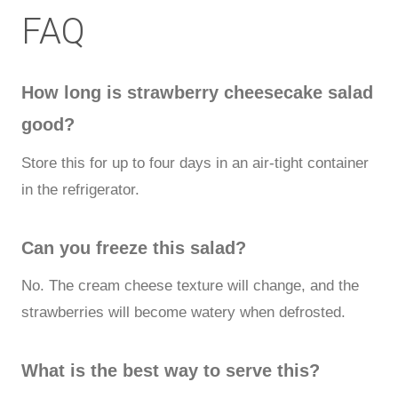
FAQ
How long is strawberry cheesecake salad
good?
Store this for up to four days in an air-tight container
in the refrigerator.
Can you freeze this salad?
No. The cream cheese texture will change, and the
strawberries will become watery when defrosted.
What is the best way to serve this?