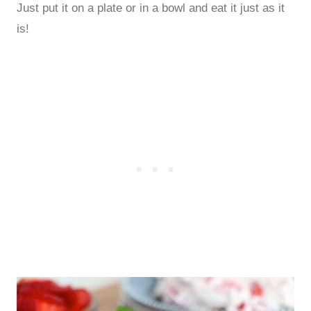
Just put it on a plate or in a bowl and eat it just as it
is!