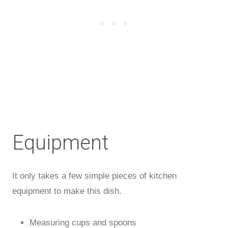
Equipment
It only takes a few simple pieces of kitchen
equipment to make this dish.
Measuring cups and spoons