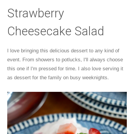
Strawberry
Cheesecake Salad
I love bringing this delicious dessert to any kind of
event. From showers to potlucks, I'll always choose
this one if I'm pressed for time. I also love serving it
as dessert for the family on busy weeknights.