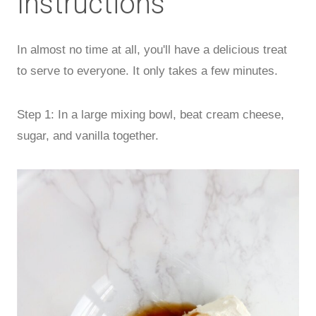
Instructions
In almost no time at all, you'll have a delicious treat
to serve to everyone. It only takes a few minutes.
Step 1: In a large mixing bowl, beat cream cheese,
sugar, and vanilla together.