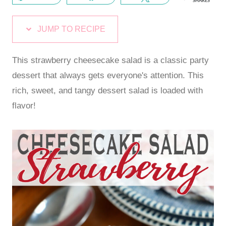
SHARES
JUMP TO RECIPE
This strawberry cheesecake salad is a classic party
dessert that always gets everyone's attention. This
rich, sweet, and tangy dessert salad is loaded with
flavor!