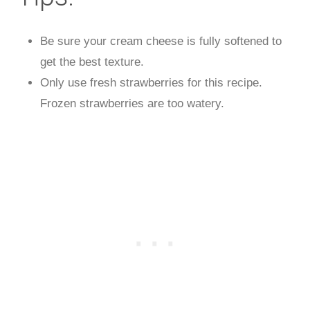
Be sure your cream cheese is fully softened to
get the best texture.
Only use fresh strawberries for this recipe.
Frozen strawberries are too watery.