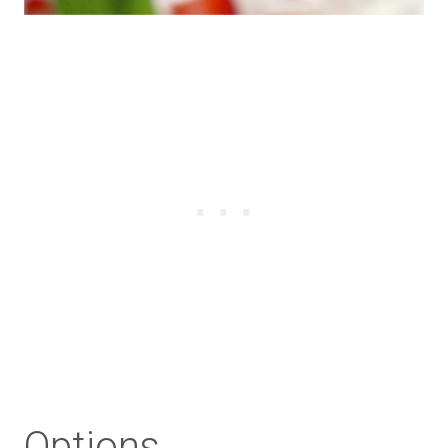
Options