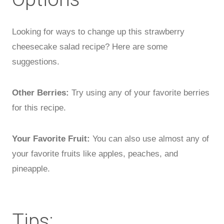
Looking for ways to change up this strawberry
cheesecake salad recipe? Here are some
suggestions.
Other Berries:
Try using any of your favorite berries
for this recipe.
Your Favorite Fruit:
You can also use almost any of
your favorite fruits like apples, peaches, and
pineapple.
Tips: