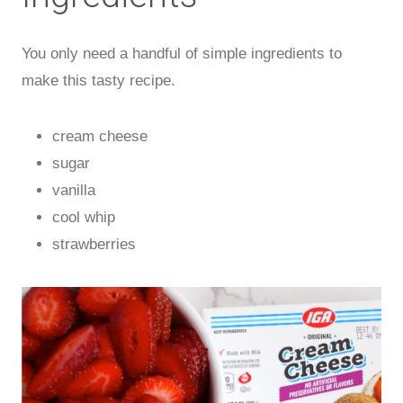
You only need a handful of simple ingredients to
make this tasty recipe.
cream cheese
sugar
vanilla
cool whip
strawberries