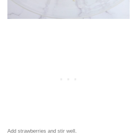
Add strawberries and stir well.