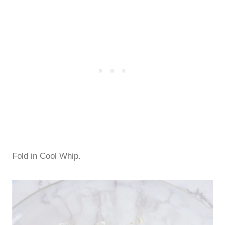
Fold in Cool Whip.