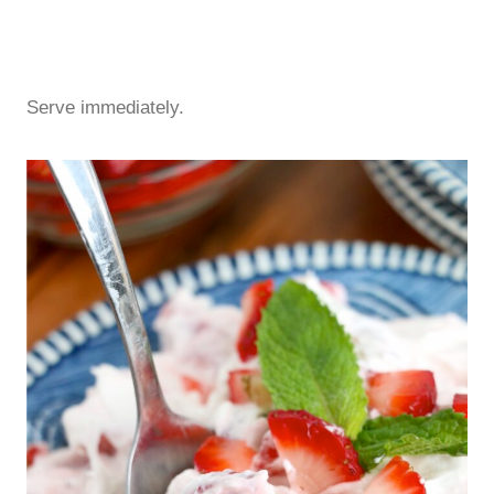
Serve immediately.