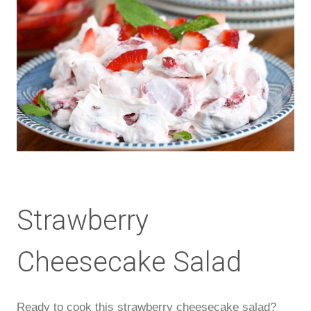
Strawberry
Cheesecake Salad
Ready to cook this strawberry cheesecake salad?