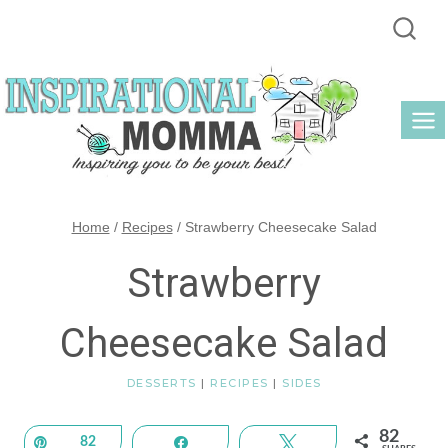
Skip
to
content
Home
/
Recipes
/
Strawberry Cheesecake Salad
Strawberry
Cheesecake Salad
DESSERTS
|
RECIPES
|
SIDES
82
Pin
82
Share
Tweet