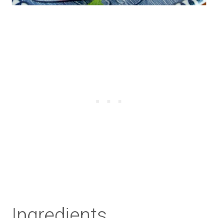
Ingredients