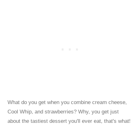
What do you get when you combine cream cheese,
Cool Whip, and strawberries? Why, you get just
about the tastiest dessert you'll ever eat, that's what!