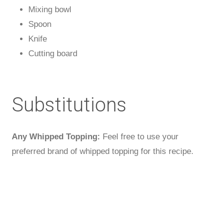
Mixing bowl
Spoon
Knife
Cutting board
Substitutions
Any Whipped Topping:
Feel free to use your
preferred brand of whipped topping for this recipe.