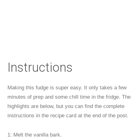
Instructions
Making this fudge is super easy. It only takes a few
minutes of prep and some chill time in the fridge. The
highlights are below, but you can find the complete
instructions in the recipe card at the end of the post.
1: Melt the vanilla bark.