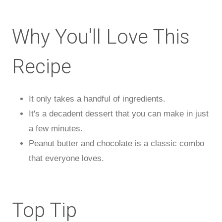
Why You'll Love This
Recipe
It only takes a handful of ingredients.
It's a decadent dessert that you can make in just
a few minutes.
Peanut butter and chocolate is a classic combo
that everyone loves.
Top Tip