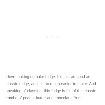
I love making no bake fudge. It's just as good as
classic fudge, and it's so much easier to make. And
speaking of classics, this fudge is full of the classic
combo of peanut butter and chocolate. Yum!