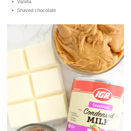
Vanilla
Shaved chocolate