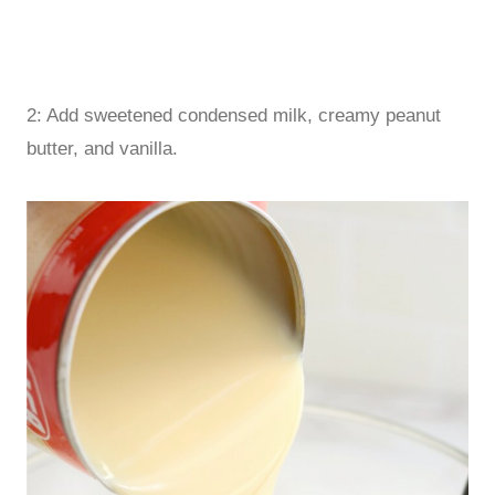
2: Add sweetened condensed milk, creamy peanut
butter, and vanilla.