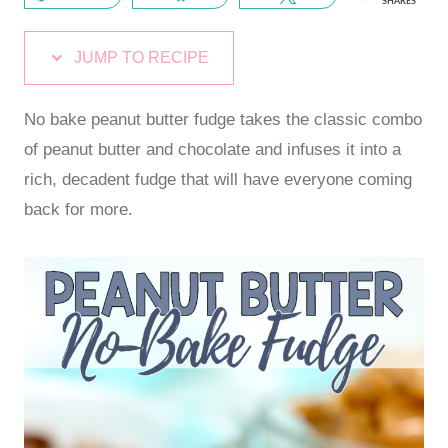
SHARES
JUMP TO RECIPE
No bake peanut butter fudge takes the classic combo
of peanut butter and chocolate and infuses it into a
rich, decadent fudge that will have everyone coming
back for more.