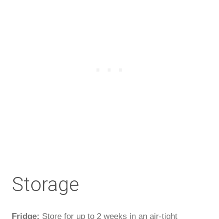
Storage
Fridge:
Store for up to 2 weeks in an air-tight