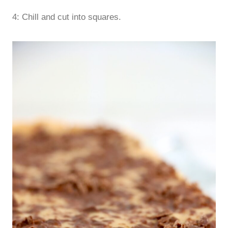
4: Chill and cut into squares.