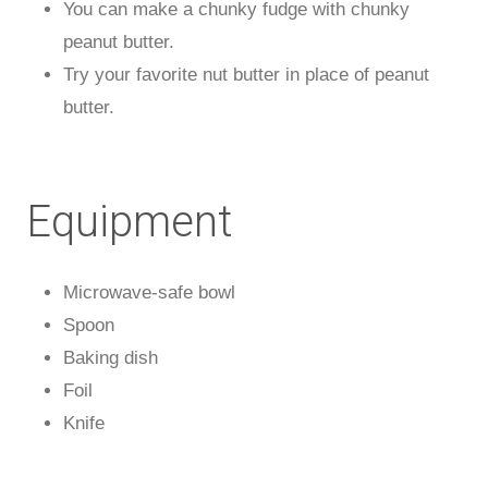
You can make a chunky fudge with chunky
peanut butter.
Try your favorite nut butter in place of peanut
butter.
Equipment
Microwave-safe bowl
Spoon
Baking dish
Foil
Knife