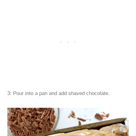
3: Pour into a pan and add shaved chocolate.