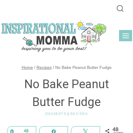
Skip
to
content
Home
/
Recipes
/
No Bake Peanut Butter Fudge
No Bake Peanut
Butter Fudge
DESSERTS
|
RECIPES
48
Pin
48
Share
Tweet