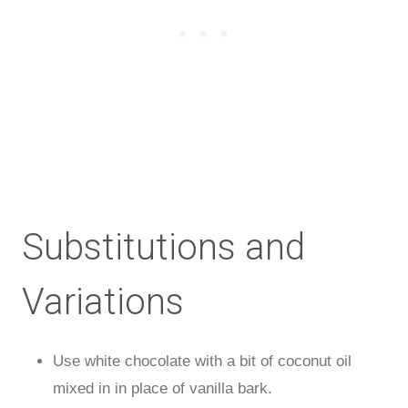
Substitutions and
Variations
Use white chocolate with a bit of coconut oil
mixed in in place of vanilla bark.