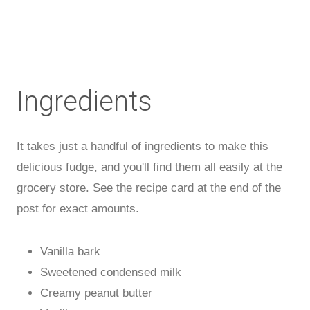
Ingredients
It takes just a handful of ingredients to make this
delicious fudge, and you'll find them all easily at the
grocery store. See the recipe card at the end of the
post for exact amounts.
Vanilla bark
Sweetened condensed milk
Creamy peanut butter