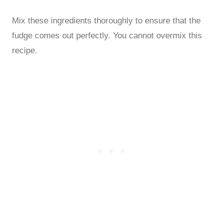
Mix these ingredients thoroughly to ensure that the
fudge comes out perfectly. You cannot overmix this
recipe.