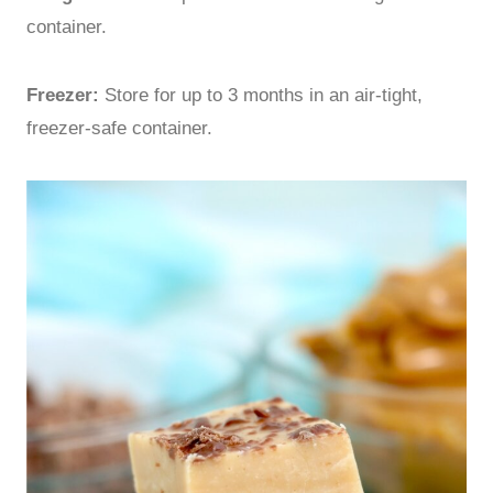
container.
Freezer:
Store for up to 3 months in an air-tight,
freezer-safe container.