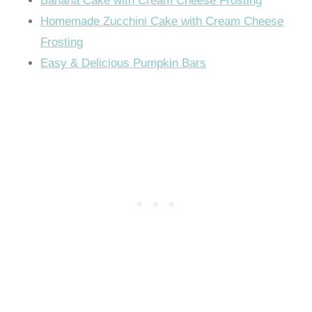
Banana Cake with Cream Cheese Frosting
Homemade Zucchini Cake with Cream Cheese
Frosting
Easy & Delicious Pumpkin Bars