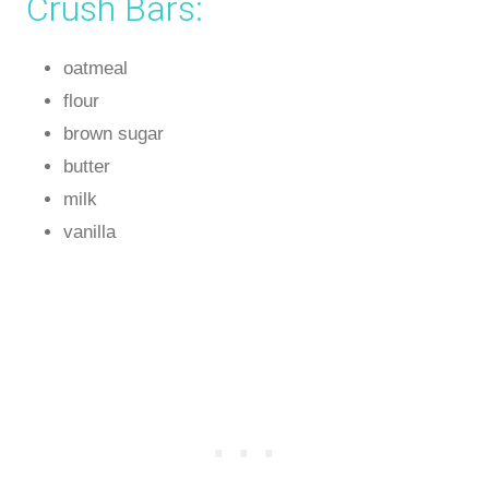
Crush Bars:
oatmeal
flour
brown sugar
butter
milk
vanilla