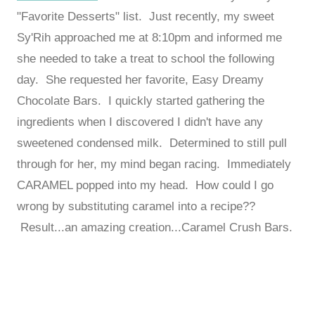
"Favorite Desserts" list. Just recently, my sweet
Sy'Rih approached me at 8:10pm and informed me
she needed to take a treat to school the following
day. She requested her favorite, Easy Dreamy
Chocolate Bars. I quickly started gathering the
ingredients when I discovered I didn't have any
sweetened condensed milk. Determined to still pull
through for her, my mind began racing. Immediately
CARAMEL popped into my head. How could I go
wrong by substituting caramel into a recipe??
Result...an amazing creation...Caramel Crush Bars.