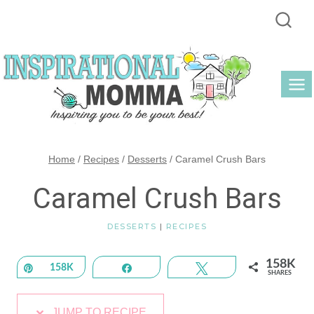
Skip
to
content
Home
/
Recipes
/
Desserts
/
Caramel Crush Bars
Caramel Crush Bars
DESSERTS
|
RECIPES
158K
Pin
158K
Share
Tweet
SHARES
JUMP TO RECIPE