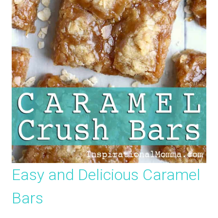
Easy and Delicious Caramel
Bars