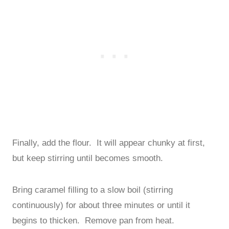
Finally, add the flour. It will appear chunky at first,
but keep stirring until becomes smooth.
Bring caramel filling to a slow boil (stirring
continuously) for about three minutes or until it
begins to thicken. Remove pan from heat.