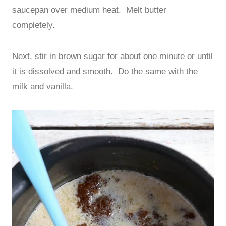
saucepan over medium heat. Melt butter
completely.
Next, stir in brown sugar for about one minute or until
it is dissolved and smooth. Do the same with the
milk and vanilla.