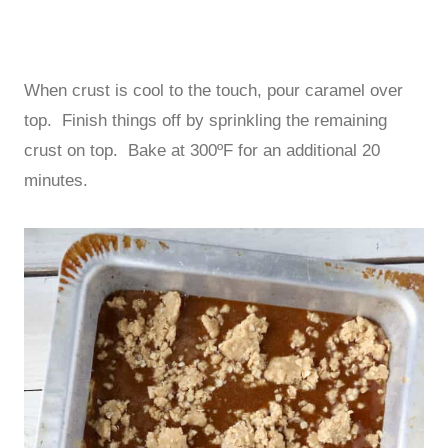
When crust is cool to the touch, pour caramel over
top. Finish things off by sprinkling the remaining
crust on top. Bake at 300ºF for an additional 20
minutes.