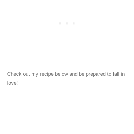
Check out my recipe below and be prepared to fall in
love!