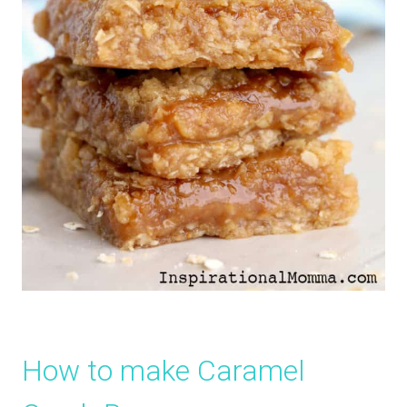
How to make Caramel