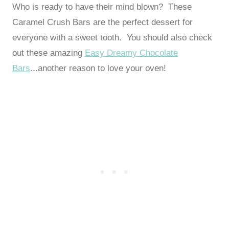
Who is ready to have their mind blown? These
Caramel Crush Bars are the perfect dessert for
everyone with a sweet tooth. You should also check
out these amazing
Easy Dreamy Chocolate
Bars
...another reason to love your oven!