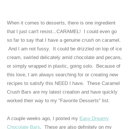
When it comes to desserts, there is one ingredient
that I just can't resist...CARAMEL! I could even go
so far to say that I have a genuine crush on caramel.
And I am not fussy. It could be drizzled on top of ice
cream, swirled delicately amid chocolate and pecans,
or simply wrapped in plastic, going solo. Because of
this love, I am always searching for or creating new
recipes to satisfy this NEED I have. These Caramel
Crush Bars are my latest creation and have quickly
worked their way to my "Favorite Desserts" list.
A couple weeks ago, I posted my
Easy Dreamy
Chocolate Bars
. These are also definitely on my