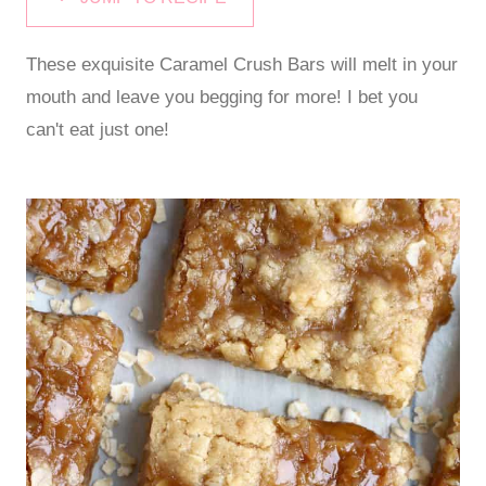
These exquisite Caramel Crush Bars will melt in your
mouth and leave you begging for more! I bet you
can't eat just one!