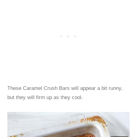
These Caramel Crush Bars will appear a bit runny,
but they will firm up as they cool.