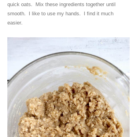
quick oats. Mix these ingredients together until
smooth. I like to use my hands. I find it much
easier.