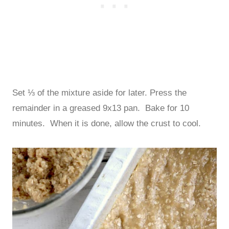
Set ⅓ of the mixture aside for later. Press the
remainder in a greased 9x13 pan. Bake for 10
minutes. When it is done, allow the crust to cool.