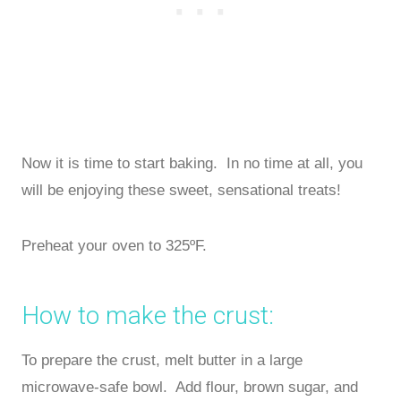
Now it is time to start baking. In no time at all, you
will be enjoying these sweet, sensational treats!
Preheat your oven to 325ºF.
How to make the crust:
To prepare the crust, melt butter in a large
microwave-safe bowl. Add flour, brown sugar, and