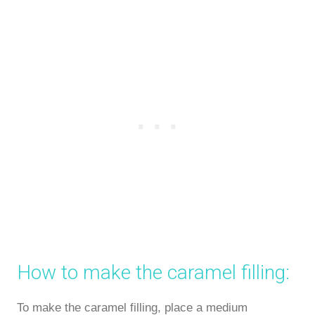
How to make the caramel filling:
To make the caramel filling, place a medium