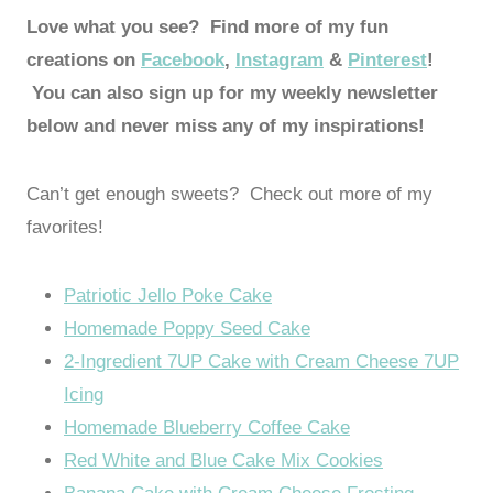
Love what you see? Find more of my fun
creations on
Facebook
,
Instagram
&
Pinterest
!
You can also sign up for my weekly newsletter
below and never miss any of my inspirations!
Can’t get enough sweets? Check out more of my
favorites!
Patriotic Jello Poke Cake
Homemade Poppy Seed Cake
2-Ingredient 7UP Cake with Cream Cheese 7UP
Icing
Homemade Blueberry Coffee Cake
Red White and Blue Cake Mix Cookies