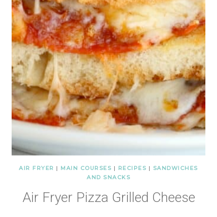
AIR FRYER
|
MAIN COURSES
|
RECIPES
|
SANDWICHES
AND SNACKS
Air Fryer Pizza Grilled Cheese