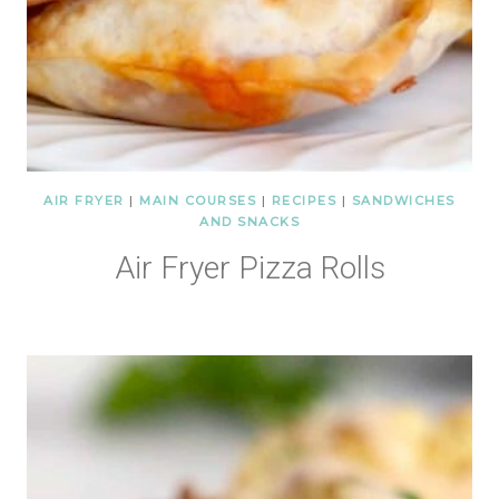
AIR FRYER
|
MAIN COURSES
|
RECIPES
|
SANDWICHES
AND SNACKS
Air Fryer Pizza Rolls