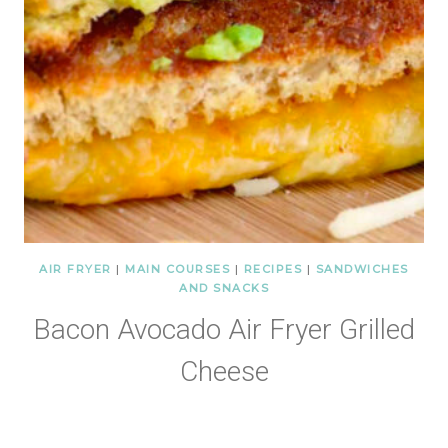
AIR FRYER
|
MAIN COURSES
|
RECIPES
|
SANDWICHES
AND SNACKS
Bacon Avocado Air Fryer Grilled
Cheese