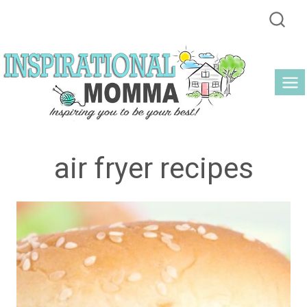
Skip
to
content
air fryer recipes