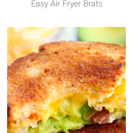
Easy Air Fryer Brats