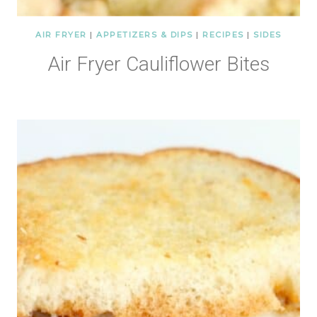
AIR FRYER
|
APPETIZERS & DIPS
|
RECIPES
|
SIDES
Air Fryer Cauliflower Bites