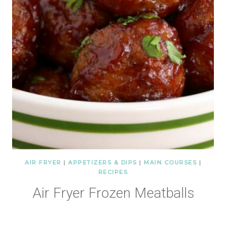
AIR FRYER
|
APPETIZERS & DIPS
|
MAIN COURSES
|
RECIPES
Air Fryer Frozen Meatballs