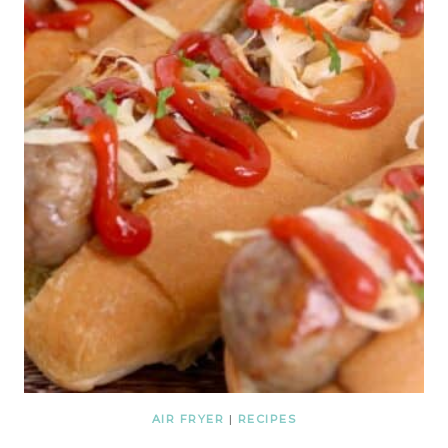
AIR FRYER
|
RECIPES