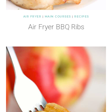
AIR FRYER
|
MAIN COURSES
|
RECIPES
Air Fryer BBQ Ribs