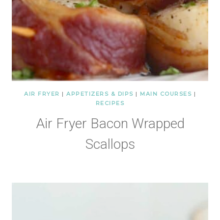
AIR FRYER
|
APPETIZERS & DIPS
|
MAIN COURSES
|
RECIPES
Air Fryer Bacon Wrapped
Scallops