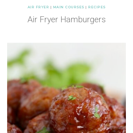
AIR FRYER
|
MAIN COURSES
|
RECIPES
Air Fryer Hamburgers