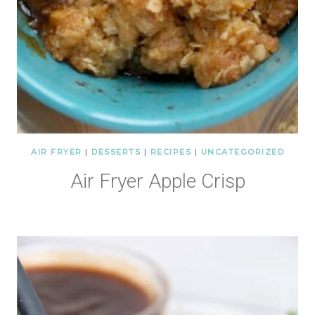
AIR FRYER
|
DESSERTS
|
RECIPES
|
UNCATEGORIZED
Air Fryer Apple Crisp