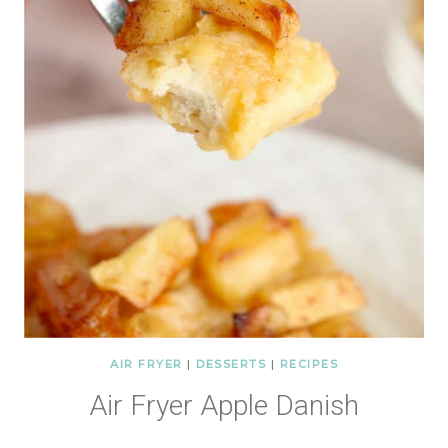
AIR FRYER
|
DESSERTS
|
RECIPES
Air Fryer Apple Danish