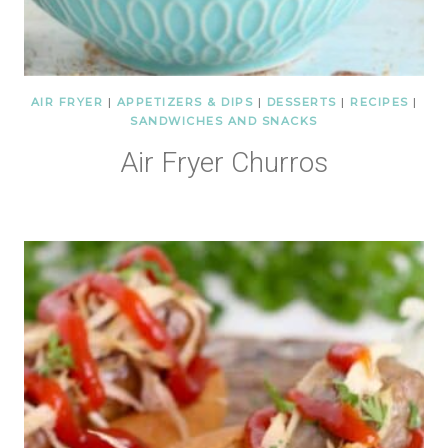
AIR FRYER
|
APPETIZERS & DIPS
|
DESSERTS
|
RECIPES
|
SANDWICHES AND SNACKS
Air Fryer Churros