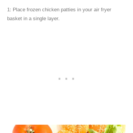
1: Place frozen chicken patties in your air fryer
basket in a single layer.