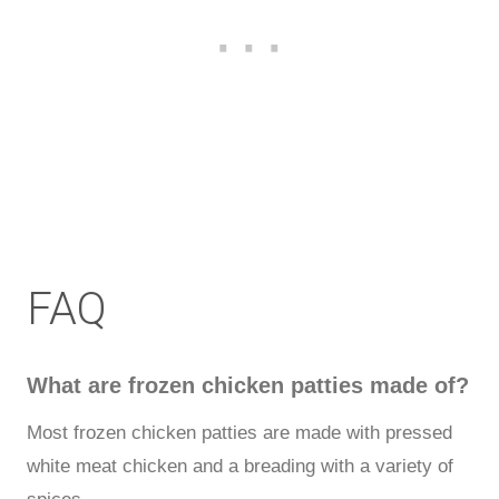
FAQ
What are frozen chicken patties made of?
Most frozen chicken patties are made with pressed
white meat chicken and a breading with a variety of