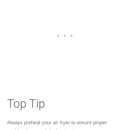
Top Tip
Always preheat your air fryer to ensure proper