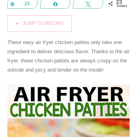
23
Pin
23
Share
Tweet
SHARES
JUMP TO RECIPE
These easy air fryer chicken patties only take one
ingredient to deliver delicious flavor. Thanks to the air
fryer, these chicken patties are always crispy on the
outside and juicy and tender on the inside!