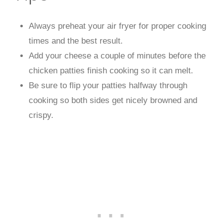
Always preheat your air fryer for proper cooking
times and the best result.
Add your cheese a couple of minutes before the
chicken patties finish cooking so it can melt.
Be sure to flip your patties halfway through
cooking so both sides get nicely browned and
crispy.