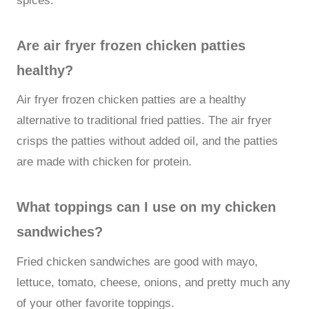
spices.
Are air fryer frozen chicken patties
healthy?
Air fryer frozen chicken patties are a healthy
alternative to traditional fried patties. The air fryer
crisps the patties without added oil, and the patties
are made with chicken for protein.
What toppings can I use on my chicken
sandwiches?
Fried chicken sandwiches are good with mayo,
lettuce, tomato, cheese, onions, and pretty much any
of your other favorite toppings.