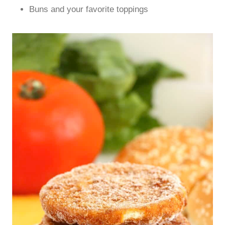
Buns and your favorite toppings