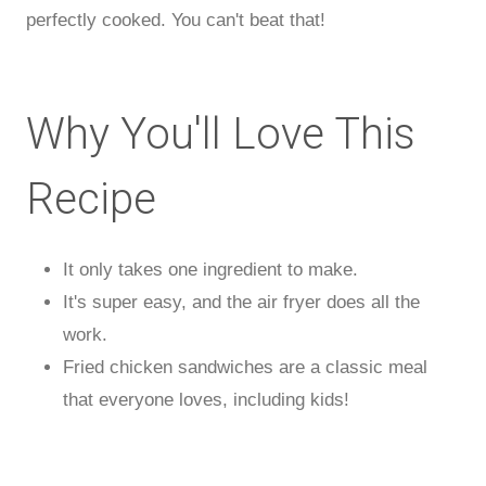
perfectly cooked. You can't beat that!
Why You'll Love This
Recipe
It only takes one ingredient to make.
It's super easy, and the air fryer does all the
work.
Fried chicken sandwiches are a classic meal
that everyone loves, including kids!