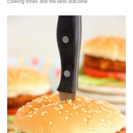
cooking times and the best outcome.