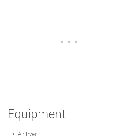
Equipment
Air fryer