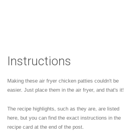
Instructions
Making these air fryer chicken patties couldn't be
easier. Just place them in the air fryer, and that's it!
The recipe highlights, such as they are, are listed
here, but you can find the exact instructions in the
recipe card at the end of the post.