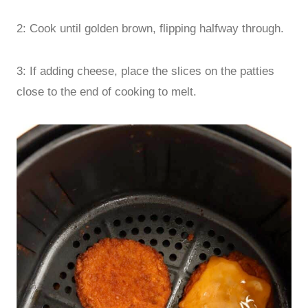
2: Cook until golden brown, flipping halfway through.
3: If adding cheese, place the slices on the patties
close to the end of cooking to melt.