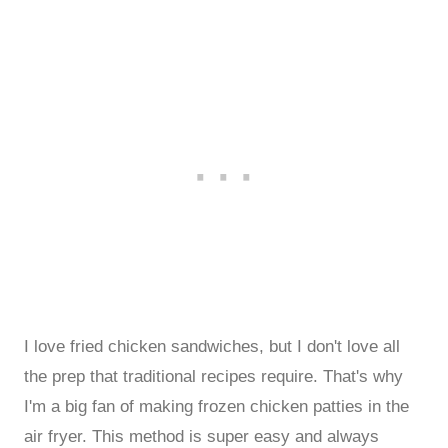
I love fried chicken sandwiches, but I don't love all
the prep that traditional recipes require. That's why
I'm a big fan of making frozen chicken patties in the
air fryer. This method is super easy and always