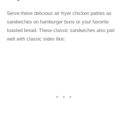
Serve these delicious air fryer chicken patties as
sandwiches on hamburger buns or your favorite
toasted bread. These classic sandwiches also pair
well with classic sides like: