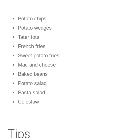
Potato chips
Potato wedges
Tater tots
French fries
Sweet potato fries
Mac and cheese
Baked beans
Potato salad
Pasta salad
Coleslaw
Tips