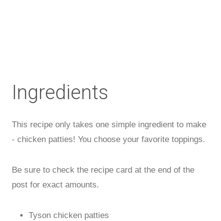
Ingredients
This recipe only takes one simple ingredient to make
- chicken patties! You choose your favorite toppings.
Be sure to check the recipe card at the end of the
post for exact amounts.
Tyson chicken patties