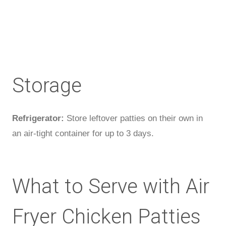
Storage
Refrigerator:
Store leftover patties on their own in
an air-tight container for up to 3 days.
What to Serve with Air
Fryer Chicken Patties