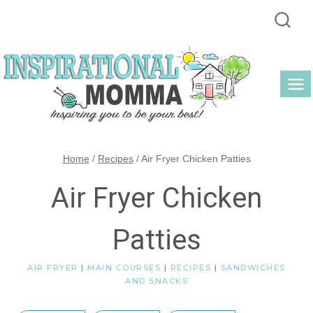
Skip
to
content
Home
/
Recipes
/
Air Fryer Chicken Patties
Air Fryer Chicken
Patties
AIR FRYER
|
MAIN COURSES
|
RECIPES
|
SANDWICHES
AND SNACKS