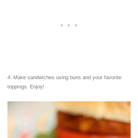
4: Make sandwiches using buns and your favorite
toppings. Enjoy!