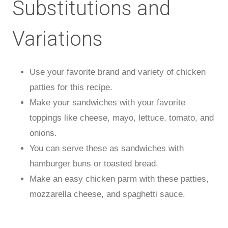
Substitutions and
Variations
Use your favorite brand and variety of chicken
patties for this recipe.
Make your sandwiches with your favorite
toppings like cheese, mayo, lettuce, tomato, and
onions.
You can serve these as sandwiches with
hamburger buns or toasted bread.
Make an easy chicken parm with these patties,
mozzarella cheese, and spaghetti sauce.