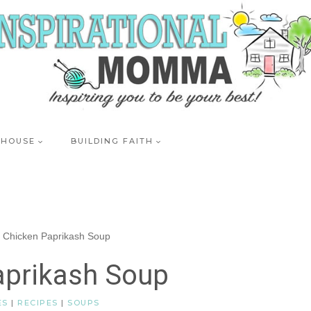
 HOUSE
BUILDING FAITH
/
Chicken Paprikash Soup
aprikash Soup
ES
|
RECIPES
|
SOUPS