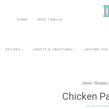
Skip
to
content
HOME
MEET TANILLE
RECIPES
CRAFTS & CREATIONS
AROUND THE
Home
/
Recipes
Chicken P
MAIN COURS