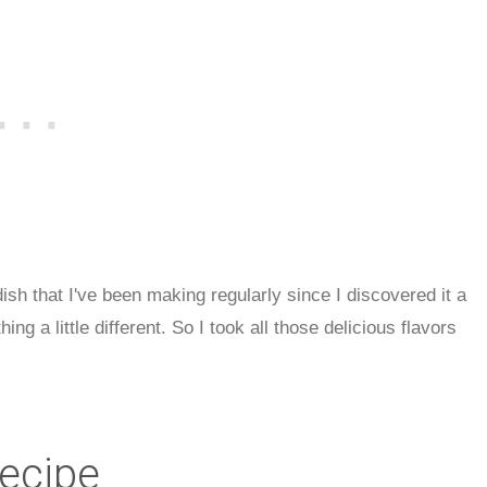
sh that I've been making regularly since I discovered it a
ng a little different. So I took all those delicious flavors
Recipe