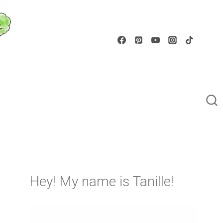
Hey! My name is Tanille!