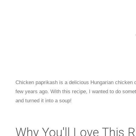
Chicken paprikash is a delicious Hungarian chicken di
few years ago. With this recipe, I wanted to do somethi
and turned it into a soup!
Why You'll Love This 