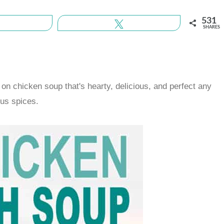
531
Share
Tweet
SHARES
on chicken soup that's hearty, delicious, and perfect any
ous spices.