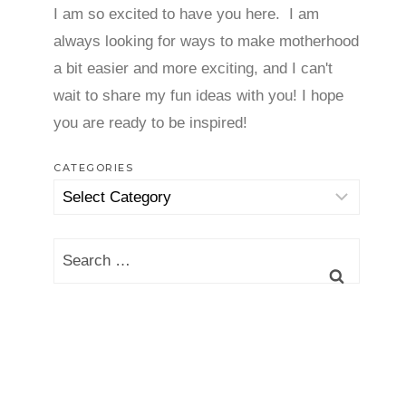
I am so excited to have you here. I am
always looking for ways to make motherhood
a bit easier and more exciting, and I can't
wait to share my fun ideas with you! I hope
you are ready to be inspired!
CATEGORIES
Categories
Search
for: