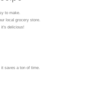
asy to make.
our local grocery store.
it's delicious!
 it saves a ton of time.