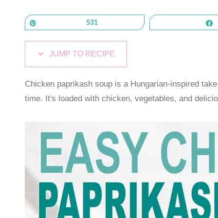
Pin
531
JUMP TO RECIPE
Chicken paprikash soup is a Hungarian-inspired take 
time. It's loaded with chicken, vegetables, and delici