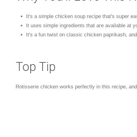
It's a simple chicken soup recipe that's super e
It uses simple ingredients that are available at y
It's a fun twist on classic chicken paprikash, and 
Top Tip
Rotisserie chicken works perfectly in this recipe, and